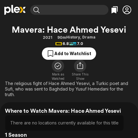
Find Movies & TV
Mavera: Hace Ahmed Yesevi
Explore
Explore
Categories
Categories
History
,
Drama
2021
90m
Movies & TV Shows
Browse Channels
Action
Bingeworthy
6.8
7.0
Comedy
True Crime
Most Popular
Featured Channels
Add to Watchlist
Documentary
Sports
Leaving Soon
Property Brothers
Channel
En Español
Classics
Learn More
ION Plus
Mark as
Share This
Music
Comedy
Watched
Show
Free Movies & TV Shows
The First 48 by A&E
The religious fight of Hace Ahmed Yesevi, a Turkic poet and
Sci-Fi
Explore
Sufi, who was sent to Baghdad by Yusuf Hemedani for the
truth.
Western
Kids & Family
Global
Where to Watch Mavera: Hace Ahmed Yesevi
There are no locations currently available for this title
1 Season