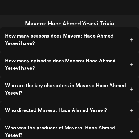
Mavera: Hace Ahmed Yesevi Trivia
How many seasons does Mavera: Hace Ahmed
Yesevi have?
How many episodes does Mavera: Hace Ahmed
Yesevi have?
Who are the key characters in Mavera: Hace Ahmed
Yesevi?
Who directed Mavera: Hace Ahmed Yesevi?
Who was the producer of Mavera: Hace Ahmed
Yesevi?