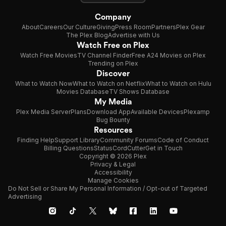
Company
About
Careers
Our Culture
Giving
Press Room
Partners
Plex Gear
The Plex Blog
Advertise with Us
Watch Free on Plex
Watch Free Movies
TV Channel Finder
Free A24 Movies on Plex
Trending on Plex
Discover
What to Watch Now
What to Watch on Netflix
What to Watch on Hulu
Movies Database
TV Shows Database
My Media
Plex Media Server
Plans
Download App
Available Devices
Plexamp
Bug Bounty
Resources
Finding Help
Support Library
Community Forums
Code of Conduct
Billing Questions
Status
CordCutter
Get in Touch
Copyright © 2026 Plex
Privacy & Legal
Accessibility
Manage Cookies
Do Not Sell or Share My Personal Information / Opt-out of Targeted
Advertising