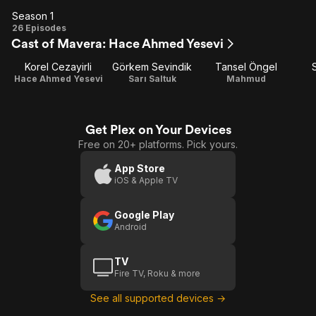
Season 1
Season
26 Episodes
Cast of Mavera: Hace Ahmed Yesevi
1
Korel Cezayirli
Görkem Sevindik
Tansel Öngel
Hace Ahmed Yesevi
Sarı Saltuk
Mahmud
Get Plex on Your Devices
Free on 20+ platforms. Pick yours.
App Store
iOS & Apple TV
Google Play
Android
TV
Fire TV, Roku & more
See all supported devices →