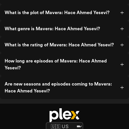
What is the plot of Mavera: Hace Ahmed Yesevi?
What genre is Mavera: Hace Ahmed Yesevi?
What is the rating of Mavera: Hace Ahmed Yesevi?
How long are episodes of Mavera: Hace Ahmed
Yesevi?
Are new seasons and episodes coming to Mavera:
Hace Ahmed Yesevi?