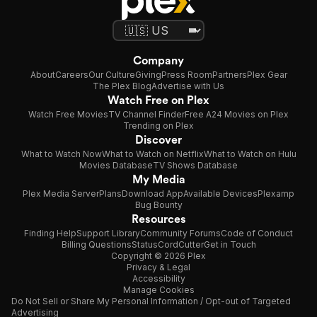
Company
About
Careers
Our Culture
Giving
Press Room
Partners
Plex Gear
The Plex Blog
Advertise with Us
Watch Free on Plex
Watch Free Movies
TV Channel Finder
Free A24 Movies on Plex
Trending on Plex
Discover
What to Watch Now
What to Watch on Netflix
What to Watch on Hulu
Movies Database
TV Shows Database
My Media
Plex Media Server
Plans
Download App
Available Devices
Plexamp
Bug Bounty
Resources
Finding Help
Support Library
Community Forums
Code of Conduct
Billing Questions
Status
CordCutter
Get in Touch
Copyright © 2026 Plex
Privacy & Legal
Accessibility
Manage Cookies
Do Not Sell or Share My Personal Information / Opt-out of Targeted
Advertising