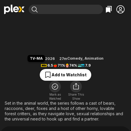
Find Movies & TV
Mating Season
Explore
Explore
Categories
Categories
Movies & TV Shows
Browse Channels
Action
Bingeworthy
Comedy
True Crime
Most Popular
Featured Channels
Documentary
Sports
Leaving Soon
Property Brothers
TV-MA
Comedy
,
Animation
2026
27m
Channel
En Español
Classics
6.5
71%
74%
7.9
Learn More
ION Plus
Music
Comedy
Add to Watchlist
Free Movies & TV Shows
The First 48 by A&E
Sci-Fi
Explore
Western
Kids & Family
Mark as
Share This
Watched
Show
Global
Set in the animal world, the series follows a cast of bears,
raccoons, deer, foxes and a host of other horny, lovable
forest critters, as they navigate love, sexual relationships and
the universal need to hook up and find a partner.