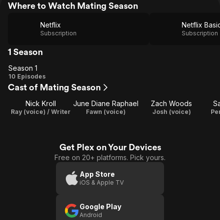
Where to Watch Mating Season
Netflix
Netflix Basi
Subscription
Subscription
1 Season
Season 1
Season
10 Episodes
Cast of Mating Season
1
Nick Kroll
June Diane Raphael
Zach Woods
Sa
Ray (voice) / Writer
Fawn (voice)
Josh (voice)
Pe
Get Plex on Your Devices
Free on 20+ platforms. Pick yours.
App Store
iOS & Apple TV
Google Play
Android