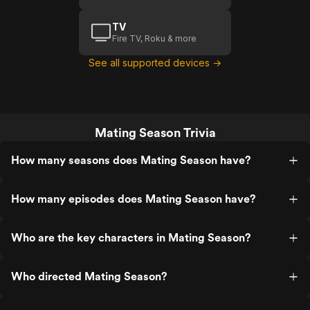
TV
Fire TV, Roku & more
See all supported devices →
Mating Season Trivia
How many seasons does Mating Season have?
How many episodes does Mating Season have?
Who are the key characters in Mating Season?
Who directed Mating Season?