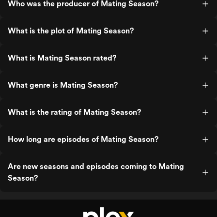
Who was the producer of Mating Season?
What is the plot of Mating Season?
What is Mating Season rated?
What genre is Mating Season?
What is the rating of Mating Season?
How long are episodes of Mating Season?
Are new seasons and episodes coming to Mating
Season?