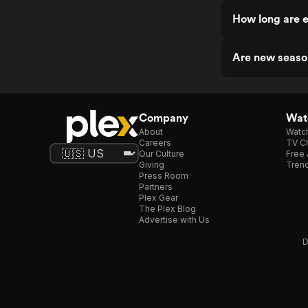
How long are 
Are new seaso
Company
Watc
About
Watc
Careers
TV Ch
Our Culture
Free 
Giving
Trend
Press Room
Partners
Plex Gear
The Plex Blog
Advertise with Us
D