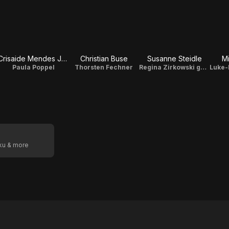
Crisaide Mendes Jones
Christian Buse
Susanne Steidle
Mi
Paula Poppel
Thorsten Fechner
Regina Zirkowski geb. Riemer
oku & more