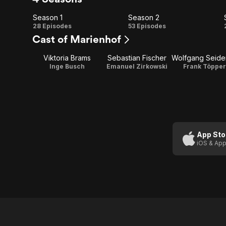
Season 1
Season 2
Season
Season
28 Episodes
53 Episodes
Cast of Marienhof
1
2
Viktoria Brams
Sebastian Fischer
Inge Busch
Emanuel Zirkowski
Frank Töpper
App Sto
iOS & App