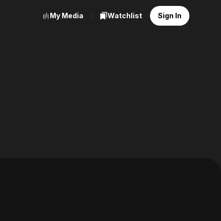
My Media
Watchlist
Sign In