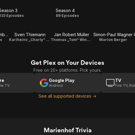
Season 3
Season 4
Season
Season
233 Episodes
89 Episodes
3
4
Wolfgang Seidenberg
Sven Thiemann
Jan Robert Müller
Simon-Paul Wagner
s
Karlheinz „Charly“ Kolbe
Thomas „Tom“ Winkelmann
Marlon Berger
Get Plex on Your Devices
Free on 20+ platforms. Pick yours.
re
Google Play
TV
le TV
Android
Fire TV, R
See all supported devices →
Marienhof Trivia