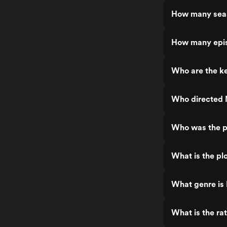
How many seas
How many epis
Who are the ke
Who directed 
Who was the p
What is the pl
What genre is
What is the ra