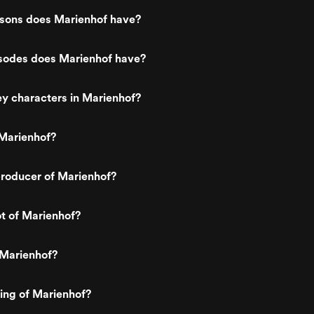
ons does Marienhof have?
odes does Marienhof have?
y characters in Marienhof?
Marienhof?
roducer of Marienhof?
ot of Marienhof?
 Marienhof?
ting of Marienhof?