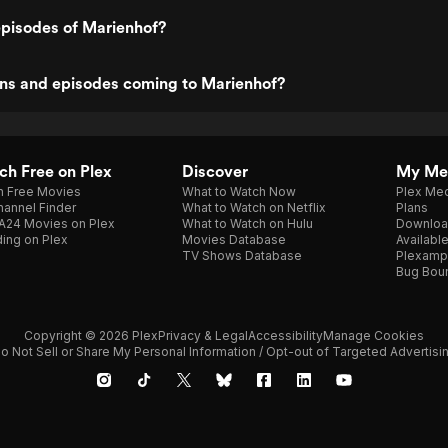
episodes of Marienhof?
ns and episodes coming to Marienhof?
h Free on Plex
Discover
My Me
h Free Movies
What to Watch Now
Plex Med
annel Finder
What to Watch on Netflix
Plans
A24 Movies on Plex
What to Watch on Hulu
Downloa
ing on Plex
Movies Database
Availabl
TV Shows Database
Plexamp
Bug Bou
Copyright © 2026 Plex
Privacy & Legal
Accessibility
Manage Cookies
o Not Sell or Share My Personal Information / Opt-out of Targeted Advertisi