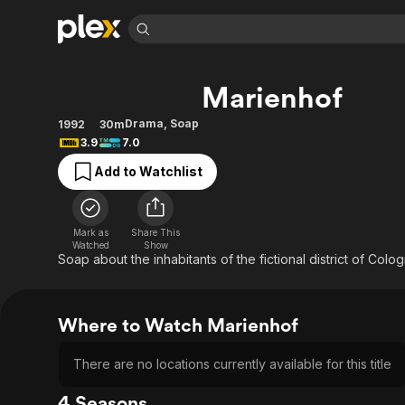
Find Movies 
Marienhof
Explore
Explore
Categories
Categories
Movies & TV Shows
Browse Channels
Action
Bingeworthy
Drama
,
Soap
1992
30m
3.9
7.0
Comedy
True Crime
Most Popular
Featured Channels
Add to Watchlist
Documentary
Sports
Leaving Soon
Property Brothers
Channel
En Español
Classics
Learn More
ION Plus
Music
Comedy
Mark as
Share This
Free Movies & TV Shows
The First 48 by A&E
Watched
Show
Sci-Fi
Explore
Soap about the inhabitants of the fictional district of Colo
Western
Kids & Family
Global
Where to Watch Marienhof
There are no locations currently available for this title
4 Seasons