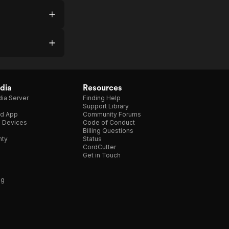
dia
Resources
ia Server
Finding Help
Support Library
d App
Community Forums
e Devices
Code of Conduct
Billing Questions
nty
Status
CordCutter
Get in Touch
ng