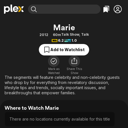
Find Movies & TV
Marie
Explore
Explore
Categories
Categories
Talk Show
,
Talk
2012
60m
Movies & TV Shows
Browse Channels
Action
Bingeworthy
6.2
1.0
Comedy
True Crime
Most Popular
Featured Channels
Add to Watchlist
Documentary
Sports
Leaving Soon
Property Brothers
Channel
En Español
Classics
Learn More
ION Plus
Mark as
Share This
Music
Comedy
Watched
Show
Free Movies & TV Shows
The First 48 by A&E
The segments will feature celebrity and non-celebrity guests
Sci-Fi
Explore
who drop by for everything from revelatory discussion,
lifestyle tips and trends, socially important issues, and
Western
Kids & Family
breakthroughs that empower families.
Global
Where to Watch Marie
There are no locations currently available for this title