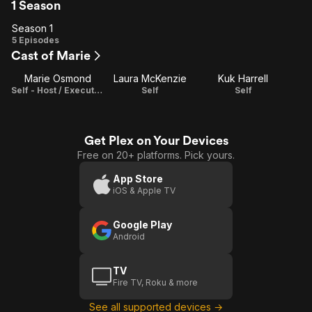
1 Season
Season 1
Season
5 Episodes
Cast of Marie
1
Marie Osmond
Laura McKenzie
Kuk Harrell
Self - Host / Executive Producer
Self
Self
Get Plex on Your Devices
Free on 20+ platforms. Pick yours.
App Store
iOS & Apple TV
Google Play
Android
TV
Fire TV, Roku & more
See all supported devices →