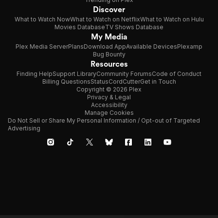
Discover
What to Watch Now
What to Watch on Netflix
What to Watch on Hulu
Movies Database
TV Shows Database
My Media
Plex Media Server
Plans
Download App
Available Devices
Plexamp
Bug Bounty
Resources
Finding Help
Support Library
Community Forums
Code of Conduct
Billing Questions
Status
CordCutter
Get in Touch
Copyright © 2026 Plex
Privacy & Legal
Accessibility
Manage Cookies
Do Not Sell or Share My Personal Information / Opt-out of Targeted
Advertising