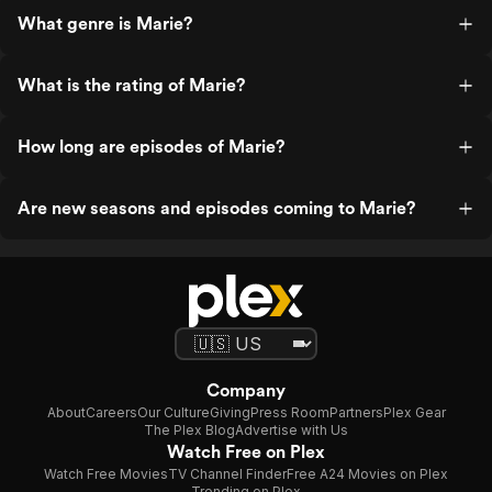
What genre is Marie?
What is the rating of Marie?
How long are episodes of Marie?
Are new seasons and episodes coming to Marie?
Company
About
Careers
Our Culture
Giving
Press Room
Partners
Plex Gear
The Plex Blog
Advertise with Us
Watch Free on Plex
Watch Free Movies
TV Channel Finder
Free A24 Movies on Plex
Trending on Plex