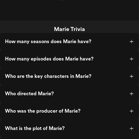
Marie Trivia
How many seasons does Marie have?
How many episodes does Marie have?
Who are the key characters in Marie?
Who directed Marie?
Who was the producer of Marie?
What is the plot of Marie?