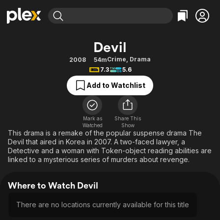
Find Movies & TV
Devil
Explore
Explore
Categories
Categories
Crime
,
Drama
2008
54m
Movies & TV Shows
Browse Channels
Action
Bingeworthy
7.3
5.6
Comedy
True Crime
Most Popular
Featured Channels
Add to Watchlist
Documentary
Sports
Leaving Soon
Property Brothers
Channel
En Español
Classics
Learn More
ION Plus
Mark as
Share This
Music
Comedy
Watched
Show
Free Movies & TV Shows
The First 48 by A&E
This drama is a remake of the popular suspense drama The
Sci-Fi
Explore
Devil that aired in Korea in 2007. A two-faced lawyer, a
Detective and a woman with Token-object reading abilities are
Western
Kids & Family
linked to a mysterious series of murders about revenge.
Global
Where to Watch Devil
There are no locations currently available for this title