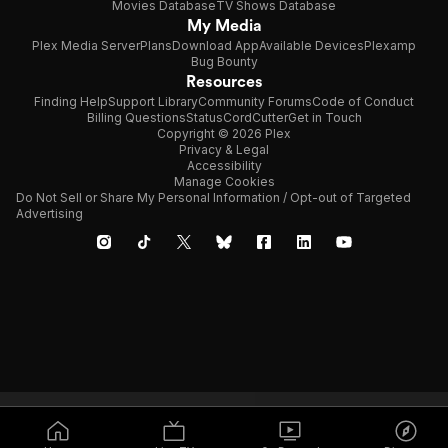
Movies Database
TV Shows Database
My Media
Plex Media Server
Plans
Download App
Available Devices
Plexamp
Bug Bounty
Resources
Finding Help
Support Library
Community Forums
Code of Conduct
Billing Questions
Status
CordCutter
Get in Touch
Copyright © 2026 Plex
Privacy & Legal
Accessibility
Manage Cookies
Do Not Sell or Share My Personal Information / Opt-out of Targeted
Advertising