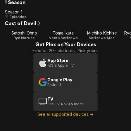
1 Season
Season 1
Season
11 Episodes
Cast of Devil
1
Satoshi Ohno
Toma Ikuta
Michiko Kichise
Ry
Ryō Naruse
Naoto Serizawa
Serizawa Mari
Get Plex on Your Devices
Free on 20+ platforms. Pick yours.
App Store
iOS & Apple TV
Google Play
Android
TV
Fire TV, Roku & more
See all supported devices →