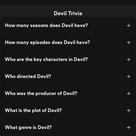
Devil Trivia
How many seasons does Devil have?
How many episodes does Devil have?
Who are the key characters in Devil?
Who directed Devil?
Who was the producer of Devil?
What is the plot of Devil?
What genre is Devil?