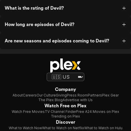
What is the rating of Devil?
How long are episodes of Devil?
Are new seasons and episodes coming to Devil?
Company
About
Careers
Our Culture
Giving
Press Room
Partners
Plex Gear
The Plex Blog
Advertise with Us
Watch Free on Plex
Watch Free Movies
TV Channel Finder
Free A24 Movies on Plex
Trending on Plex
Discover
What to Watch Now
What to Watch on Netflix
What to Watch on Hulu