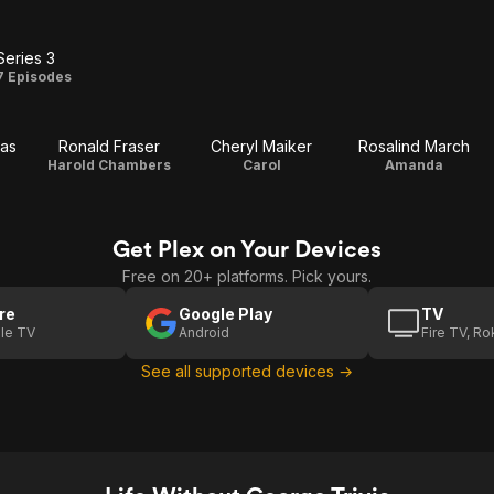
Series 3
Series
7 Episodes
3
as
Ronald Fraser
Cheryl Maiker
Rosalind March
Harold Chambers
Carol
Amanda
Get Plex on Your Devices
Free on 20+ platforms. Pick yours.
re
Google Play
TV
le TV
Android
Fire TV, R
See all supported devices →