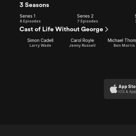
3 Seasons
Series 1
Series 2
Series
Series
6 Episodes
7 Episodes
Cast of Life Without George
1
2
Simon Cadell
Carol Royle
Michael Thom
Larry Wade
Jenny Russell
Ben Morris
App Sto
iOS & App