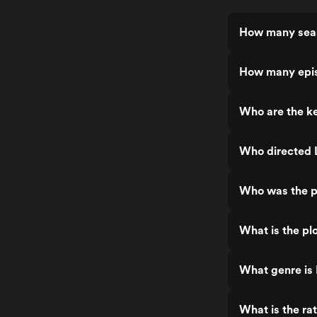
How many seas
How many epis
Who are the ke
Who directed 
Who was the p
What is the pl
What genre is
What is the ra