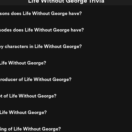
Life Without George Trivia
ons does Life Without George have?
odes does Life Without George have?
y characters in Life Without George?
Life Without George?
roducer of Life Without George?
ot of Life Without George?
 Life Without George?
ting of Life Without George?