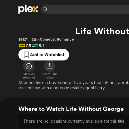
Find Movies 
Life Withou
Explore
Explore
Categories
Categories
Movies & TV Shows
Browse Channels
Action
Bingeworthy
Comedy
,
Romance
1987
30m
7.6
6.7
Comedy
True Crime
Most Popular
Featured Channels
Add to Watchlist
Documentary
Sports
Leaving Soon
Property Brothers
Channel
En Español
Classics
Learn More
ION Plus
Music
Comedy
Mark as
Share This
Free Movies & TV Shows
The First 48 by A&E
Watched
Show
Sci-Fi
Explore
After her live-in boyfriend of five years had left her, aer
relationship with a neurotic estate agent Larry.
Western
Kids & Family
Global
Where to Watch Life Without George
There are no locations currently available for this title