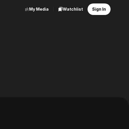
My Media
Watchlist
Sign In