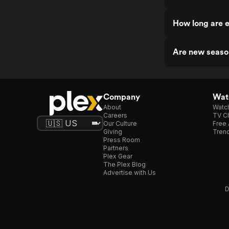
How long are e
Are new seaso
Company
Watc
About
Watc
Careers
TV Ch
Our Culture
Free 
Giving
Trend
Press Room
Partners
Plex Gear
The Plex Blog
Advertise with Us
D