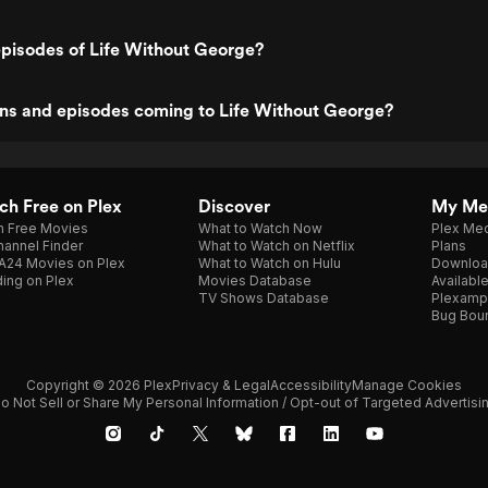
pisodes of Life Without George?
ns and episodes coming to Life Without George?
h Free on Plex
Discover
My Me
h Free Movies
What to Watch Now
Plex Med
annel Finder
What to Watch on Netflix
Plans
A24 Movies on Plex
What to Watch on Hulu
Downloa
ing on Plex
Movies Database
Availabl
TV Shows Database
Plexamp
Bug Bou
Copyright © 2026 Plex
Privacy & Legal
Accessibility
Manage Cookies
o Not Sell or Share My Personal Information / Opt-out of Targeted Advertisi