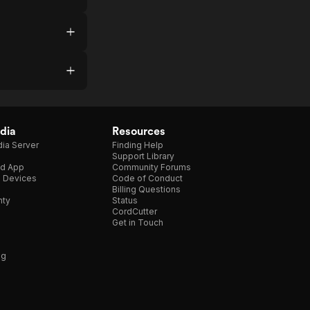
dia
Resources
ia Server
Finding Help
Support Library
d App
Community Forums
e Devices
Code of Conduct
Billing Questions
nty
Status
CordCutter
Get in Touch
ng