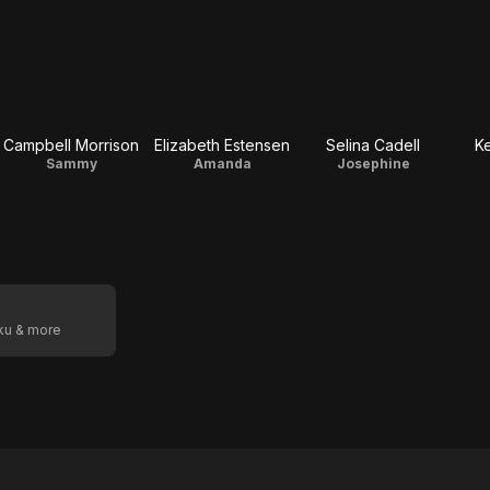
Campbell Morrison
Elizabeth Estensen
Selina Cadell
Ke
Sammy
Amanda
Josephine
oku & more