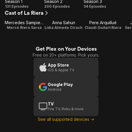
Season 1
Season 2
Season 3
Season
Season
Season
131 Episodes
200 Episodes
34 Episodes
Cast of La Riera
1
2
3
Mercedes Sampietro
Anna Sahun
Pere Arquillué
Mercè Riera Sarsa
Lídia Almeda Cirach
Claudi Guitart Riera
Ser
Get Plex on Your Devices
Free on 20+ platforms. Pick yours.
App Store
iOS & Apple TV
Google Play
Android
TV
Fire TV, Roku & more
See all supported devices →