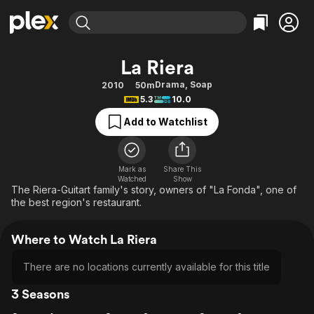
Find Movies & TV
La Riera
Explore
Explore
Categories
Categories
Drama
,
Soap
2010
50m
Movies & TV Shows
Browse Channels
Action
Bingeworthy
5.3
10.0
Comedy
True Crime
Most Popular
Featured Channels
Add to Watchlist
Documentary
Sports
Leaving Soon
Property Brothers
Channel
En Español
Classics
Learn More
ION Plus
Mark as
Share This
Music
Comedy
Watched
Show
Free Movies & TV Shows
The First 48 by A&E
The Riera-Guitart family's story, owners of "La Fonda", one of
Sci-Fi
Explore
the best region's restaurant.
Western
Kids & Family
Where to Watch La Riera
Global
There are no locations currently available for this title
3 Seasons