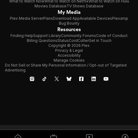
What to Watch Now
What to Watch on Netflix
What to Watch on Hulu
Movies Database
TV Shows Database
My Media
Plex Media Server
Plans
Download App
Available Devices
Plexamp
Bug Bounty
Resources
Finding Help
Support Library
Community Forums
Code of Conduct
Billing Questions
Status
CordCutter
Get in Touch
Copyright © 2026 Plex
Privacy & Legal
Accessibility
Manage Cookies
Do Not Sell or Share My Personal Information / Opt-out of Targeted
Advertising