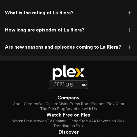
What is the rating of La Riera?
How long are episodes of La Riera?
Are new seasons and episodes coming to La Riera?
Company
About
Careers
Our Culture
Giving
Press Room
Partners
Plex Gear
The Plex Blog
Advertise with Us
Watch Free on Plex
Watch Free Movies
TV Channel Finder
Free A24 Movies on Plex
Trending on Plex
Discover