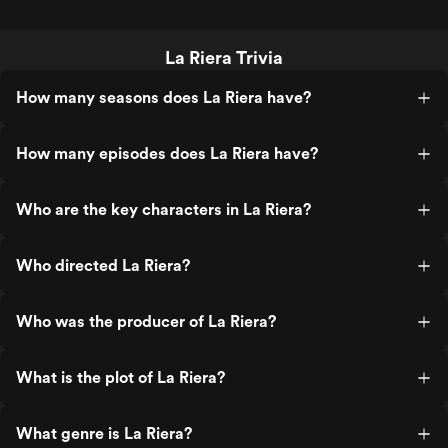
La Riera Trivia
How many seasons does La Riera have?
How many episodes does La Riera have?
Who are the key characters in La Riera?
Who directed La Riera?
Who was the producer of La Riera?
What is the plot of La Riera?
What genre is La Riera?