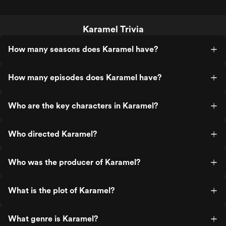
Karamel Trivia
How many seasons does Karamel have?
How many episodes does Karamel have?
Who are the key characters in Karamel?
Who directed Karamel?
Who was the producer of Karamel?
What is the plot of Karamel?
What genre is Karamel?