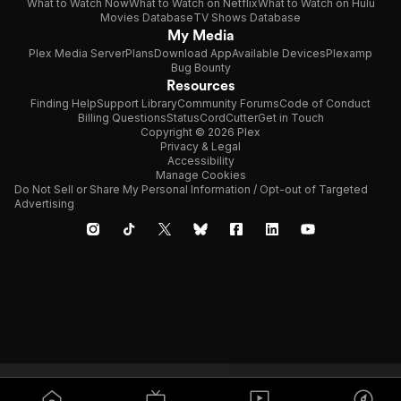
What to Watch Now
What to Watch on Netflix
What to Watch on Hulu
Movies Database
TV Shows Database
My Media
Plex Media Server
Plans
Download App
Available Devices
Plexamp
Bug Bounty
Resources
Finding Help
Support Library
Community Forums
Code of Conduct
Billing Questions
Status
CordCutter
Get in Touch
Copyright © 2026 Plex
Privacy & Legal
Accessibility
Manage Cookies
Do Not Sell or Share My Personal Information / Opt-out of Targeted
Advertising