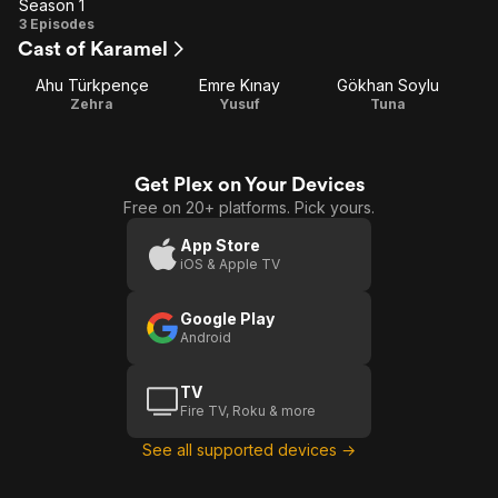
Season 1
Season
3 Episodes
Cast of Karamel
1
Ahu Türkpençe
Emre Kınay
Gökhan Soylu
Zehra
Yusuf
Tuna
Get Plex on Your Devices
Free on 20+ platforms. Pick yours.
App Store
iOS & Apple TV
Google Play
Android
TV
Fire TV, Roku & more
See all supported devices →