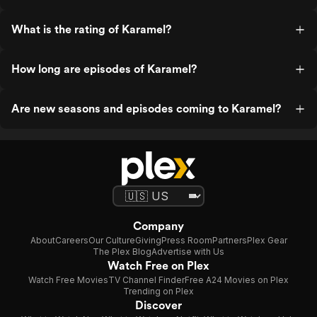
What is the rating of Karamel?
How long are episodes of Karamel?
Are new seasons and episodes coming to Karamel?
Company
About
Careers
Our Culture
Giving
Press Room
Partners
Plex Gear
The Plex Blog
Advertise with Us
Watch Free on Plex
Watch Free Movies
TV Channel Finder
Free A24 Movies on Plex
Trending on Plex
Discover