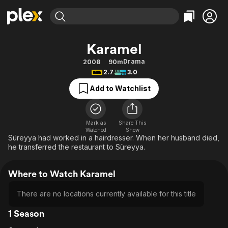
Find Movies & TV
Karamel
Explore
Explore
Categories
Categories
Drama
2008
90m
Movies & TV Shows
Browse Channels
Action
Bingeworthy
2.7
3.0
Comedy
True Crime
Most Popular
Featured Channels
Add to Watchlist
Documentary
Sports
Leaving Soon
Property Brothers
Channel
En Español
Classics
Learn More
ION Plus
Mark as
Share This
Music
Comedy
Watched
Show
Free Movies & TV Shows
The First 48 by A&E
Süreyya had worked in a hairdresser. When her husband died,
Sci-Fi
Explore
he transferred the restaurant to Süreyya.
Western
Kids & Family
Where to Watch Karamel
Global
There are no locations currently available for this title
1 Season