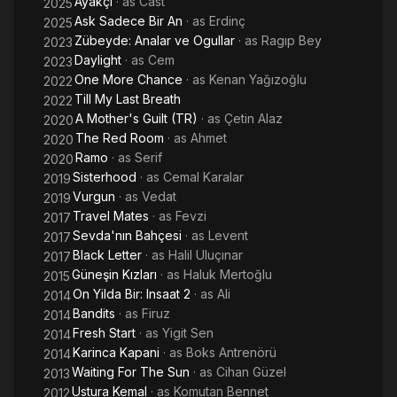
Ayakçi
· as
Cast
2025
Ask Sadece Bir An
· as
Erdinç
2025
Zübeyde: Analar ve Ogullar
· as
Ragıp Bey
2023
Daylight
· as
Cem
2023
One More Chance
· as
Kenan Yağızoğlu
2022
Till My Last Breath
2022
A Mother's Guilt (TR)
· as
Çetin Alaz
2020
The Red Room
· as
Ahmet
2020
Ramo
· as
Serif
2020
Sisterhood
· as
Cemal Karalar
2019
Vurgun
· as
Vedat
2019
Travel Mates
· as
Fevzi
2017
Sevda'nın Bahçesi
· as
Levent
2017
Black Letter
· as
Halil Uluçınar
2017
Güneşin Kızları
· as
Haluk Mertoğlu
2015
On Yilda Bir: Insaat 2
· as
Ali
2014
Bandits
· as
Firuz
2014
Fresh Start
· as
Yigit Sen
2014
Karinca Kapani
· as
Boks Antrenörü
2014
Waiting For The Sun
· as
Cihan Güzel
2013
Ustura Kemal
· as
Komutan Bennet
2012