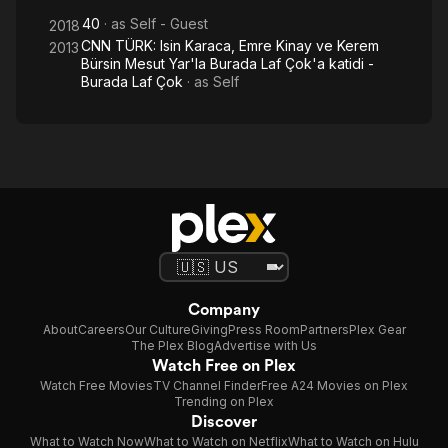
40
· as
Self - Guest
2018
CNN TÜRK: Isin Karaca, Emre Kinay ve Kerem
2013
Bürsin Mesut Yar'la Burada Laf Çok'a katidi -
Burada Laf Çok
· as
Self
Company
About
Careers
Our Culture
Giving
Press Room
Partners
Plex Gear
The Plex Blog
Advertise with Us
Watch Free on Plex
Watch Free Movies
TV Channel Finder
Free A24 Movies on Plex
Trending on Plex
Discover
What to Watch Now
What to Watch on Netflix
What to Watch on Hulu