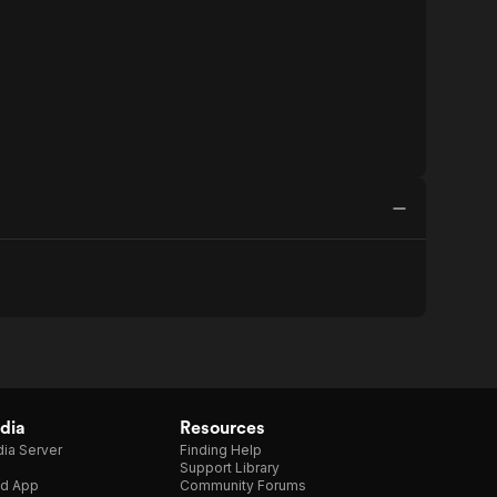
dia
Resources
ia Server
Finding Help
Support Library
d App
Community Forums