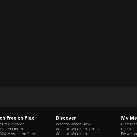
h Free on Plex
Discover
My Me
h Free Movies
What to Watch Now
Plex Med
annel Finder
What to Watch on Netflix
Plans
A24 Movies on Plex
What to Watch on Hulu
Downloa