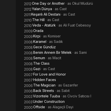
One Day or Another
· as
Okul Müdürü
2012
Yalan Dünya
· as
Cast
2012
Keşanlı Ali Destanı
· as
Cast
2011
The Hill
· as
Cast
2010
Veda - Atatürk
· as
Ali Fuat Cebesoy
2010
Orada
2009
Kirpi
· as
Komiser
2009
Karamel
· as
Sadık
2008
Gece Gündüz
2008
Benim Annem Bir Melek
· as
Sami
2008
Semum
· as
Macit
2008
The Class
2008
Gazi
· as
Cast
2008
For Love and Honor
2007
Hidden Faces
2007
The Magician
· as
Gazanfer
2006
Back Streets
· as
Sabit
2006
Vizontele Tuuba
· as
Civciv Satıcısı I
2003
Under Construction
2003
Offside
· as
Alagaçli Dayi
2000