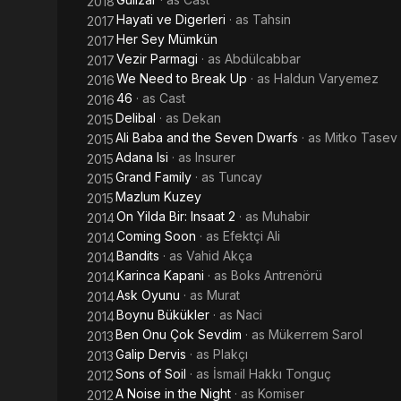
2018
Hayati ve Digerleri
· as
Tahsin
2017
Her Sey Mümkün
2017
Vezir Parmagi
· as
Abdülcabbar
2017
We Need to Break Up
· as
Haldun Varyemez
2016
46
· as
Cast
2016
Delibal
· as
Dekan
2015
Ali Baba and the Seven Dwarfs
· as
Mitko Tasev
2015
Adana Isi
· as
Insurer
2015
Grand Family
· as
Tuncay
2015
Mazlum Kuzey
2015
On Yilda Bir: Insaat 2
· as
Muhabir
2014
Coming Soon
· as
Efektçi Ali
2014
Bandits
· as
Vahid Akça
2014
Karinca Kapani
· as
Boks Antrenörü
2014
Ask Oyunu
· as
Murat
2014
Boynu Bükükler
· as
Naci
2014
Ben Onu Çok Sevdim
· as
Mükerrem Sarol
2013
Galip Dervis
· as
Plakçı
2013
Sons of Soil
· as
İsmail Hakkı Tonguç
2012
A Noise in the Night
· as
Komiser
2012