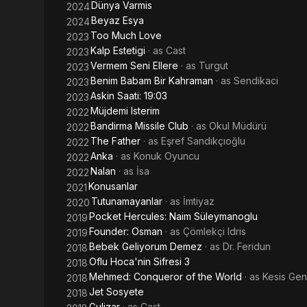
Dünya Varmis
2024
Beyaz Esya
2024
Too Much Love
2023
Kalp Estetigi
· as
Cast
2023
Vermem Seni Ellere
· as
Turgut
2023
Benim Babam Bir Kahraman
· as
Sendikaci
2023
Askin Saati: 19:03
2023
Müjdemi Isterim
2022
Bandirma Missile Club
· as
Okul Müdürü
2022
The Father
· as
Eşref Sandıkçıoğlu
2022
Anka
· as
Konuk Oyuncu
2022
Nalan
· as
İsa
2022
Konusanlar
2021
Tutunamayanlar
· as
İmtiyaz
2020
Pocket Hercules: Naim Süleymanoglu
2019
Founder: Osman
· as
Çömlekçi Idris
2019
Bebek Geliyorum Demez
· as
Dr. Feridun
2018
Oflu Hoca'nin Sifresi 3
2018
Mehmed: Conqueror of the World
· as
Kesis Gen
2018
Jet Sosyete
2018
Gulizar
· as
Cast