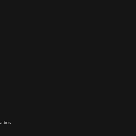
adios