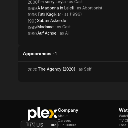
I'm sorry Leyla
· as
Cast
2000
A Madonna in Laleli
· as
Abortionist
1999
Tatlı Kaçıklar
· as
(1996)
1996
Saban Askerde
1993
Madame
· as
Cast
1989
Auf Achse
· as
Ali
1980
Appearances
·
1
The Agency (2020)
· as
Self
2020
Company
Watc
About
Watc
Careers
TV Ch
Our Culture
Free 