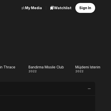
My Media
Watchlist
Sign In
 in Thrace
Bandirma Missile Club
Müjdemi Isterim
Bandirma
Müjdemi
2022
2022
a
Missile
Isterim
Club
ce