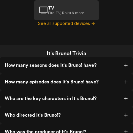
TV
Fire TV, Roku & more
See all supported devices →
It's Bruno! Trivia
How many seasons does It's Bruno! have?
How many episodes does It's Bruno! have?
Who are the key characters in It's Bruno!?
Who directed It's Bruno!?
Who was the producer of It's Bruno!?