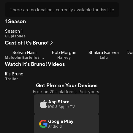
There are no locations currently available for this title
1 Season
Season 1
Season
8 Episodes
Cast of It's Bruno!
1
Solvan Naim
Rob Morgan
Shakira Barrera
Don
Malcolm Bartello / Director / Writer / Executive Producer
Harvey
Lulu
Watch It's Bruno! Videos
It's Bruno
It's
Trailer
Get Plex on Your Devices
Bruno
Free on 20+ platforms. Pick yours.
App Store
iOS & Apple TV
Google Play
Android