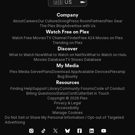
Company
About
Careers
Our Culture
Giving
Press Room
Partners
Plex Gear
The Plex Blog
Advertise with Us
Watch Free on Plex
Watch Free Movies
TV Channel Finder
Free A24 Movies on Plex
Trending on Plex
Discover
What to Watch Now
What to Watch on Netflix
What to Watch on Hulu
Movies Database
TV Shows Database
My Media
Plex Media Server
Plans
Download App
Available Devices
Plexamp
Bug Bounty
Resources
Finding Help
Support Library
Community Forums
Code of Conduct
Billing Questions
Status
CordCutter
Get in Touch
Copyright © 2026 Plex
Privacy & Legal
Accessibility
Manage Cookies
Do Not Sell or Share My Personal Information / Opt-out of Targeted
Advertising