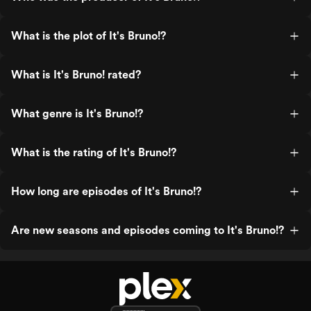
What is the plot of It's Bruno!?
What is It's Bruno! rated?
What genre is It's Bruno!?
What is the rating of It's Bruno!?
How long are episodes of It's Bruno!?
Are new seasons and episodes coming to It's Bruno!?