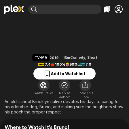
Find Movies & TV
It's Bruno!
Explore
Explore
Categories
Categories
Movies & TV Shows
Browse Channels
Action
Bingeworthy
Comedy
True Crime
Most Popular
Featured Channels
Documentary
Sports
Leaving Soon
Property Brothers
TV-MA
Comedy
,
Short
2019
15m
Channel
En Español
Classics
7.4
100%
90%
7.0
Learn More
ION Plus
Music
Comedy
Add to Watchlist
Free Movies & TV Shows
The First 48 by A&E
Sci-Fi
Explore
Western
Kids & Family
Watch Trailer
Mark as
Share This
Watched
Global
Show
An old-school Brooklyn native devotes his days to caring for
his adorable dog, Bruno, and making sure the neighbors show
his pooch the proper respect.
Where to Watch It's Bruno!