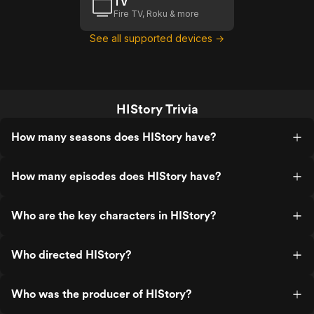
TV
Fire TV, Roku & more
See all supported devices →
HIStory Trivia
How many seasons does HIStory have?
How many episodes does HIStory have?
Who are the key characters in HIStory?
Who directed HIStory?
Who was the producer of HIStory?