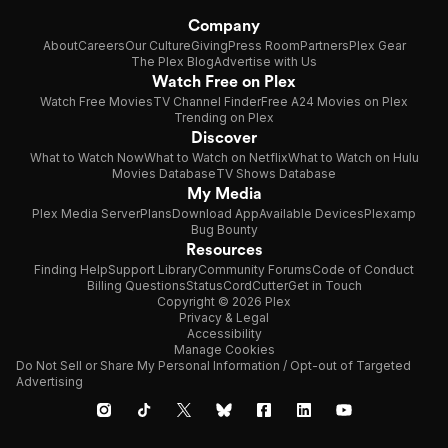
Company
About
Careers
Our Culture
Giving
Press Room
Partners
Plex Gear
The Plex Blog
Advertise with Us
Watch Free on Plex
Watch Free Movies
TV Channel Finder
Free A24 Movies on Plex
Trending on Plex
Discover
What to Watch Now
What to Watch on Netflix
What to Watch on Hulu
Movies Database
TV Shows Database
My Media
Plex Media Server
Plans
Download App
Available Devices
Plexamp
Bug Bounty
Resources
Finding Help
Support Library
Community Forums
Code of Conduct
Billing Questions
Status
CordCutter
Get in Touch
Copyright © 2026 Plex
Privacy & Legal
Accessibility
Manage Cookies
Do Not Sell or Share My Personal Information / Opt-out of Targeted
Advertising