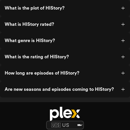
What is the plot of HIStory?
What is HIStory rated?
What genre is HIStory?
What is the rating of HIStory?
How long are episodes of HIStory?
Are new seasons and episodes coming to HIStory?