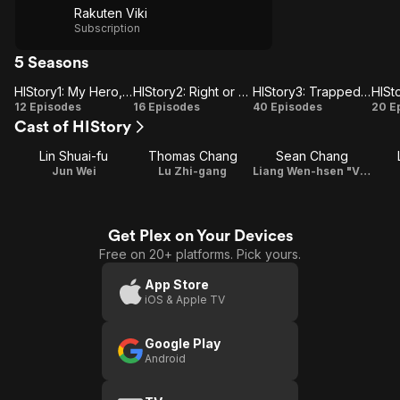
Rakuten Viki
Subscription
5 Seasons
HIStory1: My Hero, Stay Away From Me & Obsessed
HIStory2: Right or Wrong & Crossing the Line
HIStory3: Trapped & Make Our Days Count
HIStory1:
HIStory2:
HIStory3:
HI
12 Episodes
16 Episodes
40 Episodes
20 E
Cast of HIStory
My Hero,
Right or
Trapped
C
Stay
Wrong &
& Make
Lin Shuai-fu
Thomas Chang
Sean Chang
Away
Crossing
Our Days
Jun Wei
Lu Zhi-gang
Liang Wen-hsen "Vincent"
From Me
the Line
Count
&
Obsessed
Get Plex on Your Devices
Free on 20+ platforms. Pick yours.
App Store
iOS & Apple TV
Google Play
Android