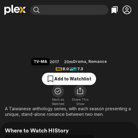
Find Movies & TV
HIStory
Explore
Explore
Categories
Categories
Movies & TV Shows
Browse Channels
Action
Bingeworthy
Comedy
True Crime
Most Popular
Featured Channels
Documentary
Sports
Leaving Soon
Property Brothers
TV-MA
Drama
,
Romance
2017
20m
Channel
En Español
Classics
8.0
7.3
Learn More
ION Plus
Music
Comedy
Add to Watchlist
Free Movies & TV Shows
The First 48 by A&E
Sci-Fi
Explore
Western
Kids & Family
Mark as
Share This
Watched
Show
Global
A Taiwanese anthology series, with each season presenting a
unique, stand-alone romance between two men.
Where to Watch HIStory