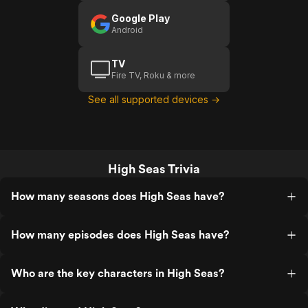
Google Play
Android
TV
Fire TV, Roku & more
See all supported devices →
High Seas Trivia
How many seasons does High Seas have?
How many episodes does High Seas have?
Who are the key characters in High Seas?