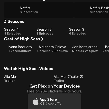
Netflix
Netflix Basi
Subscription
Subscription
3 Seasons
Season 1
Season 2
Season 3
Season
Season
Season
8 Episodes
8 Episodes
6 Episodes
Cast of High Seas
1
2
3
Ivana Baquero
Alejandra Onieva
Jon Kortajarena
Be
Eva Villanueva
Carolina Villanueva
Nicolás Vázquez
Ver
Watch High Seas Videos
Alta Mar
Alta Mar (Trailer 2)
Alta
Alta
Trailer
Trailer
Get Plex on Your Devices
Mar
Mar
Free on 20+ platforms. Pick yours.
(Trailer
2)
App Store
iOS & Apple TV