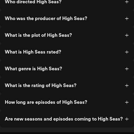
Who directed High Seas?
Who was the producer of High Seas?
What is the plot of High Seas?
What is High Seas rated?
What genre is High Seas?
What is the rating of High Seas?
How long are episodes of High Seas?
Are new seasons and episodes coming to High Seas?