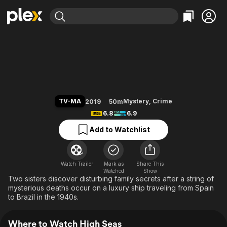
Find Movies & TV
High Seas
Explore
Explore
Categories
Categories
Movies & TV Shows
Browse Channels
Action
Bingeworthy
Comedy
True Crime
Most Popular
Featured Channels
Documentary
Sports
Leaving Soon
Property Brothers
TV-MA
Mystery
,
Crime
2019
50m
Channel
En Español
Classics
6.8
6.9
Learn More
ION Plus
Music
Comedy
Add to Watchlist
Free Movies & TV Shows
The First 48 by A&E
Sci-Fi
Explore
Western
Kids & Family
Watch Trailer
Mark as
Share This
Watched
Global
Show
Two sisters discover disturbing family secrets after a string of
mysterious deaths occur on a luxury ship traveling from Spain
to Brazil in the 1940s.
Where to Watch High Seas