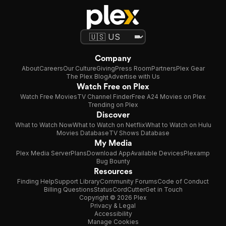
Company
About
Careers
Our Culture
Giving
Press Room
Partners
Plex Gear
The Plex Blog
Advertise with Us
Watch Free on Plex
Watch Free Movies
TV Channel Finder
Free A24 Movies on Plex
Trending on Plex
Discover
What to Watch Now
What to Watch on Netflix
What to Watch on Hulu
Movies Database
TV Shows Database
My Media
Plex Media Server
Plans
Download App
Available Devices
Plexamp
Bug Bounty
Resources
Finding Help
Support Library
Community Forums
Code of Conduct
Billing Questions
Status
CordCutter
Get in Touch
Copyright © 2026 Plex
Privacy & Legal
Accessibility
Manage Cookies