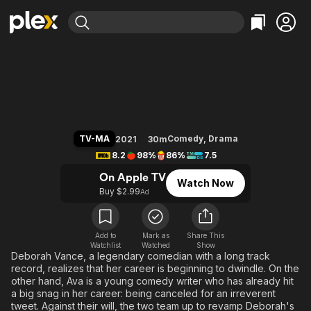
Find Movies & TV
Hacks
Explore
Explore
Categories
Categories
Movies & TV Shows
Browse Channels
Action
Bingeworthy
Comedy
True Crime
Most Popular
Featured Channels
Documentary
Sports
Leaving Soon
Property Brothers
TV-MA
Comedy
,
Drama
2021
30m
Channel
En Español
Classics
8.2
98%
86%
7.5
Learn More
ION Plus
Music
Comedy
On Apple TV
Watch Now
Free Movies & TV Shows
The First 48 by A&E
Buy $2.99
Ad
Sci-Fi
Explore
Western
Kids & Family
Global
Add to
Mark as
Share This
Watchlist
Watched
Show
Deborah Vance, a legendary comedian with a long track
record, realizes that her career is beginning to dwindle. On the
other hand, Ava is a young comedy writer who has already hit
a big snag in her career: being canceled for an irreverent
tweet. Against their will, the two team up to revamp Deborah's