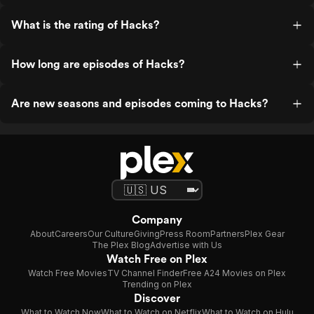
What is the rating of Hacks?
How long are episodes of Hacks?
Are new seasons and episodes coming to Hacks?
Company
About
Careers
Our Culture
Giving
Press Room
Partners
Plex Gear
The Plex Blog
Advertise with Us
Watch Free on Plex
Watch Free Movies
TV Channel Finder
Free A24 Movies on Plex
Trending on Plex
Discover
What to Watch Now
What to Watch on Netflix
What to Watch on Hulu