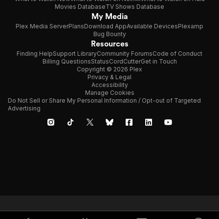
Movies Database
TV Shows Database
My Media
Plex Media Server
Plans
Download App
Available Devices
Plexamp
Bug Bounty
Resources
Finding Help
Support Library
Community Forums
Code of Conduct
Billing Questions
Status
CordCutter
Get in Touch
Copyright © 2026 Plex
Privacy & Legal
Accessibility
Manage Cookies
Do Not Sell or Share My Personal Information / Opt-out of Targeted
Advertising