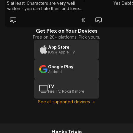
5 at least. Characters are very well
Yes Deb! 
written - you can hate them and love
them and not understand them and
completely understand them - basically
10
they’re fully fleshed out in the best ways
possible. If you haven’t seen it lock in
Get Plex on Your Devices
because what are you even watching??
Free on 20+ platforms. Pick yours.
App Store
iOS & Apple TV
Google Play
Android
TV
Fire TV, Roku & more
See all supported devices →
Hacks Trivia