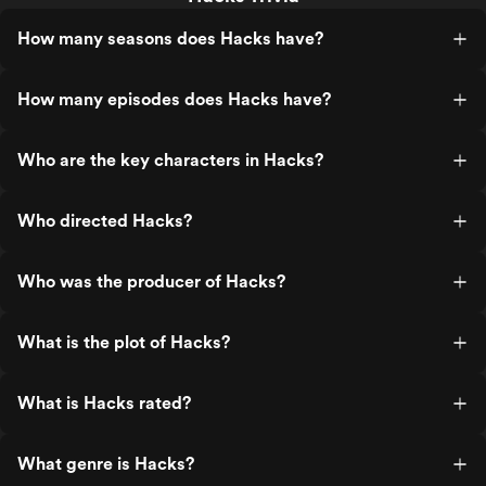
How many seasons does Hacks have?
How many episodes does Hacks have?
Who are the key characters in Hacks?
Who directed Hacks?
Who was the producer of Hacks?
What is the plot of Hacks?
What is Hacks rated?
What genre is Hacks?