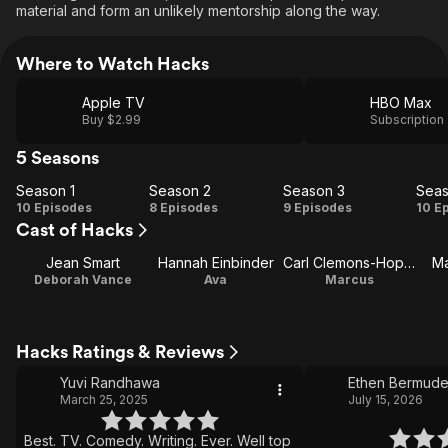
material and form an unlikely mentorship along the way.
Where to Watch Hacks
Apple TV
HBO Max
Buy $2.99
Subscription
5 Seasons
Season 1
Season 2
Season 3
Seas
Season
Season
Season
Se
10 Episodes
8 Episodes
9 Episodes
10 E
Cast of Hacks
1
2
3
Jean Smart
Hannah Einbinder
Carl Clemons-Hopkins
Ma
Deborah Vance
Ava
Marcus
Hacks Ratings & Reviews
Yuvi Randhawa
Ethen Bermud
March 25, 2025
July 15, 2026
Best. TV. Comedy. Writing. Ever. Well top