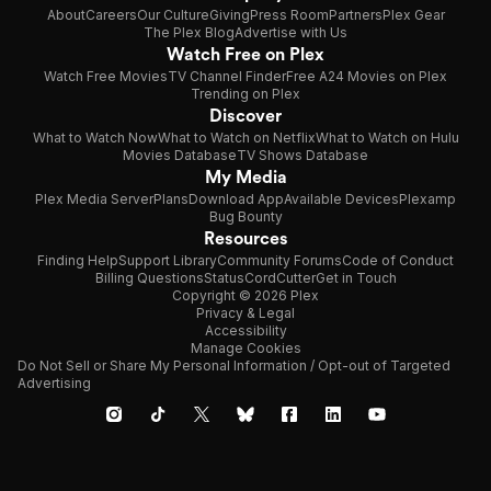
About
Careers
Our Culture
Giving
Press Room
Partners
Plex Gear
The Plex Blog
Advertise with Us
Watch Free on Plex
Watch Free Movies
TV Channel Finder
Free A24 Movies on Plex
Trending on Plex
Discover
What to Watch Now
What to Watch on Netflix
What to Watch on Hulu
Movies Database
TV Shows Database
My Media
Plex Media Server
Plans
Download App
Available Devices
Plexamp
Bug Bounty
Resources
Finding Help
Support Library
Community Forums
Code of Conduct
Billing Questions
Status
CordCutter
Get in Touch
Copyright © 2026 Plex
Privacy & Legal
Accessibility
Manage Cookies
Do Not Sell or Share My Personal Information / Opt-out of Targeted
Advertising