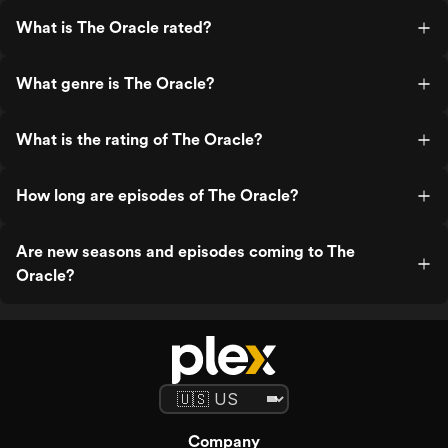
What is The Oracle rated?
What genre is The Oracle?
What is the rating of The Oracle?
How long are episodes of The Oracle?
Are new seasons and episodes coming to The
Oracle?
Company