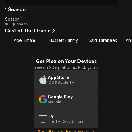
1 Season
Season 1
Season
30 Episodes
Cast of The Oracle
1
Adel Emam
Hussein Fahmy
Said Tarabeek
Ah
Get Plex on Your Devices
Free on 20+ platforms. Pick yours.
App Store
iOS & Apple TV
Google Play
Android
TV
Fire TV, Roku & more
See all supported devices →