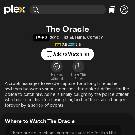
Find Movies & TV
The Oracle
Explore
Explore
Categories
Categories
TV-PG
Drama
,
Comedy
2013
42m
Movies & TV Shows
Browse Channels
Action
Bingeworthy
7.5
7.5
Comedy
True Crime
Most Popular
Featured Channels
Add to Watchlist
Documentary
Sports
Leaving Soon
Property Brothers
Channel
En Español
Classics
Learn More
ION Plus
Mark as
Share This
Music
Comedy
Watched
Show
Free Movies & TV Shows
The First 48 by A&E
A crook manages to evade capture for a long time as he
Sci-Fi
Explore
switches between various identities that make it difficult for the
Western
Kids & Family
police to catch him. As he is finally caught by the police officer
who has spent his life chasing him, both of them are changed
Global
forever by a series of events.
Where to Watch The Oracle
There are no locations currently available for this title