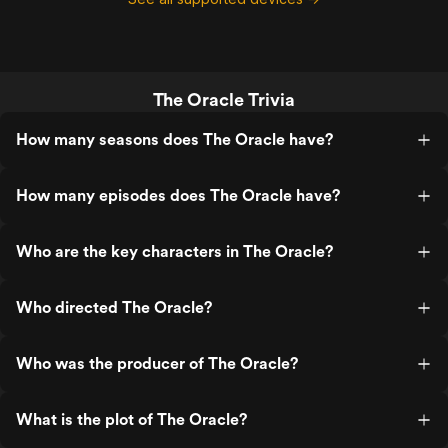
The Oracle Trivia
How many seasons does The Oracle have?
How many episodes does The Oracle have?
Who are the key characters in The Oracle?
Who directed The Oracle?
Who was the producer of The Oracle?
What is the plot of The Oracle?