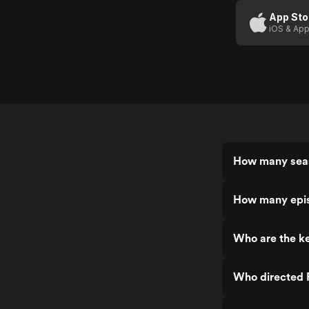
App Sto
iOS & App
How many seas
How many epis
Who are the ke
Who directed 