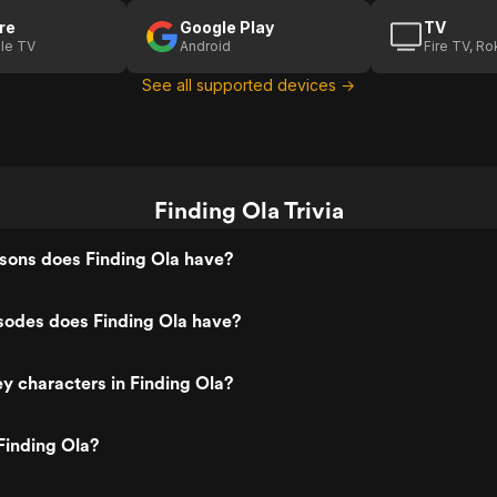
re
Google Play
TV
le TV
Android
Fire TV, R
See all supported devices →
Finding Ola Trivia
ons does Finding Ola have?
odes does Finding Ola have?
y characters in Finding Ola?
Finding Ola?