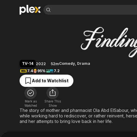
Find Movies 
Finding Ola
Explore
Explore
Categories
Categories
Movies & TV Shows
Browse Channels
Action
Bingeworthy
Comedy
True Crime
Most Popular
Featured Channels
Documentary
Sports
Leaving Soon
Property Brothers
TV-14
Comedy
,
Drama
2022
52m
Channel
En Español
Classics
7.4
95%
7.2
Learn More
ION Plus
Music
Comedy
Add to Watchlist
Free Movies & TV Shows
The First 48 by A&E
Sci-Fi
Explore
Western
Kids & Family
Mark as
Share This
Global
Watched
Show
The story of mother and pharmacist Ola Abd ElSabour, who
while working hard to rediscover, or rather reinvent, hersel
and her attempts to bring love back in her life.