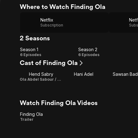
Where to Watch Finding Ola
Netflix
Netf
Subscription
Subs
2 Seasons
Season 1
Season 2
Season
Season
6 Episodes
6 Episodes
Cast of Finding Ola
1
2
Hend Sabry
Hani Adel
Sawsan Bad
Ola Abdel Sabour / Executive Producer
Watch Finding Ola Videos
Finding Ola
Finding
Trailer
Ola