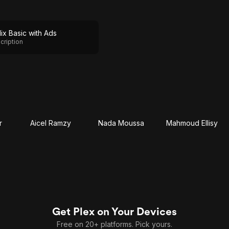
lix Basic with Ads
cription
r
Aicel Ramzy
Nada Moussa
Mahmoud Ellisy
Get Plex on Your Devices
Free on 20+ platforms. Pick yours.