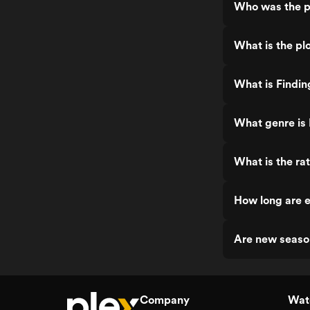
Who was the p
What is the plo
What is Findin
What genre is 
What is the rat
How long are e
Are new seaso
Company
Watc