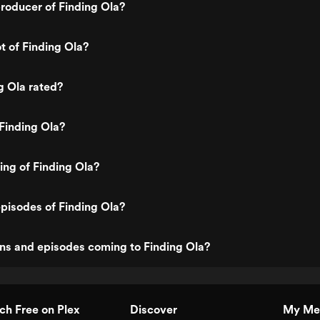
roducer of Finding Ola?
t of Finding Ola?
g Ola rated?
Finding Ola?
ing of Finding Ola?
pisodes of Finding Ola?
ns and episodes coming to Finding Ola?
h Free on Plex
Discover
My Me