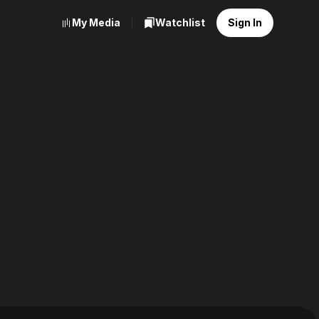
My Media
Watchlist
Sign In