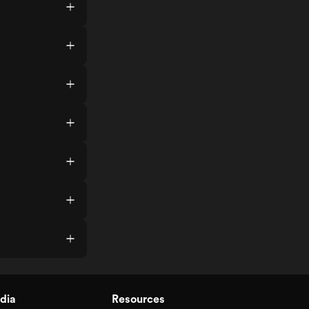
dia
Resources