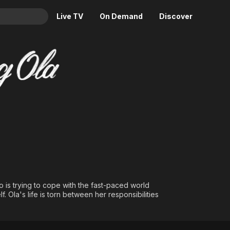
Live TV
On Demand
Discover
& TV
Animation
Movies
Crime
News
Drama
Reality
Horror
Adrenaline & Sci-Fi
Romance
Daytime TV & Games
Thriller
Food, Home & Culture
Descriptive Audio
En Español
Music
 is trying to cope with the fast-paced world
f. Ola's life is torn between her responsibilities