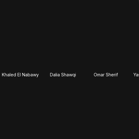
Khaled El Nabawy
Dalia Shawqi
Omar Sherif
Ya