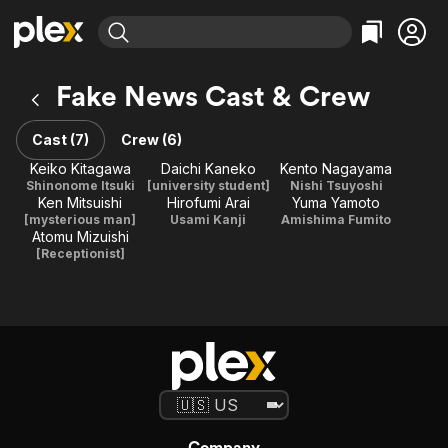
Find Movies & TV
Fake News Cast & Crew
Explore
Explore
Categories
Categories
Movies & TV Shows
Browse Channels
Action
Bingeworthy
Cast (7)
Crew (6)
Comedy
True Crime
Most Popular
Keiko Kitagawa
Daichi Kaneko
Kento Nagayama
Featured Channels
Shinonome Itsuki
[university student]
Nishi Tsuyoshi
Documentary
Sports
Leaving Soon
Property Brothers
Ken Mitsuishi
Hirofumi Arai
Yuma Yamoto
Channel
En Español
Classics
[mysterious man]
Usami Kanji
Amishima Fumito
Learn More
Atomu Mizuishi
ION Plus
Music
Comedy
[Receptionist]
Free Movies & TV Shows
The First 48 by A&E
Sci-Fi
Explore
Western
Kids & Family
Global
Company