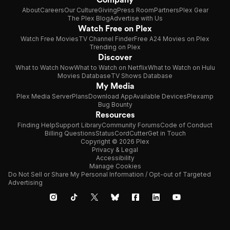
About
Careers
Our Culture
Giving
Press Room
Partners
Plex Gear
The Plex Blog
Advertise with Us
Watch Free on Plex
Watch Free Movies
TV Channel Finder
Free A24 Movies on Plex
Trending on Plex
Discover
What to Watch Now
What to Watch on Netflix
What to Watch on Hulu
Movies Database
TV Shows Database
My Media
Plex Media Server
Plans
Download App
Available Devices
Plexamp
Bug Bounty
Resources
Finding Help
Support Library
Community Forums
Code of Conduct
Billing Questions
Status
CordCutter
Get in Touch
Copyright © 2026 Plex
Privacy & Legal
Accessibility
Manage Cookies
Do Not Sell or Share My Personal Information / Opt-out of Targeted
Advertising