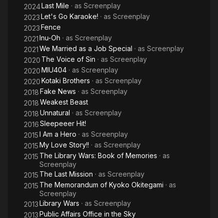
Last Mile
· as
Screenplay
2024
Let's Go Karaoke!
· as
Screenplay
2023
Fence
2023
Inu-Oh
· as
Screenplay
2021
We Married as a Job Special
· as
Screenplay
2021
The Voice of Sin
· as
Screenplay
2020
MIU404
· as
Screenplay
2020
Kotaki Brothers
· as
Screenplay
2020
Fake News
· as
Screenplay
2018
Weakest Beast
2018
Unnatural
· as
Screenplay
2018
Sleepeeer Hit!
2016
I Am a Hero
· as
Screenplay
2015
My Love Story!!
· as
Screenplay
2015
The Library Wars: Book of Memories
· as
2015
Screenplay
The Last Mission
· as
Screenplay
2015
The Memorandum of Kyoko Okitegami
· as
2015
Screenplay
Library Wars
· as
Screenplay
2013
Public Affairs Office in the Sky
2013