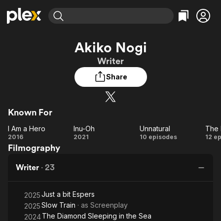
Find Movies & TV
Akiko Nogi
Explore
Explore
Categories
Categories
Writer
Movies & TV Shows
Browse Channels
Action
Bingeworthy
Share
Comedy
True Crime
Most Popular
Featured Channels
Documentary
Sports
Leaving Soon
Property Brothers
Channel
En Español
Classics
Known For
Learn More
ION Plus
Music
Comedy
I Am a Hero
Inu-Oh
Unnatural
Free Movies & TV Shows
The First 48 by A&E
I Am
Inu-
Unnatural
2016
2021
10 episodes
12 e
Sci-Fi
Explore
Filmography
a
Oh
Western
Kids & Family
Hero
Writer
·
23
Global
Es
Just a bit Espers
2025
Slow Train
· as
Screenplay
2025
The Diamond Sleeping in the Sea
2024