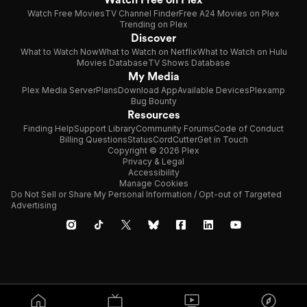
Watch Free Movies
TV Channel Finder
Free A24 Movies on Plex
Trending on Plex
Discover
What to Watch Now
What to Watch on Netflix
What to Watch on Hulu
Movies Database
TV Shows Database
My Media
Plex Media Server
Plans
Download App
Available Devices
Plexamp
Bug Bounty
Resources
Finding Help
Support Library
Community Forums
Code of Conduct
Billing Questions
Status
CordCutter
Get in Touch
Copyright © 2026 Plex
Privacy & Legal
Accessibility
Manage Cookies
Do Not Sell or Share My Personal Information / Opt-out of Targeted
Advertising