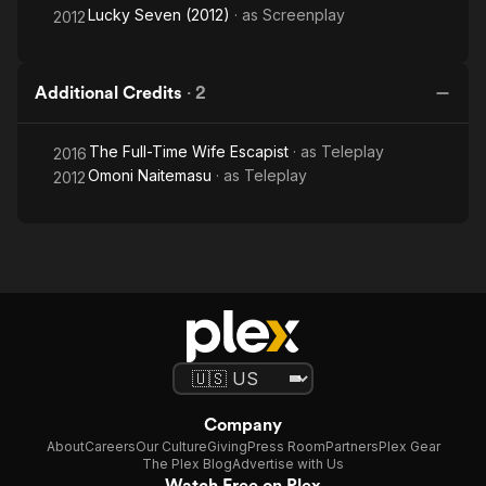
Lucky Seven (2012)
· as
Screenplay
2012
Additional Credits
·
2
The Full-Time Wife Escapist
· as
Teleplay
2016
Omoni Naitemasu
· as
Teleplay
2012
Company
About
Careers
Our Culture
Giving
Press Room
Partners
Plex Gear
The Plex Blog
Advertise with Us
Watch Free on Plex