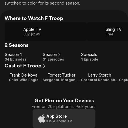
switched to color for its second season.
Where to Watch F Troop
Apple TV
Sling TV
Buy $2.99
Free
2 Seasons
Season 1
Season 2
Specials
Season
Season
Specials
34 Episodes
31 Episodes
1 Episode
Cast of F Troop
1
2
Frank De Kova
Forrest Tucker
Larry Storch
Chief Wild Eagle
Sergeant. Morgan O'Rourke
Corporal Randolph Agarn
Get Plex on Your Devices
Free on 20+ platforms. Pick yours.
App Store
iOS & Apple TV