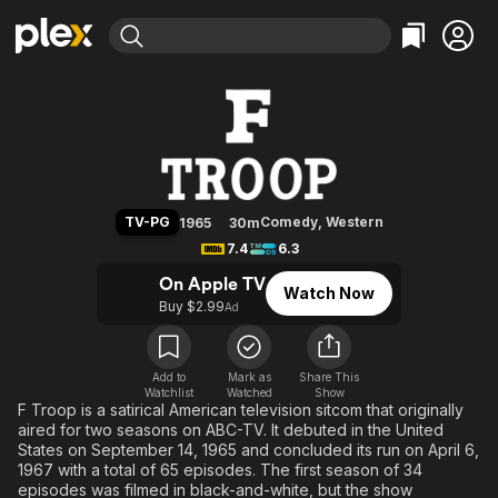
Find Movies & TV
F Troop
Explore
Explore
Categories
Categories
Movies & TV Shows
Browse Channels
Action
Bingeworthy
Comedy
True Crime
Most Popular
Featured Channels
Documentary
Sports
Leaving Soon
Property Brothers
TV-PG
Comedy
,
Western
1965
30m
Channel
En Español
Classics
7.4
6.3
Learn More
ION Plus
Music
Comedy
On Apple TV
Watch Now
Free Movies & TV Shows
The First 48 by A&E
Buy $2.99
Ad
Sci-Fi
Explore
Western
Kids & Family
Global
Add to
Mark as
Share This
Watchlist
Watched
Show
F Troop is a satirical American television sitcom that originally
aired for two seasons on ABC-TV. It debuted in the United
States on September 14, 1965 and concluded its run on April 6,
1967 with a total of 65 episodes. The first season of 34
episodes was filmed in black-and-white, but the show