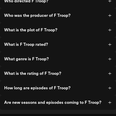
Who directed F Troop?
Who was the producer of F Troop?
What is the plot of F Troop?
What is F Troop rated?
What genre is F Troop?
What is the rating of F Troop?
How long are episodes of F Troop?
Are new seasons and episodes coming to F Troop?