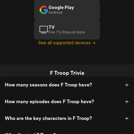
Google Play
Android
TV
Fire TV, Roku & more
See all supported devices →
F Troop Trivia
How many seasons does F Troop have?
How many episodes does F Troop have?
Who are the key characters in F Troop?