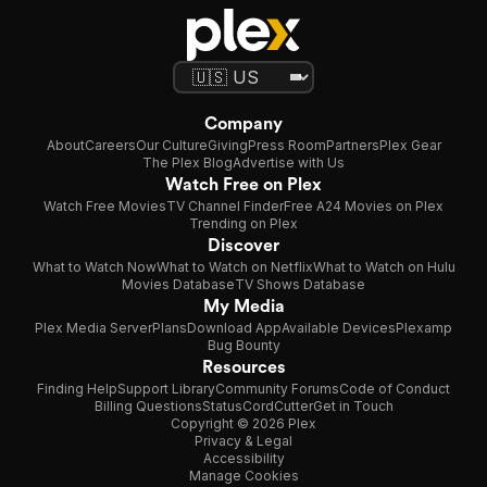
Company
About
Careers
Our Culture
Giving
Press Room
Partners
Plex Gear
The Plex Blog
Advertise with Us
Watch Free on Plex
Watch Free Movies
TV Channel Finder
Free A24 Movies on Plex
Trending on Plex
Discover
What to Watch Now
What to Watch on Netflix
What to Watch on Hulu
Movies Database
TV Shows Database
My Media
Plex Media Server
Plans
Download App
Available Devices
Plexamp
Bug Bounty
Resources
Finding Help
Support Library
Community Forums
Code of Conduct
Billing Questions
Status
CordCutter
Get in Touch
Copyright © 2026 Plex
Privacy & Legal
Accessibility
Manage Cookies