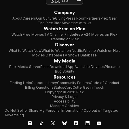
Company
About
Careers
Our Culture
Giving
Press Room
Partners
Plex Gear
The Plex Blog
Advertise with Us
Watch Free on Plex
Watch Free Movies
TV Channel Finder
Free A24 Movies on Plex
Trending on Plex
Discover
What to Watch Now
What to Watch on Netflix
What to Watch on Hulu
Movies Database
TV Shows Database
My Media
Plex Media Server
Plans
Download App
Available Devices
Plexamp
Bug Bounty
Resources
Finding Help
Support Library
Community Forums
Code of Conduct
Billing Questions
Status
CordCutter
Get in Touch
Copyright © 2026 Plex
Privacy & Legal
Accessibility
Manage Cookies
Do Not Sell or Share My Personal Information / Opt-out of Targeted
Advertising