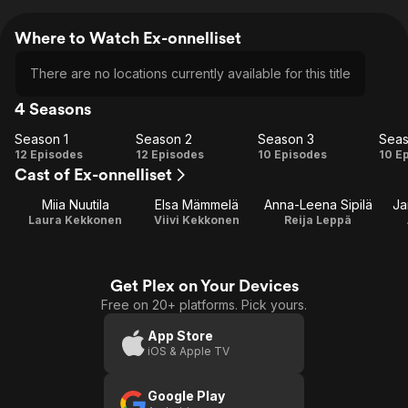
Where to Watch Ex-onnelliset
There are no locations currently available for this title
4 Seasons
Season 1
Season 2
Season 3
Seas
Season
Season
Season
Se
12 Episodes
12 Episodes
10 Episodes
10 E
Cast of Ex-onnelliset
1
2
3
Miia Nuutila
Elsa Mämmelä
Anna-Leena Sipilä
Ja
Laura Kekkonen
Viivi Kekkonen
Reija Leppä
Get Plex on Your Devices
Free on 20+ platforms. Pick yours.
App Store
iOS & Apple TV
Google Play