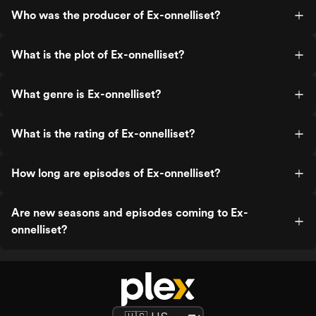
Who was the producer of Ex-onnelliset?
What is the plot of Ex-onnelliset?
What genre is Ex-onnelliset?
What is the rating of Ex-onnelliset?
How long are episodes of Ex-onnelliset?
Are new seasons and episodes coming to Ex-
onnelliset?