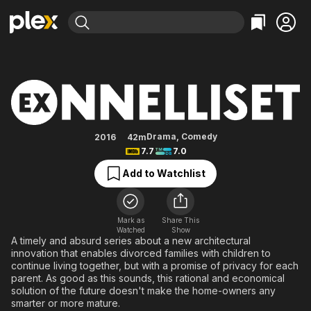
Find Movies & TV
Ex-onnelliset
Explore
Explore
Categories
Categories
Movies & TV Shows
Browse Channels
Action
Bingeworthy
Comedy
True Crime
Most Popular
Featured Channels
Documentary
Sports
Leaving Soon
Property Brothers
Drama
,
Comedy
2016
42m
Channel
7.7
7.0
En Español
Classics
Learn More
ION Plus
Add to Watchlist
Music
Comedy
Free Movies & TV Shows
The First 48 by A&E
Sci-Fi
Explore
Western
Kids & Family
Mark as
Share This
Watched
Show
Global
A timely and absurd series about a new architectural
innovation that enables divorced families with children to
continue living together, but with a promise of privacy for each
parent. As good as this sounds, this rational and economical
solution of the future doesn't make the home-owners any
smarter or more mature.