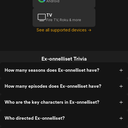
Android
TV
Fire TV, Roku & more
See all supported devices →
Ex-onnelliset Trivia
How many seasons does Ex-onnelliset have?
How many episodes does Ex-onnelliset have?
Who are the key characters in Ex-onnelliset?
Who directed Ex-onnelliset?