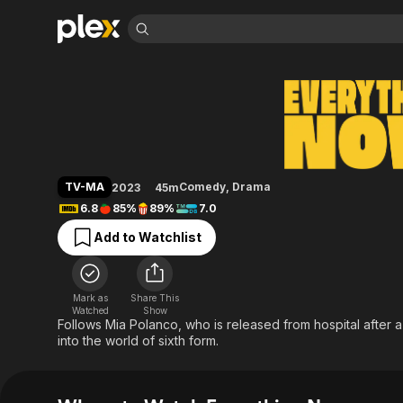
Find Movies 
Everything Now
Explore
Explore
Categories
Categories
Movies & TV Shows
Browse Channels
Action
Bingeworthy
Comedy
True Crime
Most Popular
Featured Channels
Documentary
Sports
Leaving Soon
Property Brothers
TV-MA
Comedy
,
Drama
2023
45m
Channel
En Español
Classics
6.8
85%
89%
7.0
Learn More
ION Plus
Music
Comedy
Add to Watchlist
Free Movies & TV Shows
The First 48 by A&E
Sci-Fi
Explore
Western
Kids & Family
Mark as
Share This
Global
Watched
Show
Follows Mia Polanco, who is released from hospital after a 
into the world of sixth form.