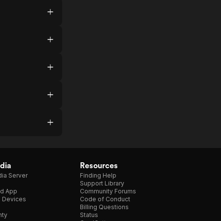
dia
Resources
ia Server
Finding Help
Support Library
d App
Community Forums
e Devices
Code of Conduct
Billing Questions
nty
Status