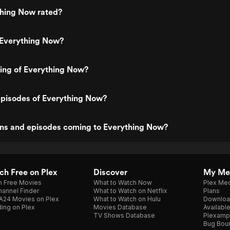
thing Now rated?
 Everything Now?
ting of Everything Now?
episodes of Everything Now?
ns and episodes coming to Everything Now?
h Free on Plex
Discover
My Me
h Free Movies
What to Watch Now
Plex Med
annel Finder
What to Watch on Netflix
Plans
A24 Movies on Plex
What to Watch on Hulu
Downloa
ing on Plex
Movies Database
Availabl
TV Shows Database
Plexamp
Bug Bou