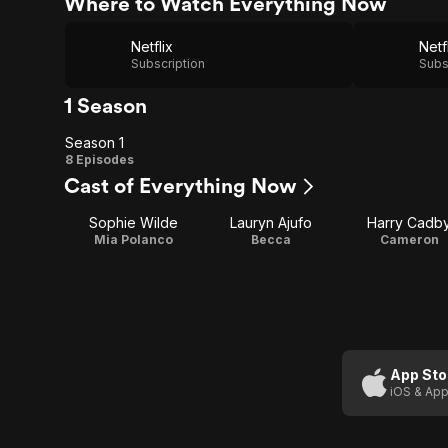
Where to Watch Everything Now
Netflix
Netf
Subscription
Subs
1 Season
Season 1
Season
8 Episodes
Cast of Everything Now
1
Sophie Wilde
Lauryn Ajufo
Harry Cadb
Mia Polanco
Becca
Cameron
App Sto
iOS & App