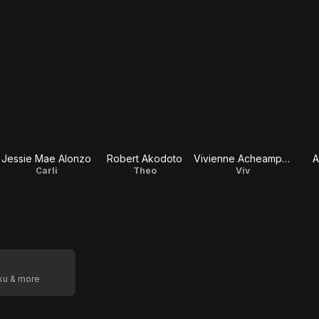
Jessie Mae Alonzo
Robert Akodoto
Vivienne Acheampong
A
Carli
Theo
Viv
oku & more