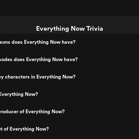
Everything Now Trivia
ons does Everything Now have?
odes does Everything Now have?
y characters in Everything Now?
Everything Now?
roducer of Everything Now?
ot of Everything Now?