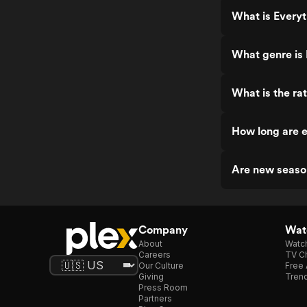
What is Every
What genre is
What is the ra
How long are 
Are new seaso
Company
Watc
About
Watc
Careers
TV Ch
Our Culture
Free 
Giving
Trend
Press Room
Partners