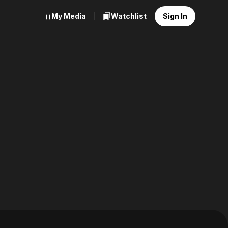
My Media
Watchlist
Sign In