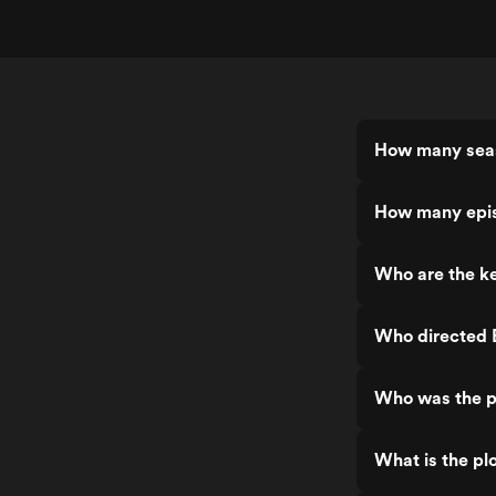
How many seas
How many epis
Who are the ke
Who directed 
Who was the p
What is the pl