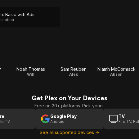
lix Basic with Ads
cription
y
Noah Thomas
Sam Reuben
Niamh McCormack
Will
Alex
Alison
Get Plex on Your Devices
Free on 20+ platforms. Pick yours.
re
Google Play
TV
le TV
Android
Fire TV, R
See all supported devices →