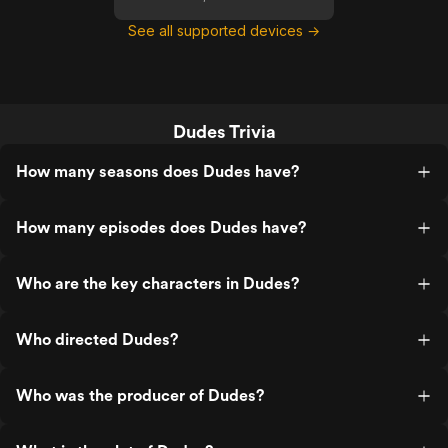
See all supported devices →
Dudes Trivia
How many seasons does Dudes have?
How many episodes does Dudes have?
Who are the key characters in Dudes?
Who directed Dudes?
Who was the producer of Dudes?