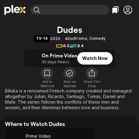
Find Movies & TV
Dudes
Explore
Explore
Categories
Categories
TV-14
Drama
,
Comedy
2023
40m
Movies & TV Shows
Browse Channels
Action
Bingeworthy
6.3
8.4
Comedy
True Crime
Most Popular
Featured Channels
On Prime Video
Watch Now
Documentary
Sports
Leaving Soon
Property Brothers
30 days free
Ad
Channel
En Español
Classics
Learn More
ION Plus
Music
Comedy
Free Movies & TV Shows
The First 48 by A&E
Add to
Mark as
Share This
Watchlist
Watched
Sci-Fi
Explore
Show
Billuka is a renowned Fintech company created and managed
Western
Kids & Family
altogether by Julian, Ricardo, Santiago, Tomas, Daniel and
Mafe. The series follows the conflicts of these men and
Global
women, and their dilemmas between love and business.
Where to Watch Dudes
Prime Video