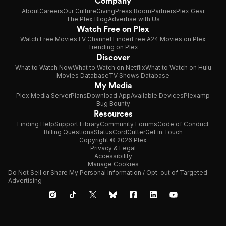
Company
About
Careers
Our Culture
Giving
Press Room
Partners
Plex Gear
The Plex Blog
Advertise with Us
Watch Free on Plex
Watch Free Movies
TV Channel Finder
Free A24 Movies on Plex
Trending on Plex
Discover
What to Watch Now
What to Watch on Netflix
What to Watch on Hulu
Movies Database
TV Shows Database
My Media
Plex Media Server
Plans
Download App
Available Devices
Plexamp
Bug Bounty
Resources
Finding Help
Support Library
Community Forums
Code of Conduct
Billing Questions
Status
CordCutter
Get in Touch
Copyright © 2026 Plex
Privacy & Legal
Accessibility
Manage Cookies
Do Not Sell or Share My Personal Information / Opt-out of Targeted
Advertising