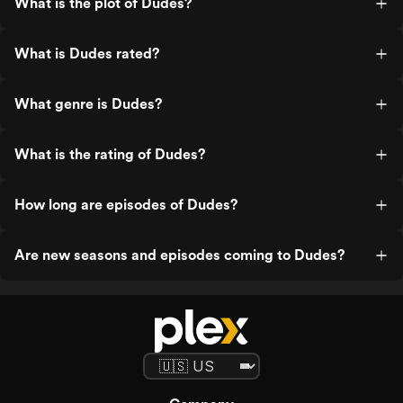
What is the plot of Dudes?
What is Dudes rated?
What genre is Dudes?
What is the rating of Dudes?
How long are episodes of Dudes?
Are new seasons and episodes coming to Dudes?