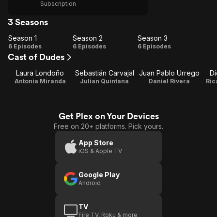
Subscription
3 Seasons
Season 1
Season 2
Season 3
Season
Season
Season
6 Episodes
6 Episodes
6 Episodes
Cast of Dudes
1
2
3
Laura Londoño
Sebastián Carvajal
Juan Pablo Urrego
D
Antonia Miranda
Julian Quintana
Daniel Rivera
Ric
Get Plex on Your Devices
Free on 20+ platforms. Pick yours.
App Store
iOS & Apple TV
Google Play
Android
TV
Fire TV, Roku & more