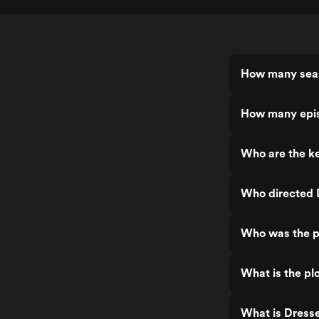
How many seas
How many epis
Who are the ke
Who directed 
Who was the p
What is the plo
What is Dresse