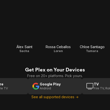
Álex Saint
Rossa Ceballos
Chloe Santiago
Sacha
Loren
Tamara
Get Plex on Your Devices
Free on 20+ platforms. Pick yours.
re
Google Play
TV
le TV
Android
Fire TV, R
See all supported devices →