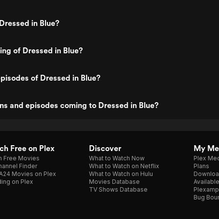
Dressed in Blue?
ting of Dressed in Blue?
pisodes of Dressed in Blue?
ns and episodes coming to Dressed in Blue?
h Free on Plex
Discover
My Me
h Free Movies
What to Watch Now
Plex Med
annel Finder
What to Watch on Netflix
Plans
A24 Movies on Plex
What to Watch on Hulu
Downloa
ing on Plex
Movies Database
Availabl
TV Shows Database
Plexamp
Bug Bou