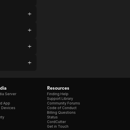
dia
Resources
ia Server
Finding Help
Support Library
d App
Community Forums
e Devices
Code of Conduct
Billing Questions
nty
Status
CordCutter
Get in Touch