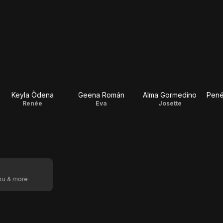
Keyla Òdena
Geena Román
Alma Gormedino
Pené
Renée
Eva
Josette
oku & more