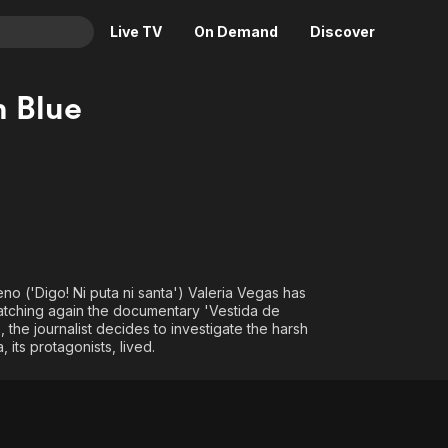
Live TV
On Demand
Discover
& TV
n Blue
Animation
Movies
Crime
News
Drama
Reality
Horror
Adrenaline & Sci-Fi
Romance
Daytime TV & Games
Thriller
Food, Home & Culture
no ('Digo! Ni puta ni santa') Valeria Vegas has
Descriptive Audio
En Español
 watching again the documentary 'Vestida de
, the journalist decides to investigate the harsh
Music
 its protagonists, lived.