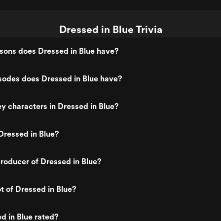
Dressed in Blue Trivia
ons does Dressed in Blue have?
odes does Dressed in Blue have?
y characters in Dressed in Blue?
Dressed in Blue?
roducer of Dressed in Blue?
t of Dressed in Blue?
d in Blue rated?