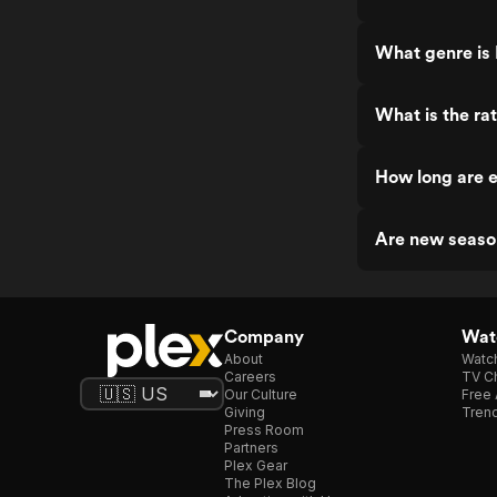
What genre is 
What is the ra
How long are e
Are new seaso
Company
Watc
About
Watc
Careers
TV Ch
Our Culture
Free 
Giving
Trend
Press Room
Partners
Plex Gear
The Plex Blog