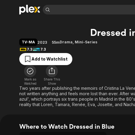
Find Movies 
Dressed i
Explore
Explore
Categories
Categories
Movies & TV Shows
Browse Channels
Action
Bingeworthy
TV-MA
Drama
,
Mini-Series
2023
55m
Comedy
True Crime
Most Popular
7.3
7.3
Featured Channels
Documentary
Sports
Leaving Soon
Property Brothers
Add to Watchlist
Channel
En Español
Classics
Learn More
ION Plus
Music
Comedy
Free Movies & TV Shows
The First 48 by A&E
Mark as
Share This
Watched
Show
Sci-Fi
Explore
Two years after publishing the memoirs of Cristina La Vene
Western
Kids & Family
not written anything and feels more lost than ever. After
azul', which portrays six trans people in Madrid in the 80's
Global
reality that Loren, Tamara, Renée, Eva, Josette, and Nacha,
Where to Watch Dressed in Blue