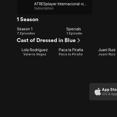
ATRESplayer Internacional via YouTube
Subscription
1 Season
Season 1
Specials
Season
Specials
7 Episodes
1 Episode
Cast of Dressed in Blue
1
Lola Rodríguez
Paca la Piraña
Juani Ruiz
Valeria Vegas
Paca la Piraña
Juani Ruiz
App Sto
iOS & App