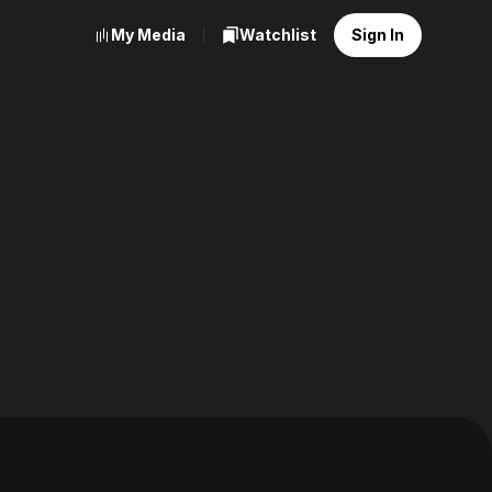
My Media
Watchlist
Sign In