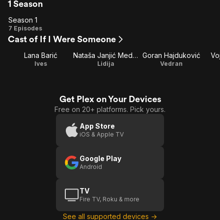
1 Season
Season 1
Season
7 Episodes
Cast of If I Were Someone
1
Lana Barić
Nataša Janjić Medančić
Goran Hajduković
Vo
Ives
Lidija
Vedran
Get Plex on Your Devices
Free on 20+ platforms. Pick yours.
App Store
iOS & Apple TV
Google Play
Android
TV
Fire TV, Roku & more
See all supported devices →