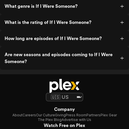
What genre is If I Were Someone?
What is the rating of If I Were Someone?
How long are episodes of If I Were Someone?
Are new seasons and episodes coming to If I Were
Someone?
Company
About
Careers
Our Culture
Giving
Press Room
Partners
Plex Gear
The Plex Blog
Advertise with Us
Watch Free on Plex