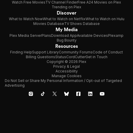
Watch Free Movies
TV Channel Finder
Free A24 Movies on Plex
Trending on Plex
Discover
What to Watch Now
What to Watch on Netflix
What to Watch on Hulu
Movies Database
TV Shows Database
My Media
Plex Media Server
Plans
Download App
Available Devices
Plexamp
Bug Bounty
Resources
Finding Help
Support Library
Community Forums
Code of Conduct
Billing Questions
Status
CordCutter
Get in Touch
Copyright © 2026 Plex
Privacy & Legal
Accessibility
Manage Cookies
Do Not Sell or Share My Personal Information / Opt-out of Targeted
Advertising