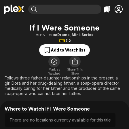
Find Movies & TV
If I Were Someone
Explore
Explore
Categories
Categories
Drama
,
Mini-Series
2015
50m
Movies & TV Shows
Browse Channels
Action
Bingeworthy
7.2
Comedy
True Crime
Most Popular
Featured Channels
Add to Watchlist
Documentary
Sports
Leaving Soon
Property Brothers
Channel
En Español
Classics
Learn More
ION Plus
Mark as
Share This
Music
Comedy
Watched
Show
Free Movies & TV Shows
The First 48 by A&E
Follows three father-daughter relationships in the present; a
Sci-Fi
Explore
girl Dora and her drug-dealing father, a soap-opera director
medically caring for her father and the producer of the same
Western
Kids & Family
soap-opera who cannot face her father.
Global
Where to Watch If I Were Someone
There are no locations currently available for this title