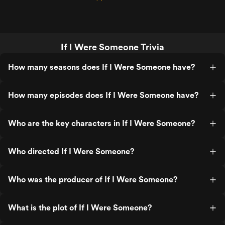
If I Were Someone Trivia
How many seasons does If I Were Someone have?
How many episodes does If I Were Someone have?
Who are the key characters in If I Were Someone?
Who directed If I Were Someone?
Who was the producer of If I Were Someone?
What is the plot of If I Were Someone?