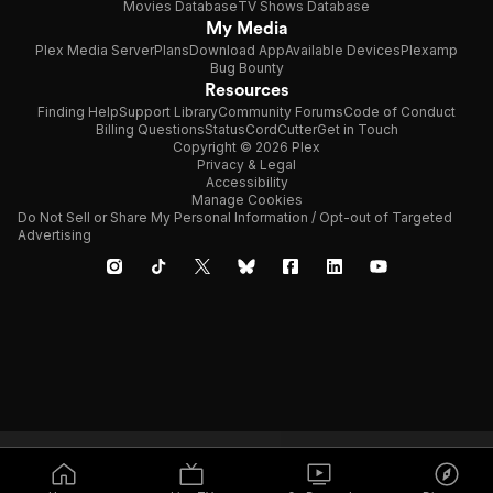
Movies Database
TV Shows Database
My Media
Plex Media Server
Plans
Download App
Available Devices
Plexamp
Bug Bounty
Resources
Finding Help
Support Library
Community Forums
Code of Conduct
Billing Questions
Status
CordCutter
Get in Touch
Copyright © 2026 Plex
Privacy & Legal
Accessibility
Manage Cookies
Do Not Sell or Share My Personal Information / Opt-out of Targeted
Advertising