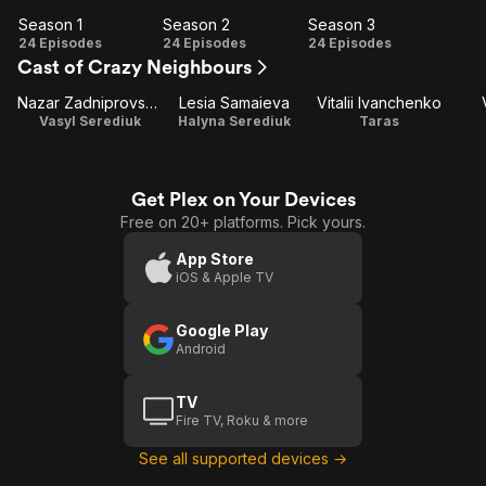
Season 1
Season 2
Season 3
Season
Season
Season
24 Episodes
24 Episodes
24 Episodes
Cast of Crazy Neighbours
1
2
3
Nazar Zadniprovskyi
Lesia Samaieva
Vitalii Ivanchenko
Vasyl Serediuk
Halyna Serediuk
Taras
Get Plex on Your Devices
Free on 20+ platforms. Pick yours.
App Store
iOS & Apple TV
Google Play
Android
TV
Fire TV, Roku & more
See all supported devices →