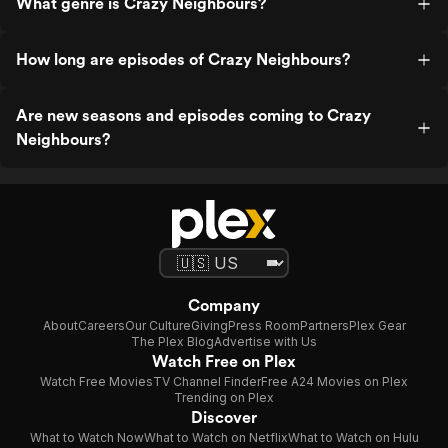
What genre is Crazy Neighbours?
How long are episodes of Crazy Neighbours?
Are new seasons and episodes coming to Crazy
Neighbours?
Company
About
Careers
Our Culture
Giving
Press Room
Partners
Plex Gear
The Plex Blog
Advertise with Us
Watch Free on Plex
Watch Free Movies
TV Channel Finder
Free A24 Movies on Plex
Trending on Plex
Discover
What to Watch Now
What to Watch on Netflix
What to Watch on Hulu