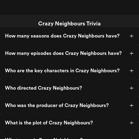
Crazy Neighbours Trivia
How many seasons does Crazy Neighbours have?
How many episodes does Crazy Neighbours have?
Who are the key characters in Crazy Neighbours?
Who directed Crazy Neighbours?
Who was the producer of Crazy Neighbours?
What is the plot of Crazy Neighbours?