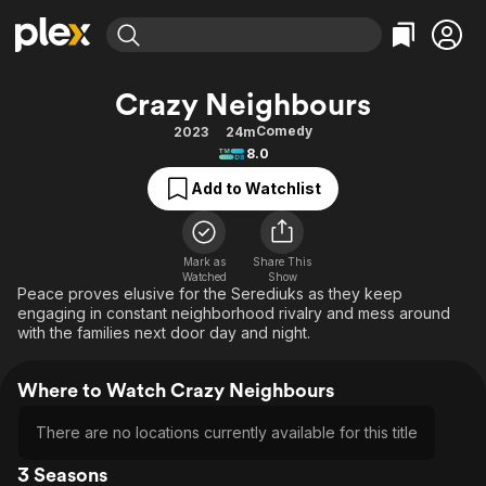
Find Movies & TV
Crazy Neighbours
Explore
Explore
Categories
Categories
Comedy
2023
24m
Movies & TV Shows
Browse Channels
Action
Bingeworthy
8.0
Comedy
True Crime
Most Popular
Featured Channels
Add to Watchlist
Documentary
Sports
Leaving Soon
Property Brothers
Channel
En Español
Classics
Learn More
ION Plus
Mark as
Share This
Music
Comedy
Watched
Show
Free Movies & TV Shows
The First 48 by A&E
Peace proves elusive for the Serediuks as they keep
Sci-Fi
Explore
engaging in constant neighborhood rivalry and mess around
with the families next door day and night.
Western
Kids & Family
Global
Where to Watch Crazy Neighbours
There are no locations currently available for this title
3 Seasons