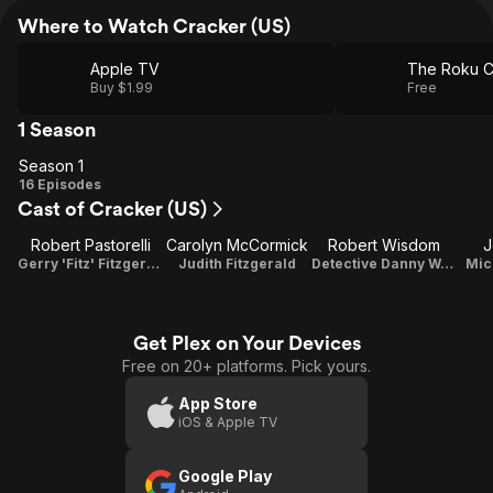
Where to Watch Cracker (US)
Apple TV
The Roku C
Buy $1.99
Free
1 Season
Season 1
Season
16 Episodes
Cast of Cracker (US)
1
Robert Pastorelli
Carolyn McCormick
Robert Wisdom
J
Gerry 'Fitz' Fitzgerald
Judith Fitzgerald
Detective Danny Watlington
Mic
Get Plex on Your Devices
Free on 20+ platforms. Pick yours.
App Store
iOS & Apple TV
Google Play