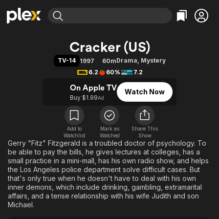
Find Movies & TV
Cracker (US)
Explore
Explore
Categories
Categories
TV-14
Drama
,
Mystery
1997
60m
Movies & TV Shows
Browse Channels
Action
Bingeworthy
6.2
60%
7.2
Comedy
True Crime
Most Popular
Featured Channels
On Apple TV
Watch Now
Documentary
Sports
Leaving Soon
Property Brothers
Buy $1.99
Ad
Channel
En Español
Classics
Learn More
ION Plus
Music
Comedy
Free Movies & TV Shows
The First 48 by A&E
Add to
Mark as
Share This
Watchlist
Watched
Sci-Fi
Explore
Show
Gerry "Fitz" Fitzgerald is a troubled doctor of psychology. To
Western
Kids & Family
be able to pay the bills, he gives lectures at colleges, has a
small practice in a mini-mall, has his own radio show, and helps
Global
the Los Angeles police department solve difficult cases. But
that's only true when he doesn't have to deal with his own
inner demons, which include drinking, gambling, extramarital
affairs, and a tense relationship with his wife Judith and son
Michael.