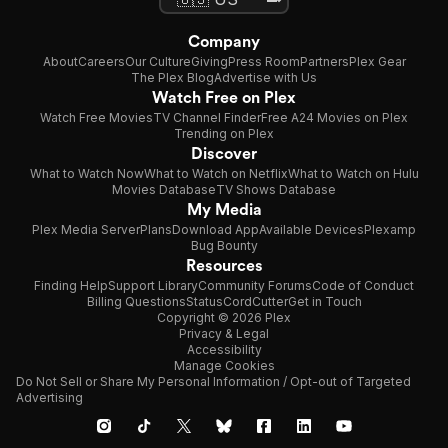
Company
About
Careers
Our Culture
Giving
Press Room
Partners
Plex Gear
The Plex Blog
Advertise with Us
Watch Free on Plex
Watch Free Movies
TV Channel Finder
Free A24 Movies on Plex
Trending on Plex
Discover
What to Watch Now
What to Watch on Netflix
What to Watch on Hulu
Movies Database
TV Shows Database
My Media
Plex Media Server
Plans
Download App
Available Devices
Plexamp
Bug Bounty
Resources
Finding Help
Support Library
Community Forums
Code of Conduct
Billing Questions
Status
CordCutter
Get in Touch
Copyright © 2026 Plex
Privacy & Legal
Accessibility
Manage Cookies
Do Not Sell or Share My Personal Information / Opt-out of Targeted
Advertising