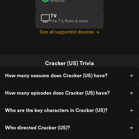
Android
TV
Fire TV, Roku & more
See all supported devices →
Cracker (US) Trivia
How many seasons does Cracker (US) have?
How many episodes does Cracker (US) have?
Who are the key characters in Cracker (US)?
Who directed Cracker (US)?