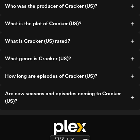
Who was the producer of Cracker (US)?
What is the plot of Cracker (US)?
What is Cracker (US) rated?
What genre is Cracker (US)?
How long are episodes of Cracker (US)?
Are new seasons and episodes coming to Cracker
(US)?