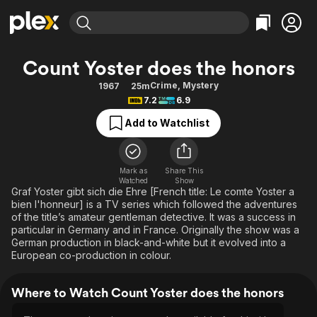
Find Movies & TV
Count Yoster does the honors
Explore
Explore
Categories
Categories
Crime
,
Mystery
1967
25m
Movies & TV Shows
Browse Channels
Action
Bingeworthy
7.2
6.9
Comedy
True Crime
Most Popular
Featured Channels
Add to Watchlist
Documentary
Sports
Leaving Soon
Property Brothers
Channel
En Español
Classics
Learn More
ION Plus
Mark as
Share This
Music
Comedy
Watched
Show
Free Movies & TV Shows
The First 48 by A&E
Graf Yoster gibt sich die Ehre [French title: Le comte Yoster a
Sci-Fi
Explore
bien l'honneur] is a TV series which followed the adventures
of the title’s amateur gentleman detective. It was a success in
Western
Kids & Family
particular in Germany and in France. Originally the show was a
Global
German production in black-and-white but it evolved into a
European co-production in colour.
Where to Watch Count Yoster does the honors