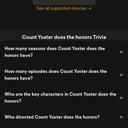
See all supported devices →
Count Yoster does the honors Trivia
How many seasons does Count Yoster does the
honors have?
How many episodes does Count Yoster does the
honors have?
Who are the key characters in Count Yoster does the
honors?
Who directed Count Yoster does the honors?