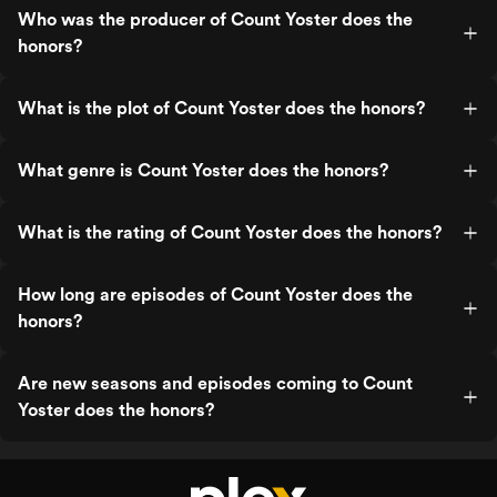
Who was the producer of Count Yoster does the
honors?
What is the plot of Count Yoster does the honors?
What genre is Count Yoster does the honors?
What is the rating of Count Yoster does the honors?
How long are episodes of Count Yoster does the
honors?
Are new seasons and episodes coming to Count
Yoster does the honors?