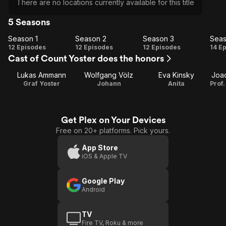
There are no locations currently available for this title
5 Seasons
Season 1
Season 2
Season 3
Seas
Season
Season
Season
Se
12 Episodes
12 Episodes
12 Episodes
14 E
Cast of Count Yoster does the honors
1
2
3
Lukas Ammann
Wolfgang Völz
Eva Kinsky
Joa
Graf Yoster
Johann
Anita
Get Plex on Your Devices
Free on 20+ platforms. Pick yours.
App Store
iOS & Apple TV
Google Play
Android
TV
Fire TV, Roku & more