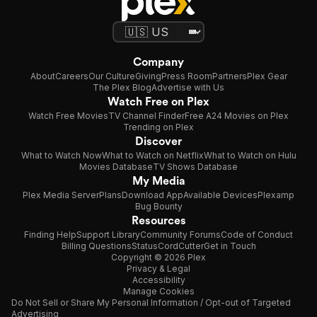
Company
About
Careers
Our Culture
Giving
Press Room
Partners
Plex Gear
The Plex Blog
Advertise with Us
Watch Free on Plex
Watch Free Movies
TV Channel Finder
Free A24 Movies on Plex
Trending on Plex
Discover
What to Watch Now
What to Watch on Netflix
What to Watch on Hulu
Movies Database
TV Shows Database
My Media
Plex Media Server
Plans
Download App
Available Devices
Plexamp
Bug Bounty
Resources
Finding Help
Support Library
Community Forums
Code of Conduct
Billing Questions
Status
CordCutter
Get in Touch
Copyright © 2026 Plex
Privacy & Legal
Accessibility
Manage Cookies
Do Not Sell or Share My Personal Information / Opt-out of Targeted
Advertising