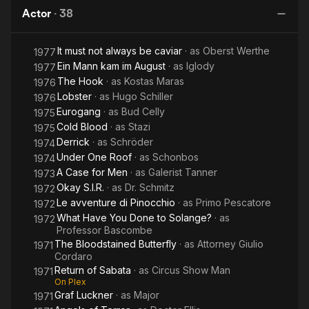
You
of Soho
of Fu
Actor
·
38
Done to
Manchu
Solange?
It must not always be caviar
· as
Oberst Werthe
1977
Ein Mann kam im August
· as
Iglody
1977
The Hook
· as
Kostas Maras
1976
Lobster
· as
Hugo Schiller
1976
Eurogang
· as
Bud Celly
1975
Cold Blood
· as
Stazi
1975
Derrick
· as
Schröder
1974
Under One Roof
· as
Schonbos
1974
A Case for Men
· as
Galerist Tanner
1973
Okay S.I.R.
· as
Dr. Schmitz
1972
Le avventure di Pinocchio
· as
Primo Pescatore
1972
What Have You Done to Solange?
· as
1972
Professor Bascombe
The Bloodstained Butterfly
· as
Attorney Giulio
1971
Cordaro
Return of Sabata
· as
Circus Show Man
1971
On Plex
Graf Luckner
· as
Major
1971