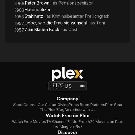
Pater Brown
· as
Pensionsbesitzer
1966
Hafenpolizei
1963
Stahlnetz
· as
Kriminalbeamter Freilichgrath
1958
Liebe, wie die Frau sie wünscht
· as
Toni
1957
Zum Blauen Bock
· as
Cast
1957
Company
About
Careers
Our Culture
Giving
Press Room
Partners
Plex Gear
The Plex Blog
Advertise with Us
Watch Free on Plex
Watch Free Movies
TV Channel Finder
Free A24 Movies on Plex
Trending on Plex
Discover