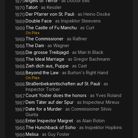
Angels of Terror
· as
Doctor Ellis
1971
Tatort
· as
Kessler
1970
Der Pfarrer von St. Pauli
· as
Heino Docke
1970
Double Face
· as
Inspektor Steevens
1969
The Castle of Fu Manchu
· as
Curt
1969
On Plex
The Commissioner
· as
Raßner
1969
The Dam
· as
Wagner
1968
Die grosse Treibjagd
· as
Man In Black
1968
The Ideal Marriage
· as
Gregor Bachmann
1968
Zieh dich aus, Puppe
· as
Cast
1968
Beyond the Law
· as
Burton's Right Hand
1968
On Plex
Straßenbekanntschaften auf St. Pauli
· as
1968
Inspector Torber
Count Yoster does the honors
· as
Yves Roland
1967
Dem Täter auf der Spur
· as
Inspecteur Mireux
1967
Date for a Murder
· as
Commissioner Silvio
1967
Giunta
Enter Inspector Maigret
· as
Alain Robin
1966
The Hunchback of Soho
· as
Inspektor Hopkins
1966
Melisa
· as
Guy Foster
1966