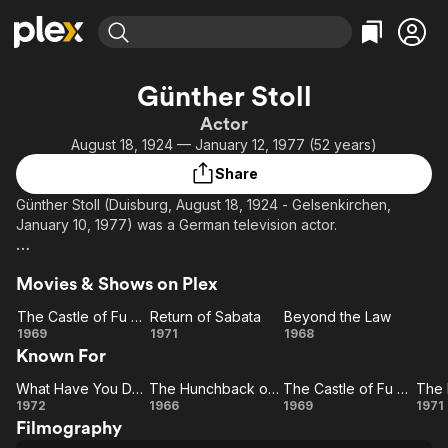
Find Movies & TV
Günther Stoll
Explore
Explore
Categories
Categories
Actor
Movies & TV Shows
Browse Channels
Action
Bingeworthy
August 18, 1924 — January 12, 1977 (52 years)
Comedy
True Crime
Most Popular
Featured Channels
Share
Documentary
Sports
Leaving Soon
Property Brothers
Günther Stoll (Duisburg, August 18, 1924 - Gelsenkirchen,
Channel
En Español
Classics
January 10, 1977) was a German television actor.
Learn More
ION Plus
Music
Comedy
Description above from the Wikipedia article Günther Stoll,
Free Movies & TV Shows
The First 48 by A&E
Sci-Fi
Explore
Movies & Shows on Plex
licensed under CC-BY-SA, full list of contributors on Wikipedia.
Western
Kids & Family
The Castle of Fu Manchu
Return of Sabata
Beyond the Law
The
Return
Beyond
1969
1971
1968
Global
Known For
Castle
of
the
of Fu
Sabata
Law
What Have You Done to Solange?
The Hunchback of Soho
The Castle of Fu Manchu
Manchu
What
The
The
1972
1966
1969
1971
Filmography
Have
Hunchback
Castle
Bl