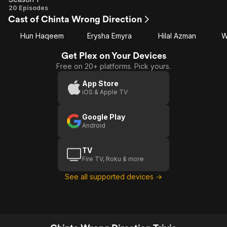
Season
20 Episodes
Cast of Chinta Wrong Direction
1
Hun Haqeem
Erysha Emyra
Hilal Azman
W
Get Plex on Your Devices
Free on 20+ platforms. Pick yours.
App Store
iOS & Apple TV
Google Play
Android
TV
Fire TV, Roku & more
See all supported devices →