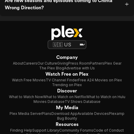
Are new seasons and episodes coming to Chinta
Wrong Direction?
Company
About
Careers
Our Culture
Giving
Press Room
Partners
Plex Gear
The Plex Blog
Advertise with Us
Watch Free on Plex
Watch Free Movies
TV Channel Finder
Free A24 Movies on Plex
Trending on Plex
Discover
What to Watch Now
What to Watch on Netflix
What to Watch on Hulu
Movies Database
TV Shows Database
My Media
Plex Media Server
Plans
Download App
Available Devices
Plexamp
Bug Bounty
Resources
Finding Help
Support Library
Community Forums
Code of Conduct