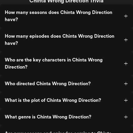
Chinta Wrong Direction Trivia
How many seasons does Chinta Wrong Direction
have?
How many episodes does Chinta Wrong Direction
have?
Who are the key characters in Chinta Wrong
Direction?
Who directed Chinta Wrong Direction?
What is the plot of Chinta Wrong Direction?
What genre is Chinta Wrong Direction?