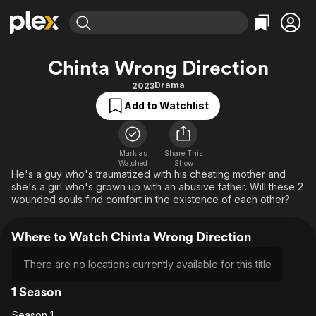
Find Movies & TV
Chinta Wrong Direction
Explore
Explore
Categories
Categories
Drama
2023
Movies & TV Shows
Browse Channels
Action
Bingeworthy
Add to Watchlist
Comedy
True Crime
Most Popular
Featured Channels
Documentary
Sports
Leaving Soon
Property Brothers
Channel
Mark as
Share This
En Español
Classics
Watched
Show
Learn More
ION Plus
He's a guy who's traumatized with his cheating mother and
Music
Comedy
she's a girl who's grown up with an abusive father. Will these 2
Free Movies & TV Shows
The First 48 by A&E
Sci-Fi
Explore
wounded souls find comfort in the existence of each other?
Western
Kids & Family
Where to Watch Chinta Wrong Direction
Global
There are no locations currently available for this title
1 Season
Season 1