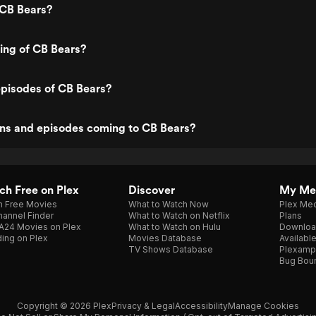
 CB Bears?
ting of CB Bears?
episodes of CB Bears?
ns and episodes coming to CB Bears?
h Free on Plex
Discover
My Me
h Free Movies
What to Watch Now
Plex Med
annel Finder
What to Watch on Netflix
Plans
A24 Movies on Plex
What to Watch on Hulu
Downloa
ing on Plex
Movies Database
Availabl
TV Shows Database
Plexamp
Bug Bou
Copyright © 2026 Plex
Privacy & Legal
Accessibility
Manage Cookies