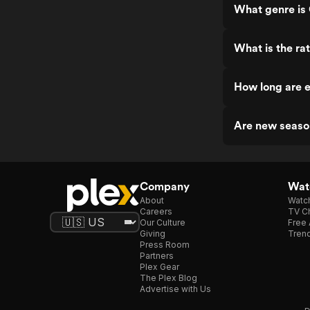
What genre is
What is the ra
How long are 
Are new seaso
Company
Watc
About
Watc
Careers
TV Ch
Our Culture
Free 
Giving
Trend
Press Room
Partners
Plex Gear
The Plex Blog
Advertise with Us