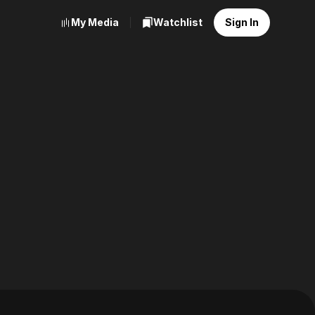
My Media
Watchlist
Sign In