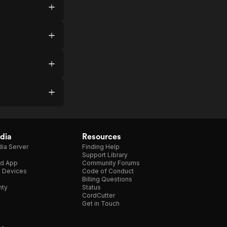
dia
Resources
ia Server
Finding Help
Support Library
d App
Community Forums
e Devices
Code of Conduct
Billing Questions
nty
Status
CordCutter
Get in Touch