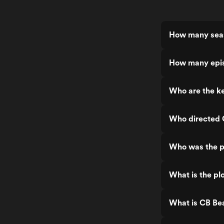
How many seas
How many epis
Who are the ke
Who directed 
Who was the p
What is the pl
What is CB Be