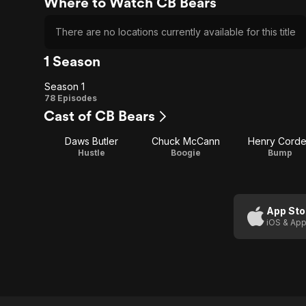
Where to Watch CB Bears
There are no locations currently available for this title
1 Season
Season 1
Season
78 Episodes
Cast of CB Bears
1
Daws Butler
Chuck McCann
Henry Cord
Hustle
Boogie
Bump
App Sto
iOS & App