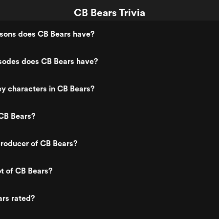
CB Bears Trivia
ons does CB Bears have?
odes does CB Bears have?
y characters in CB Bears?
CB Bears?
roducer of CB Bears?
ot of CB Bears?
ars rated?