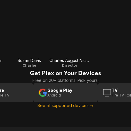
en
Susan Davis
Charles August Nichols
Charlie
Director
Get Plex on Your Devices
Free on 20+ platforms. Pick yours.
re
Google Play
TV
le TV
Android
Fire TV, R
See all supported devices →