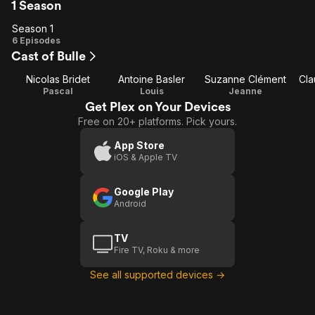
1 Season
Season 1
Season
6 Episodes
Cast of Bulle
1
Nicolas Bridet
Antoine Basler
Suzanne Clément
Cla
Pascal
Louis
Jeanne
Get Plex on Your Devices
Free on 20+ platforms. Pick yours.
App Store
iOS & Apple TV
Google Play
Android
TV
Fire TV, Roku & more
See all supported devices →