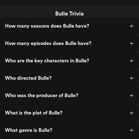
Bulle Trivia
How many seasons does Bulle have?
How many episodes does Bulle have?
Who are the key characters in Bulle?
Who directed Bulle?
Who was the producer of Bulle?
What is the plot of Bulle?
What genre is Bulle?