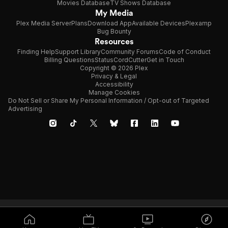
Movies Database
TV Shows Database
My Media
Plex Media Server
Plans
Download App
Available Devices
Plexamp
Bug Bounty
Resources
Finding Help
Support Library
Community Forums
Code of Conduct
Billing Questions
Status
CordCutter
Get in Touch
Copyright © 2026 Plex
Privacy & Legal
Accessibility
Manage Cookies
Do Not Sell or Share My Personal Information / Opt-out of Targeted
Advertising