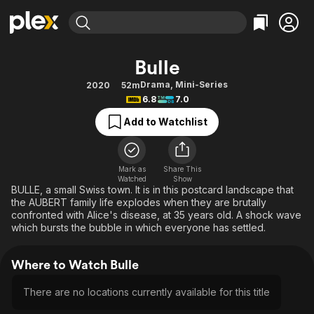
Find Movies & TV
Bulle
Explore
Explore
Categories
Categories
Drama
,
Mini-Series
2020
52m
Movies & TV Shows
Browse Channels
Action
Bingeworthy
6.8
7.0
Comedy
True Crime
Most Popular
Featured Channels
Add to Watchlist
Documentary
Sports
Leaving Soon
Property Brothers
Channel
En Español
Classics
Learn More
ION Plus
Mark as
Share This
Music
Comedy
Watched
Show
Free Movies & TV Shows
The First 48 by A&E
BULLE, a small Swiss town. It is in this postcard landscape that
Sci-Fi
Explore
the AUBERT family life explodes when they are brutally
confronted with Alice's disease, at 35 years old. A shock wave
Western
Kids & Family
which bursts the bubble in which everyone has settled.
Global
Where to Watch Bulle
There are no locations currently available for this title