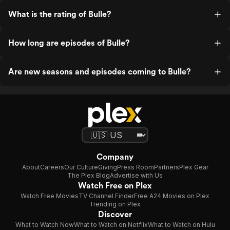
What is the rating of Bulle?
How long are episodes of Bulle?
Are new seasons and episodes coming to Bulle?
Company
About
Careers
Our Culture
Giving
Press Room
Partners
Plex Gear
The Plex Blog
Advertise with Us
Watch Free on Plex
Watch Free Movies
TV Channel Finder
Free A24 Movies on Plex
Trending on Plex
Discover
What to Watch Now
What to Watch on Netflix
What to Watch on Hulu