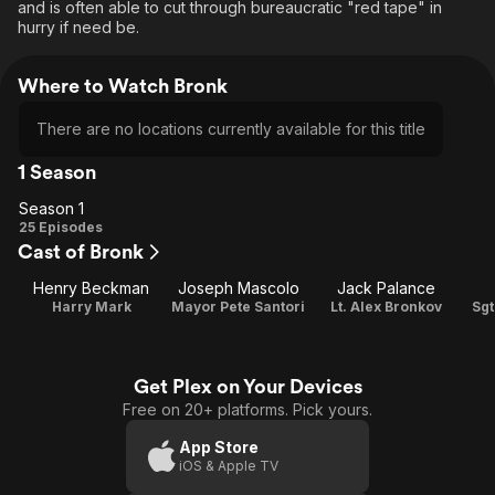
and is often able to cut through bureaucratic "red tape" in
hurry if need be.
Where to Watch Bronk
There are no locations currently available for this title
1 Season
Season 1
Season
25 Episodes
Cast of Bronk
1
Henry Beckman
Joseph Mascolo
Jack Palance
Harry Mark
Mayor Pete Santori
Lt. Alex Bronkov
Sgt
Get Plex on Your Devices
Free on 20+ platforms. Pick yours.
App Store
iOS & Apple TV