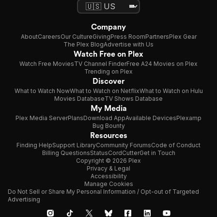
Company
About
Careers
Our Culture
Giving
Press Room
Partners
Plex Gear
The Plex Blog
Advertise with Us
Watch Free on Plex
Watch Free Movies
TV Channel Finder
Free A24 Movies on Plex
Trending on Plex
Discover
What to Watch Now
What to Watch on Netflix
What to Watch on Hulu
Movies Database
TV Shows Database
My Media
Plex Media Server
Plans
Download App
Available Devices
Plexamp
Bug Bounty
Resources
Finding Help
Support Library
Community Forums
Code of Conduct
Billing Questions
Status
CordCutter
Get in Touch
Copyright © 2026 Plex
Privacy & Legal
Accessibility
Manage Cookies
Do Not Sell or Share My Personal Information / Opt-out of Targeted
Advertising