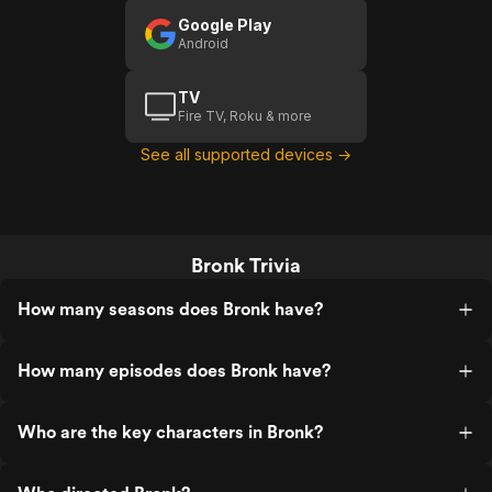
Google Play
Android
TV
Fire TV, Roku & more
See all supported devices →
Bronk Trivia
How many seasons does Bronk have?
How many episodes does Bronk have?
Who are the key characters in Bronk?