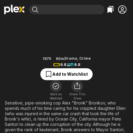
Find Movies & TV
Bronk
Explore
Explore
Categories
Categories
Movies & TV Shows
Browse Channels
Action
Bingeworthy
Comedy
True Crime
Most Popular
Featured Channels
Documentary
Sports
Leaving Soon
Property Brothers
Drama
,
Crime
1975
60m
Channel
6.8
6.8
En Español
Classics
Learn More
ION Plus
Add to Watchlist
Music
Comedy
Free Movies & TV Shows
The First 48 by A&E
Sci-Fi
Explore
Western
Kids & Family
Mark as
Share This
Watched
Show
Global
Sensitive, pipe-smoking cop Alex "Bronk" Bronkov, who
spends much of his time caring for his crippled daughter Ellen
(who was injured in the same car crash that took the life of
Bronk's wife), is hired by Ocean City, California mayor Pete
Santori to clean up the corruption of the city. Although he is
given the rank of lieutenant, Bronk answers to Mayor Santori,