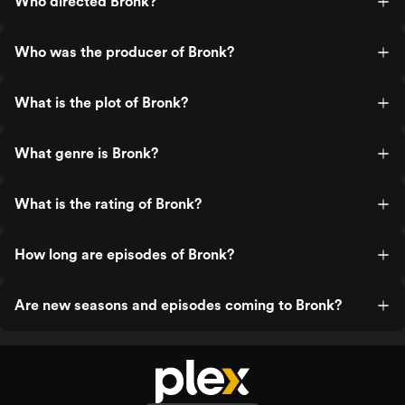
Who directed Bronk?
Who was the producer of Bronk?
What is the plot of Bronk?
What genre is Bronk?
What is the rating of Bronk?
How long are episodes of Bronk?
Are new seasons and episodes coming to Bronk?