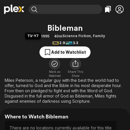
Find Movies & TV
Bibleman
Explore
Explore
Categories
Categories
TV-Y7
Science Fiction
,
Family
1995
40m
Movies & TV Shows
Browse Channels
Action
Bingeworthy
2.9
3.3
Comedy
True Crime
Most Popular
Featured Channels
Add to Watchlist
Documentary
Sports
Leaving Soon
Property Brothers
Channel
En Español
Classics
Learn More
ION Plus
Mark as
Share This
Music
Comedy
Watched
Show
Free Movies & TV Shows
The First 48 by A&E
Miles Peterson, a regular guy with the best the world had to
Sci-Fi
Explore
offer, turned to God and the Bible in his most desperate hour.
Western
Kids & Family
From then on pledged to fight evil with the Word of God.
Disguised in the full armor of God as Bibleman, Miles fights
Global
against enemies of darkness using Scripture.
Where to Watch Bibleman
There are no locations currently available for this title