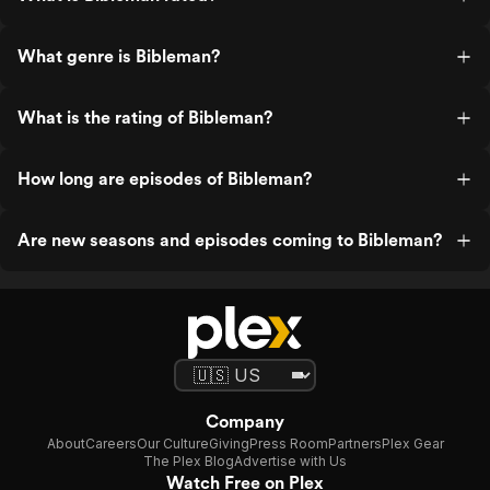
What genre is Bibleman?
What is the rating of Bibleman?
How long are episodes of Bibleman?
Are new seasons and episodes coming to Bibleman?
Company
About
Careers
Our Culture
Giving
Press Room
Partners
Plex Gear
The Plex Blog
Advertise with Us
Watch Free on Plex