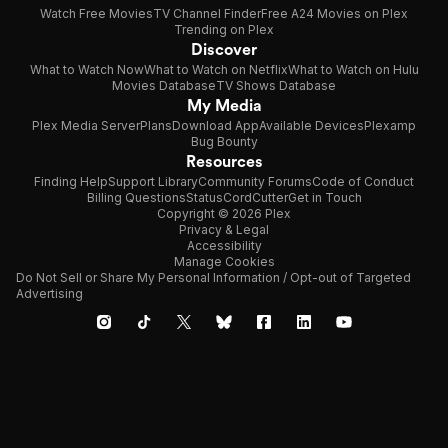
Watch Free Movies
TV Channel Finder
Free A24 Movies on Plex
Trending on Plex
Discover
What to Watch Now
What to Watch on Netflix
What to Watch on Hulu
Movies Database
TV Shows Database
My Media
Plex Media Server
Plans
Download App
Available Devices
Plexamp
Bug Bounty
Resources
Finding Help
Support Library
Community Forums
Code of Conduct
Billing Questions
Status
CordCutter
Get in Touch
Copyright © 2026 Plex
Privacy & Legal
Accessibility
Manage Cookies
Do Not Sell or Share My Personal Information / Opt-out of Targeted
Advertising