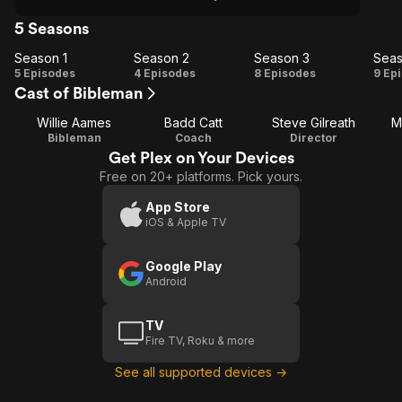
5 Seasons
Season 1
Season 2
Season 3
Seas
Season
Season
Season
Se
5 Episodes
4 Episodes
8 Episodes
9 Ep
Cast of Bibleman
1
2
3
Willie Aames
Badd Catt
Steve Gilreath
M
Bibleman
Coach
Director
Get Plex on Your Devices
Free on 20+ platforms. Pick yours.
App Store
iOS & Apple TV
Google Play
Android
TV
Fire TV, Roku & more
See all supported devices →