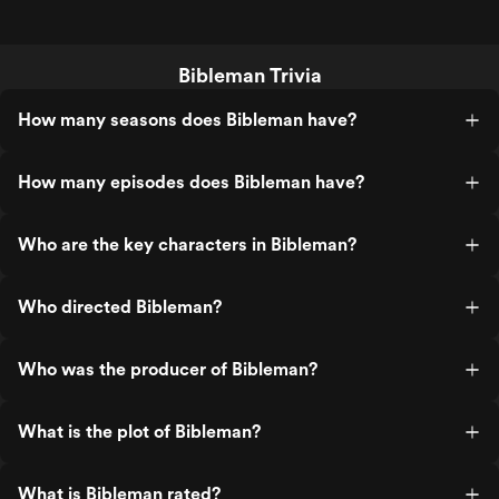
Bibleman Trivia
How many seasons does Bibleman have?
How many episodes does Bibleman have?
Who are the key characters in Bibleman?
Who directed Bibleman?
Who was the producer of Bibleman?
What is the plot of Bibleman?
What is Bibleman rated?