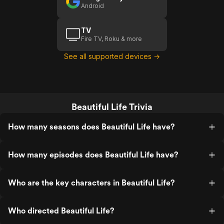
Android
TV
Fire TV, Roku & more
See all supported devices →
Beautiful Life Trivia
How many seasons does Beautiful Life have?
How many episodes does Beautiful Life have?
Who are the key characters in Beautiful Life?
Who directed Beautiful Life?