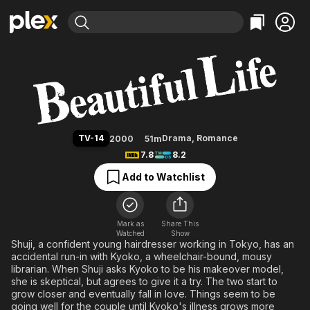
Find Movies & TV
Beautiful Life
Explore
Explore
Categories
Categories
Movies & TV Shows
Browse Channels
Action
Bingeworthy
Comedy
True Crime
Most Popular
Featured Channels
Documentary
Sports
Leaving Soon
Property Brothers
TV-14
Drama
,
Romance
2000
51m
Channel
En Español
Classics
7.8
8.2
Learn More
ION Plus
Music
Comedy
Add to Watchlist
Free Movies & TV Shows
The First 48 by A&E
Sci-Fi
Explore
Western
Kids & Family
Mark as
Share This
Watched
Show
Global
Shuji, a confident young hairdresser working in Tokyo, has an
accidental run-in with Kyoko, a wheelchair-bound, mousy
librarian. When Shuji asks Kyoko to be his makeover model,
she is skeptical, but agrees to give it a try. The two start to
grow closer and eventually fall in love. Things seem to be
going well for the couple until Kyoko's illness grows more