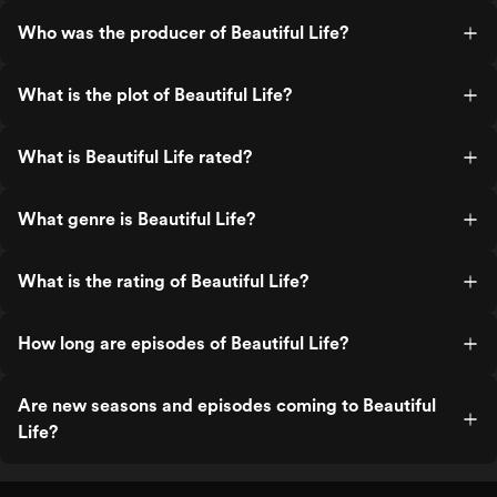
Who was the producer of Beautiful Life?
What is the plot of Beautiful Life?
What is Beautiful Life rated?
What genre is Beautiful Life?
What is the rating of Beautiful Life?
How long are episodes of Beautiful Life?
Are new seasons and episodes coming to Beautiful
Life?