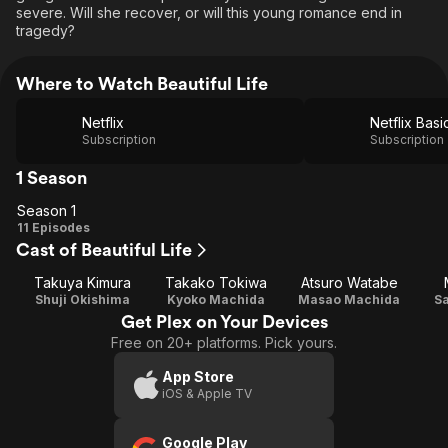
severe. Will she recover, or will this young romance end in
tragedy?
Where to Watch Beautiful Life
Netflix
Netflix Basi
Subscription
Subscription
1 Season
Season 1
Season
11 Episodes
Cast of Beautiful Life
1
Takuya Kimura
Takako Tokiwa
Atsuro Watabe
Shuji Okishima
Kyoko Machida
Masao Machida
S
Get Plex on Your Devices
Free on 20+ platforms. Pick yours.
App Store
iOS & Apple TV
Google Play