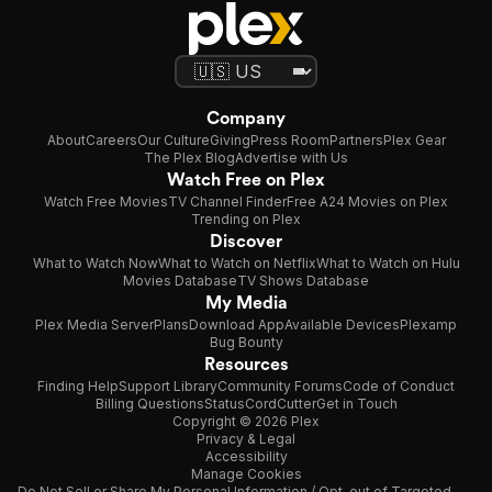
Company
About
Careers
Our Culture
Giving
Press Room
Partners
Plex Gear
The Plex Blog
Advertise with Us
Watch Free on Plex
Watch Free Movies
TV Channel Finder
Free A24 Movies on Plex
Trending on Plex
Discover
What to Watch Now
What to Watch on Netflix
What to Watch on Hulu
Movies Database
TV Shows Database
My Media
Plex Media Server
Plans
Download App
Available Devices
Plexamp
Bug Bounty
Resources
Finding Help
Support Library
Community Forums
Code of Conduct
Billing Questions
Status
CordCutter
Get in Touch
Copyright © 2026 Plex
Privacy & Legal
Accessibility
Manage Cookies
Do Not Sell or Share My Personal Information / Opt-out of Targeted