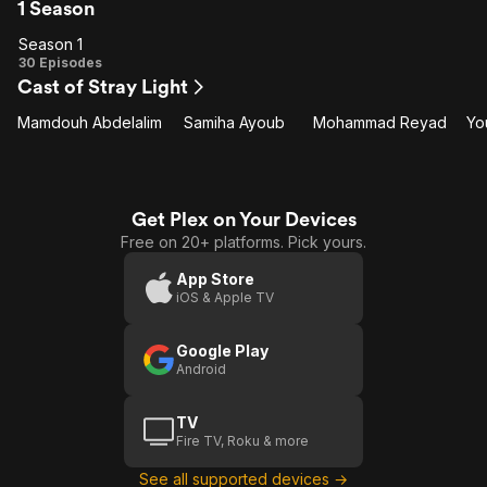
1 Season
Season 1
Season
30 Episodes
Cast of Stray Light
1
Mamdouh Abdelalim
Samiha Ayoub
Mohammad Reyad
Yo
Get Plex on Your Devices
Free on 20+ platforms. Pick yours.
App Store
iOS & Apple TV
Google Play
Android
TV
Fire TV, Roku & more
See all supported devices →