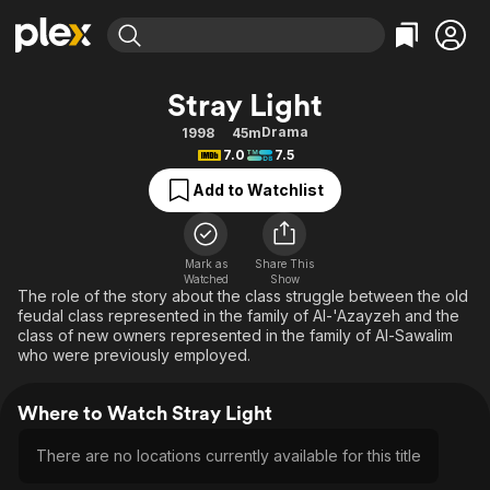
Find Movies & TV
Stray Light
Explore
Explore
Categories
Categories
Drama
1998
45m
Movies & TV Shows
Browse Channels
Action
Bingeworthy
7.0
7.5
Comedy
True Crime
Most Popular
Featured Channels
Add to Watchlist
Documentary
Sports
Leaving Soon
Property Brothers
Channel
En Español
Classics
Learn More
ION Plus
Mark as
Share This
Music
Comedy
Watched
Show
Free Movies & TV Shows
The First 48 by A&E
The role of the story about the class struggle between the old
Sci-Fi
Explore
feudal class represented in the family of Al-'Azayzeh and the
class of new owners represented in the family of Al-Sawalim
Western
Kids & Family
who were previously employed.
Global
Where to Watch Stray Light
There are no locations currently available for this title