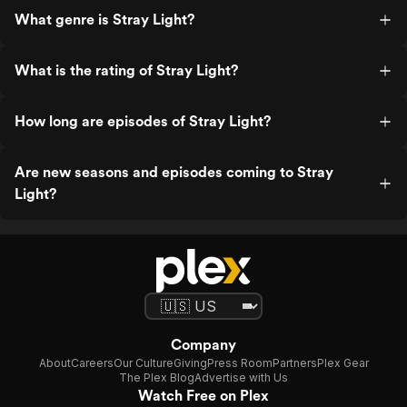
What genre is Stray Light?
What is the rating of Stray Light?
How long are episodes of Stray Light?
Are new seasons and episodes coming to Stray
Light?
Company
About
Careers
Our Culture
Giving
Press Room
Partners
Plex Gear
The Plex Blog
Advertise with Us
Watch Free on Plex