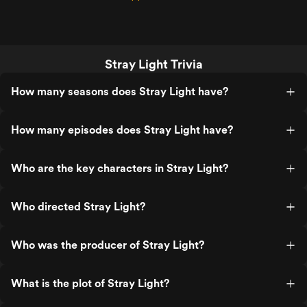
Stray Light Trivia
How many seasons does Stray Light have?
How many episodes does Stray Light have?
Who are the key characters in Stray Light?
Who directed Stray Light?
Who was the producer of Stray Light?
What is the plot of Stray Light?