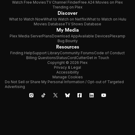
Watch Free Movies
TV Channel Finder
Free A24 Movies on Plex
Trending on Plex
Discover
What to Watch Now
What to Watch on Netflix
What to Watch on Hulu
Movies Database
TV Shows Database
My Media
Plex Media Server
Plans
Download App
Available Devices
Plexamp
Bug Bounty
Resources
Finding Help
Support Library
Community Forums
Code of Conduct
Billing Questions
Status
CordCutter
Get in Touch
Copyright © 2026 Plex
Privacy & Legal
Accessibility
Manage Cookies
Do Not Sell or Share My Personal Information / Opt-out of Targeted
Advertising