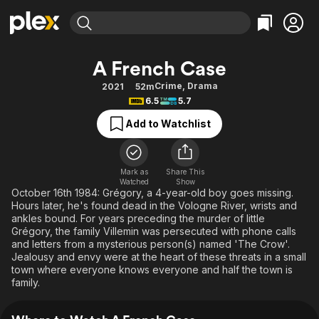
Find Movies & TV
A French Case
Explore
Explore
Categories
Categories
Crime
,
Drama
2021
52m
Movies & TV Shows
Browse Channels
Action
Bingeworthy
6.5
5.7
Comedy
True Crime
Most Popular
Featured Channels
Add to Watchlist
Documentary
Sports
Leaving Soon
Property Brothers
Channel
En Español
Classics
Learn More
ION Plus
Mark as
Share This
Music
Comedy
Watched
Show
Free Movies & TV Shows
The First 48 by A&E
October 16th 1984: Grégory, a 4-year-old boy goes missing.
Sci-Fi
Explore
Hours later, he's found dead in the Vologne River, wrists and
ankles bound. For years preceding the murder of little
Western
Kids & Family
Grégory, the family Villemin was persecuted with phone calls
Global
and letters from a mysterious person(s) named 'The Crow'.
Jealousy and envy were at the heart of these threats in a small
town where everyone knows everyone and half the town is
family.