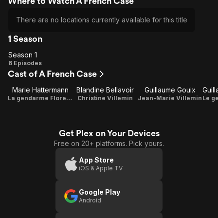
Where to Watch A French Case
There are no locations currently available for this title
1 Season
Season 1
Season
6 Episodes
Cast of A French Case
1
Marie Hattermann
Blandine Bellavoir
Guillaume Gouix
La gendarme Florence
Christine Villemin
Jean-Marie Villemin
Get Plex on Your Devices
Free on 20+ platforms. Pick yours.
App Store
iOS & Apple TV
Google Play
Android