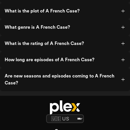
What is the plot of A French Case?
What genre is A French Case?
What is the rating of A French Case?
How long are episodes of A French Case?
Are new seasons and episodes coming to A French
Case?