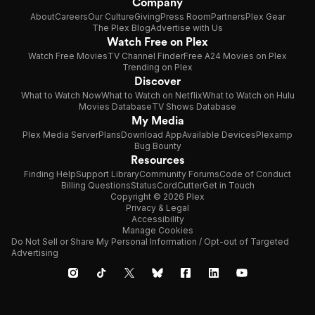
Company
About
Careers
Our Culture
Giving
Press Room
Partners
Plex Gear
The Plex Blog
Advertise with Us
Watch Free on Plex
Watch Free Movies
TV Channel Finder
Free A24 Movies on Plex
Trending on Plex
Discover
What to Watch Now
What to Watch on Netflix
What to Watch on Hulu
Movies Database
TV Shows Database
My Media
Plex Media Server
Plans
Download App
Available Devices
Plexamp
Bug Bounty
Resources
Finding Help
Support Library
Community Forums
Code of Conduct
Billing Questions
Status
CordCutter
Get in Touch
Copyright © 2026 Plex
Privacy & Legal
Accessibility
Manage Cookies
Do Not Sell or Share My Personal Information / Opt-out of Targeted
Advertising