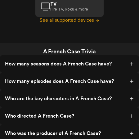
TV
Fire TV, Roku & more
See all supported devices →
A French Case Trivia
How many seasons does A French Case have?
How many episodes does A French Case have?
Who are the key characters in A French Case?
Who directed A French Case?
Who was the producer of A French Case?