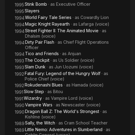
Stink Bomb
· as
Executive Officer
1995
Slayers
1995
World Fairy Tale Series
· as
Cowardly Lion
1994
Magic Knight Rayearth
· as
Lafarga (voice)
1994
Street Fighter II: The Animated Movie
· as
1994
Dhalsim (voice)
Dirty Pair Flash
· as
Chief Flight Operations
1994
Officer
Tico and Friends
· as
Anjuan
1994
The Cockpit
· as
Us Soldier (voice)
1993
Slam Dunk
· as
Jun Uozumi (voice)
1993
Fatal Fury: Legend of the Hungry Wolf
· as
1992
Police Chief (voice)
Rokudenashi Blues
· as
Hamada (voice)
1992
Slow Step
· as
Bitou
1991
Wizardry
· as
Vampire Lord (voice)
1991
Vampire Wars
· as
Newscaster (voice)
1990
Dragon Ball Z: The World's Strongest
· as
1990
Kishîme (voice)
Sally, the Witch
· as
Cram School Teacher
1989
Little Nemo: Adventures in Slumberland
· as
1989
Goblin General (voice)