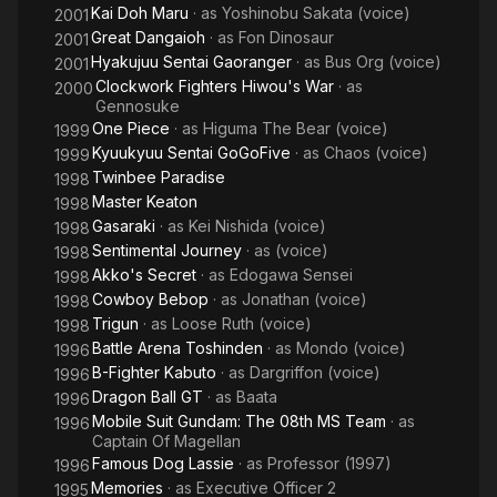
Kai Doh Maru
· as
Yoshinobu Sakata (voice)
2001
Great Dangaioh
· as
Fon Dinosaur
2001
Hyakujuu Sentai Gaoranger
· as
Bus Org (voice)
2001
Clockwork Fighters Hiwou's War
· as
2000
Gennosuke
One Piece
· as
Higuma The Bear (voice)
1999
Kyuukyuu Sentai GoGoFive
· as
Chaos (voice)
1999
Twinbee Paradise
1998
Master Keaton
1998
Gasaraki
· as
Kei Nishida (voice)
1998
Sentimental Journey
· as
(voice)
1998
Akko's Secret
· as
Edogawa Sensei
1998
Cowboy Bebop
· as
Jonathan (voice)
1998
Trigun
· as
Loose Ruth (voice)
1998
Battle Arena Toshinden
· as
Mondo (voice)
1996
B-Fighter Kabuto
· as
Dargriffon (voice)
1996
Dragon Ball GT
· as
Baata
1996
Mobile Suit Gundam: The 08th MS Team
· as
1996
Captain Of Magellan
Famous Dog Lassie
· as
Professor (1997)
1996
Memories
· as
Executive Officer 2
1995