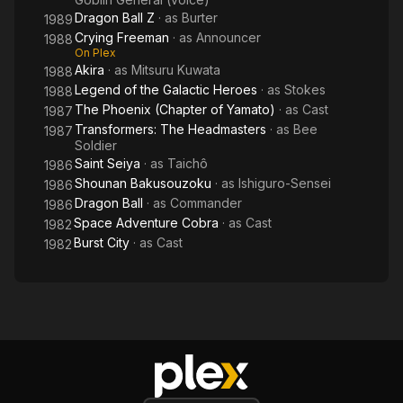
Dragon Ball Z
· as
Burter
1989
Crying Freeman
· as
Announcer
1988
On Plex
Akira
· as
Mitsuru Kuwata
1988
Legend of the Galactic Heroes
· as
Stokes
1988
The Phoenix (Chapter of Yamato)
· as
Cast
1987
Transformers: The Headmasters
· as
Bee
1987
Soldier
Saint Seiya
· as
Taichô
1986
Shounan Bakusouzoku
· as
Ishiguro-Sensei
1986
Dragon Ball
· as
Commander
1986
Space Adventure Cobra
· as
Cast
1982
Burst City
· as
Cast
1982