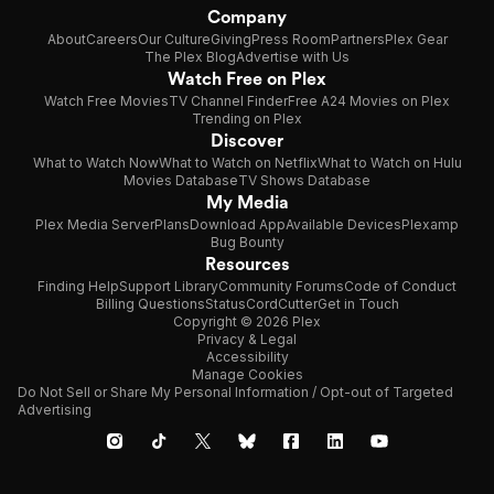
Company
About
Careers
Our Culture
Giving
Press Room
Partners
Plex Gear
The Plex Blog
Advertise with Us
Watch Free on Plex
Watch Free Movies
TV Channel Finder
Free A24 Movies on Plex
Trending on Plex
Discover
What to Watch Now
What to Watch on Netflix
What to Watch on Hulu
Movies Database
TV Shows Database
My Media
Plex Media Server
Plans
Download App
Available Devices
Plexamp
Bug Bounty
Resources
Finding Help
Support Library
Community Forums
Code of Conduct
Billing Questions
Status
CordCutter
Get in Touch
Copyright © 2026 Plex
Privacy & Legal
Accessibility
Manage Cookies
Do Not Sell or Share My Personal Information / Opt-out of Targeted
Advertising