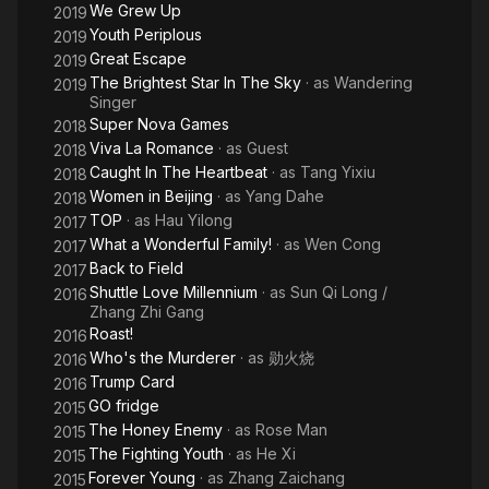
We Grew Up
2019
Youth Periplous
2019
Great Escape
2019
The Brightest Star In The Sky
· as
Wandering
2019
Singer
Super Nova Games
2018
Viva La Romance
· as
Guest
2018
Caught In The Heartbeat
· as
Tang Yixiu
2018
Women in Beijing
· as
Yang Dahe
2018
TOP
· as
Hau Yilong
2017
What a Wonderful Family!
· as
Wen Cong
2017
Back to Field
2017
Shuttle Love Millennium
· as
Sun Qi Long /
2016
Zhang Zhi Gang
Roast!
2016
Who's the Murderer
· as
勋火烧
2016
Trump Card
2016
GO fridge
2015
The Honey Enemy
· as
Rose Man
2015
The Fighting Youth
· as
He Xi
2015
Forever Young
· as
Zhang Zaichang
2015