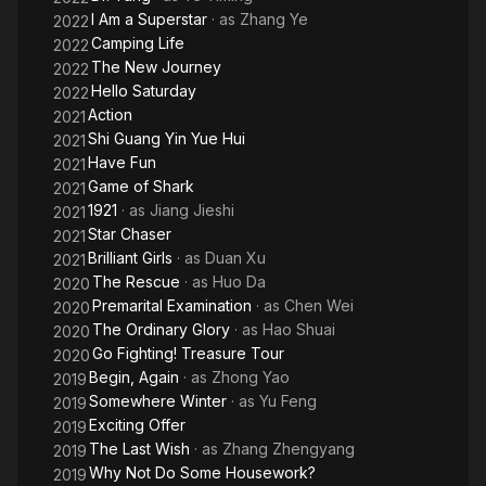
I Am a Superstar
· as
Zhang Ye
2022
Camping Life
2022
The New Journey
2022
Hello Saturday
2022
Action
2021
Shi Guang Yin Yue Hui
2021
Have Fun
2021
Game of Shark
2021
1921
· as
Jiang Jieshi
2021
Star Chaser
2021
Brilliant Girls
· as
Duan Xu
2021
The Rescue
· as
Huo Da
2020
Premarital Examination
· as
Chen Wei
2020
The Ordinary Glory
· as
Hao Shuai
2020
Go Fighting! Treasure Tour
2020
Begin, Again
· as
Zhong Yao
2019
Somewhere Winter
· as
Yu Feng
2019
Exciting Offer
2019
The Last Wish
· as
Zhang Zhengyang
2019
Why Not Do Some Housework?
2019