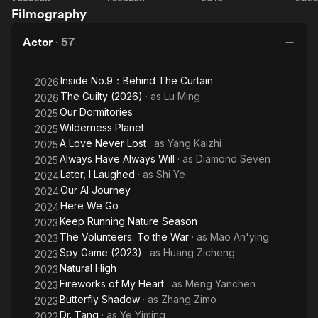
Filmography
of My
Love
Last
Vo
Heart
Millennium
Wish
To
Actor
·
57
Inside No.9：Behind The Curtain
2026
The Guilty (2026)
· as
Lu Ming
2026
Our Dormitories
2025
Wilderness Planet
2025
A Love Never Lost
· as
Yang Kaizhi
2025
Always Have Always Will
· as
Diamond Seven
2025
Later, I Laughed
· as
Shi Ye
2024
Our AI Journey
2024
Here We Go
2024
Keep Running Nature Season
2023
The Volunteers: To the War
· as
Mao An'ying
2023
Spy Game (2023)
· as
Huang Zicheng
2023
Natural High
2023
Fireworks of My Heart
· as
Meng Yanchen
2023
Butterfly Shadow
· as
Zhang Zimo
2023
Dr. Tang
· as
Ye Yiming
2022