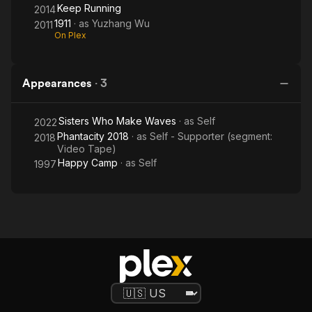
Keep Running
2014
1911
· as
Yuzhang Wu
2011
On Plex
Appearances
·
3
Sisters Who Make Waves
· as
Self
2022
Phantacity 2018
· as
Self - Supporter (segment:
2018
Video Tape)
Happy Camp
· as
Self
1997