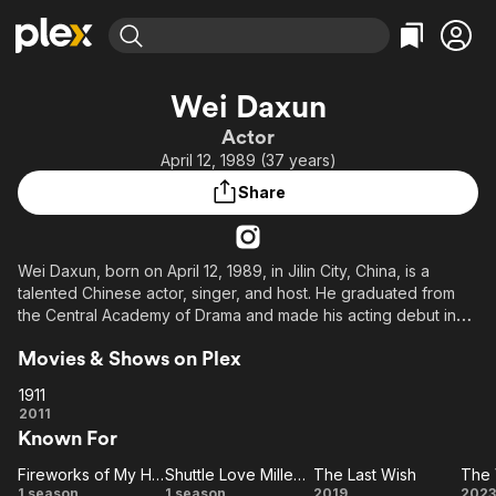
Find Movies & TV
Wei Daxun
Explore
Explore
Categories
Categories
Actor
Movies & TV Shows
Browse Channels
Action
Bingeworthy
April 12, 1989 (37 years)
Comedy
True Crime
Most Popular
Featured Channels
Share
Documentary
Sports
Leaving Soon
Property Brothers
Channel
En Español
Classics
Learn More
ION Plus
Wei Daxun, born on April 12, 1989, in Jilin City, China, is a
Music
Comedy
talented Chinese actor, singer, and host. He graduated from
Free Movies & TV Shows
The First 48 by A&E
Sci-Fi
Explore
the Central Academy of Drama and made his acting debut in
2008 with the youth interactive idol drama Sophie's Diary.
Western
Kids & Family
Movies & Shows on Plex
Over the years, he has appeared in various films and TV
Global
dramas, such as Forever Young, Shuttle Love Millennium, and
1911
Caught in the Heartbeat. Wei Daxun has also participated in
1911
2011
reality shows and charity events, showcasing his versatility and
Known For
commitment to social causes.
Fireworks of My Heart
Shuttle Love Millennium
The Last Wish
Fireworks
Shuttle
The
1 season
1 season
2019
2023