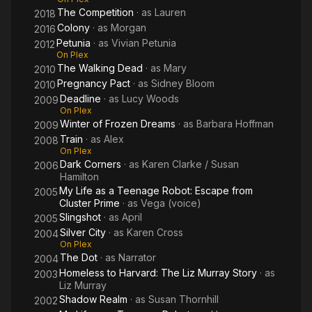
The Competition
· as
Lauren
2018
Colony
· as
Morgan
2016
Petunia
· as
Vivian Petunia
2012
On Plex
The Walking Dead
· as
Mary
2010
Pregnancy Pact
· as
Sidney Bloom
2010
Deadline
· as
Lucy Woods
2009
On Plex
Winter of Frozen Dreams
· as
Barbara Hoffman
2009
Train
· as
Alex
2008
On Plex
Dark Corners
· as
Karen Clarke / Susan
2006
Hamilton
My Life as a Teenage Robot: Escape from
2005
Cluster Prime
· as
Vega (voice)
Slingshot
· as
April
2005
Silver City
· as
Karen Cross
2004
On Plex
The Dot
· as
Narrator
2004
Homeless to Harvard: The Liz Murray Story
· as
2003
Liz Murray
Shadow Realm
· as
Susan Thornhill
2002