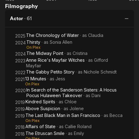
Filmography
Francisco
Beauty
World
Pocus
Ho
Actor
·
61
The Chronology of Water
· as
Claudia
2025
Thirsty
· as
Sonia Allen
2024
On Plex
The Midway Point
· as
Cristina
2024
Anne Rice's Mayfair Witches
· as
Gifford
2023
Mayfair
The Gabby Petito Story
· as
Nichole Schmidt
2022
13 Minutes
· as
Jess
2021
On Plex
In Search of the Sanderson Sisters: A Hocus
2020
Pocus Hulaween Takeover
· as
Dani
Kindred Spirits
· as
Chloe
2019
Above Suspicion
· as
Jolene
2019
The Last Black Man in San Francisco
· as
Becca
2019
On Plex
Affairs of State
· as
Callie Roland
2018
The Etruscan Smile
· as
Emily
2018
On Plex