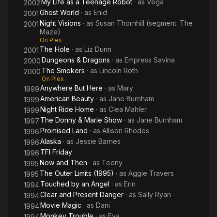
My Life as a Teenage Robot
· as
Vega
2002
Ghost World
· as
Enid
2001
Night Visions
· as
Susan Thornhill (segment: The
2001
Maze)
On Plex
The Hole
· as
Liz Dunn
2001
Dungeons & Dragons
· as
Empress Savina
2000
The Smokers
· as
Lincoln Roth
2000
On Plex
Anywhere But Here
· as
Mary
1999
American Beauty
· as
Jane Burnham
1999
Night Ride Home
· as
Clea Mahler
1999
The Donny & Marie Show
· as
Jane Burnham
1997
Promised Land
· as
Allison Rhodes
1996
Alaska
· as
Jessie Barnes
1996
TFI Friday
1996
Now and Then
· as
Teeny
1995
The Outer Limits (1995)
· as
Aggie Travers
1995
Touched by an Angel
· as
Erin
1994
Clear and Present Danger
· as
Sally Ryan
1994
Movie Magic
· as
Dani
1994
Monkey Trouble
· as
Eva
1994