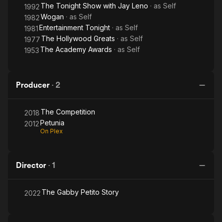
The Tonight Show with Jay Leno
· as
Self
1992
Wogan
· as
Self
1982
Entertainment Tonight
· as
Self
1981
The Hollywood Greats
· as
Self
1977
The Academy Awards
· as
Self
1953
Producer
·
2
The Competition
2018
Petunia
2012
On Plex
Director
·
1
The Gabby Petito Story
2022