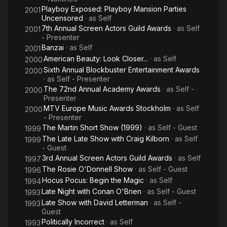
Playboy Exposed: Playboy Mansion Parties
2001
Uncensored
· as
Self
7th Annual Screen Actors Guild Awards
· as
Self
2001
- Presenter
Banzai
· as
Self
2001
American Beauty: Look Closer...
· as
Self
2000
Sixth Annual Blockbuster Entertainment Awards
2000
· as
Self - Presenter
The 72nd Annual Academy Awards
· as
Self -
2000
Presenter
MTV Europe Music Awards Stockholm
· as
Self
2000
- Presenter
The Martin Short Show (1999)
· as
Self - Guest
1999
The Late Late Show with Craig Kilborn
· as
Self
1999
- Guest
3rd Annual Screen Actors Guild Awards
· as
Self
1997
The Rosie O'Donnell Show
· as
Self - Guest
1996
Hocus Pocus: Begin the Magic
· as
Self
1994
Late Night with Conan O'Brien
· as
Self - Guest
1993
Late Show with David Letterman
· as
Self -
1993
Guest
Politically Incorrect
· as
Self
1993