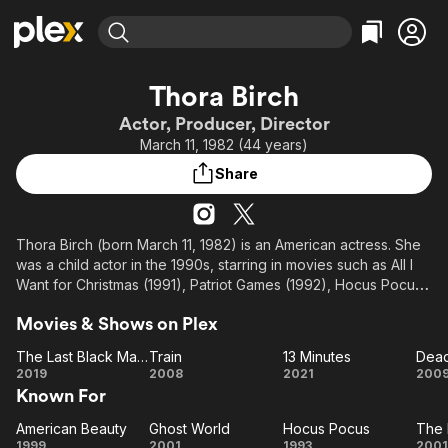
Find Movies & TV
Thora Birch
Explore
Explore
Categories
Categories
Actor, Producer, Director
Movies & TV Shows
Browse Channels
Action
Bingeworthy
March 11, 1982 (44 years)
Comedy
True Crime
Most Popular
Featured Channels
Share
Documentary
Sports
Leaving Soon
Property Brothers
Channel
En Español
Classics
Learn More
ION Plus
Thora Birch (born March 11, 1982) is an American actress. She
Music
Comedy
was a child actor in the 1990s, starring in movies such as All I
Free Movies & TV Shows
The First 48 by A&E
Sci-Fi
Explore
Want for Christmas (1991), Patriot Games (1992), Hocus Pocus
(1993), Now and Then (1995), and Alaska (1996). She came to
Western
Kids & Family
Movies & Shows on Plex
prominence in 1999 after earning worldwide attention and
Global
praise for her performance in American Beauty. She then
The Last Black Man in San Francisco
Train
13 Minutes
Dead
starred in the well received film Ghost World (2001), which
The Last
Train
13
De
2019
2008
2021
200
earned her a Golden Globe nomination.
Known For
Black
Minutes
Man in
American Beauty
Ghost World
Hocus Pocus
The 
American
San
Ghost
Hocus
T
1999
2001
1993
2001