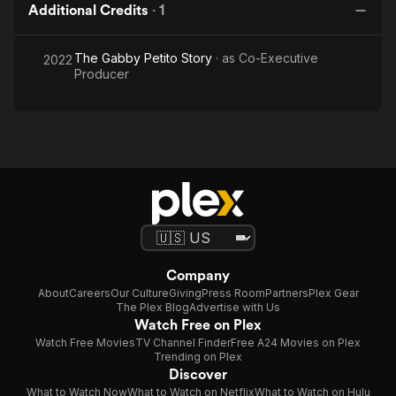
Additional Credits
·
1
The Gabby Petito Story
· as
Co-Executive
2022
Producer
Company
About
Careers
Our Culture
Giving
Press Room
Partners
Plex Gear
The Plex Blog
Advertise with Us
Watch Free on Plex
Watch Free Movies
TV Channel Finder
Free A24 Movies on Plex
Trending on Plex
Discover
What to Watch Now
What to Watch on Netflix
What to Watch on Hulu