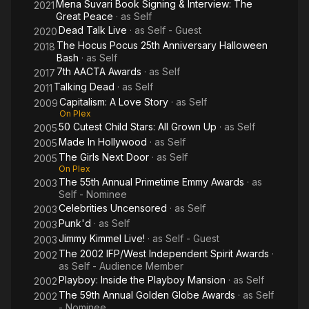
Mena Suvari Book Signing & Interview: The
2021
Great Peace
· as
Self
Dead Talk Live
· as
Self - Guest
2020
The Hocus Pocus 25th Anniversary Halloween
2018
Bash
· as
Self
7th AACTA Awards
· as
Self
2017
Talking Dead
· as
Self
2011
Capitalism: A Love Story
· as
Self
2009
On Plex
50 Cutest Child Stars: All Grown Up
· as
Self
2005
Made In Hollywood
· as
Self
2005
The Girls Next Door
· as
Self
2005
On Plex
The 55th Annual Primetime Emmy Awards
· as
2003
Self - Nominee
Celebrities Uncensored
· as
Self
2003
Punk'd
· as
Self
2003
Jimmy Kimmel Live!
· as
Self - Guest
2003
The 2002 IFP/West Independent Spirit Awards
·
2002
as
Self - Audience Member
Playboy: Inside the Playboy Mansion
· as
Self
2002
The 59th Annual Golden Globe Awards
· as
Self
2002
- Nominee