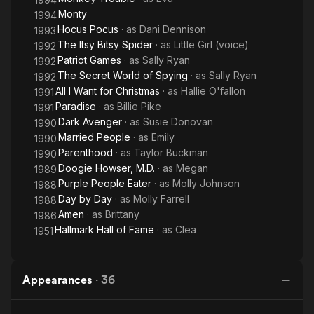
Monty
1994
Hocus Pocus
· as
Dani Dennison
1993
The Itsy Bitsy Spider
· as
Little Girl (voice)
1992
Patriot Games
· as
Sally Ryan
1992
The Secret World of Spying
· as
Sally Ryan
1992
All I Want for Christmas
· as
Hallie O'fallon
1991
Paradise
· as
Billie Pike
1991
Dark Avenger
· as
Susie Donovan
1990
Married People
· as
Emily
1990
Parenthood
· as
Taylor Buckman
1990
Doogie Howser, M.D.
· as
Megan
1989
Purple People Eater
· as
Molly Johnson
1988
Day by Day
· as
Molly Farrell
1988
Amen
· as
Brittany
1986
Hallmark Hall of Fame
· as
Clea
1951
Appearances
·
36