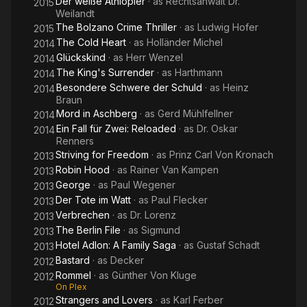
Der weiße Äthiopier
· as
Rechtsanwalt Dr.
2015
Weilandt
The Bolzano Crime Thriller
· as
Ludwig Hofer
2015
The Cold Heart
· as
Holländer Michel
2014
Glückskind
· as
Herr Wenzel
2014
The King's Surrender
· as
Harthmann
2014
Besondere Schwere der Schuld
· as
Heinz
2014
Braun
Mord in Aschberg
· as
Gerd Mühlfellner
2014
Ein Fall für Zwei: Reloaded
· as
Dr. Oskar
2014
Renners
Striving for Freedom
· as
Prinz Carl Von Kronach
2013
Robin Hood
· as
Rainer Van Kampen
2013
George
· as
Paul Wegener
2013
Der Tote im Watt
· as
Paul Flecker
2013
Verbrechen
· as
Dr. Lorenz
2013
The Berlin File
· as
Sigmund
2013
Hotel Adlon: A Family Saga
· as
Gustaf Schadt
2013
Bastard
· as
Decker
2012
Rommel
· as
Günther Von Kluge
2012
On Plex
Strangers and Lovers
· as
Karl Ferber
2012