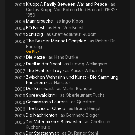
Krupp: A Family Between War and Peace
· as
2009
Gustav Krupp Von Bohlen Und Halbach (1932-
1950)
Männersache
· as
Ingo Kloos
2009
Effi Briest
· as
Herr Von Briest
2009
Schuldig
· as
Chefredakteur Rudolf
2009
The Baader Meinhof Complex
· as
Richter Dr.
2008
Prinzing
On Plex
Die Katze
· as
Hans Dunke
2007
Duell in der Nacht
· as
Ludwig Wellingsen
2007
The Hunt for Troy
· as
Kaiser Wilhelm I.
2007
Zwischen Wahnsinn und Kunst - Die Sammlung
2007
Prinzhorn
· as
Narrator
Der Kriminalist
· as
Martin Brandler
2006
Spreewaldkrimi
· as
Oberleutnant Fuchs
2006
Commissario Laurenti
· as
Questore
2006
The Lives of Others
· as
Bruno Hempf
2006
Die Nachrichten
· as
Bernhard Blöger
2005
Der Vater meiner Schwester
· as
Chefkoch -
2005
Küchenbulle
Der Staatsanwalt
· as
Dr. Rainer Stehl
2005