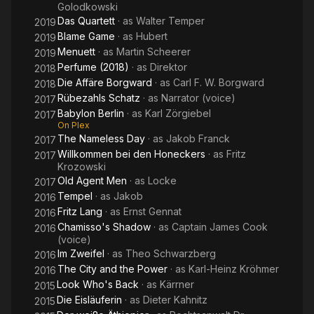
Golodkowski
Das Quartett
· as
Walter Temper
2019
Blame Game
· as
Hubert
2019
Menuett
· as
Martin Scheerer
2019
Perfume (2018)
· as
Direktor
2018
Die Affäre Borgward
· as
Carl F. W. Borgward
2018
Rübezahls Schatz
· as
Narrator (voice)
2017
Babylon Berlin
· as
Karl Zörgiebel
2017
On Plex
The Nameless Day
· as
Jakob Franck
2017
Willkommen bei den Honeckers
· as
Fritz
2017
Krozowski
Old Agent Men
· as
Locke
2017
Tempel
· as
Jakob
2016
Fritz Lang
· as
Ernst Gennat
2016
Chamisso's Shadow
· as
Captain James Cook
2016
(voice)
Im Zweifel
· as
Theo Schwarzberg
2016
The City and the Power
· as
Karl-Heinz Kröhmer
2016
Look Who's Back
· as
Kärrner
2015
Die Eisläuferin
· as
Dieter Kahnitz
2015