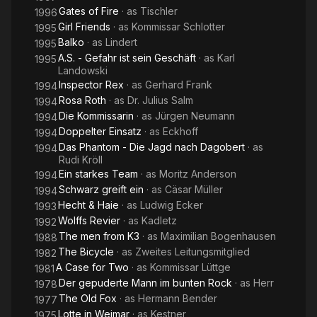
Gates of Fire
· as
Tischler
1996
Girl Friends
· as
Kommissar Schlotter
1995
Balko
· as
Lindert
1995
A.S. - Gefahr ist sein Geschäft
· as
Karl
1995
Landowski
Inspector Rex
· as
Gerhard Frank
1994
Rosa Roth
· as
Dr. Julius Salm
1994
Die Kommissarin
· as
Jürgen Neumann
1994
Doppelter Einsatz
· as
Eckhoff
1994
Das Phantom - Die Jagd nach Dagobert
· as
1994
Rudi Kröll
Ein starkes Team
· as
Moritz Anderson
1994
Schwarz greift ein
· as
Cäsar Müller
1994
Hecht & Haie
· as
Ludwig Ecker
1993
Wolffs Revier
· as
Kadletz
1992
The men from K3
· as
Maximilian Bogenhausen
1988
The Bicycle
· as
Zweites Leitungsmitglied
1982
A Case for Two
· as
Kommissar Lüttge
1981
Der gepuderte Mann im bunten Rock
· as
Herr
1978
The Old Fox
· as
Hermann Bender
1977
Lotte in Weimar
· as
Kestner
1975