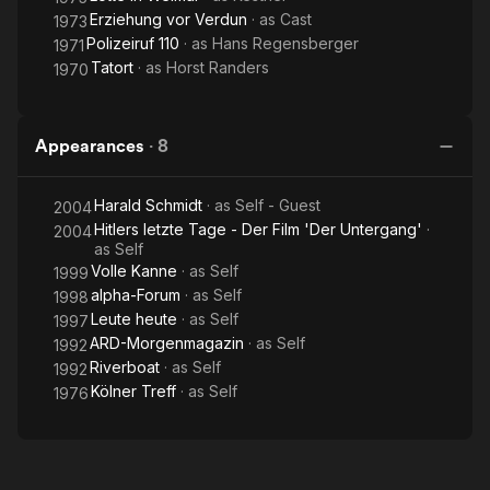
Erziehung vor Verdun
· as
Cast
1973
Polizeiruf 110
· as
Hans Regensberger
1971
Tatort
· as
Horst Randers
1970
Appearances
·
8
Harald Schmidt
· as
Self - Guest
2004
Hitlers letzte Tage - Der Film 'Der Untergang'
·
2004
as
Self
Volle Kanne
· as
Self
1999
alpha-Forum
· as
Self
1998
Leute heute
· as
Self
1997
ARD-Morgenmagazin
· as
Self
1992
Riverboat
· as
Self
1992
Kölner Treff
· as
Self
1976