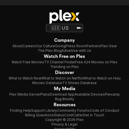
Company
About
Careers
Our Culture
Giving
Press Room
Partners
Plex Gear
The Plex Blog
Advertise with Us
Watch Free on Plex
Watch Free Movies
TV Channel Finder
Free A24 Movies on Plex
Trending on Plex
Discover
What to Watch Now
What to Watch on Netflix
What to Watch on Hulu
Movies Database
TV Shows Database
My Media
Plex Media Server
Plans
Download App
Available Devices
Plexamp
Bug Bounty
Resources
Finding Help
Support Library
Community Forums
Code of Conduct
Billing Questions
Status
CordCutter
Get in Touch
Copyright © 2026 Plex
Privacy & Legal
Accessibility