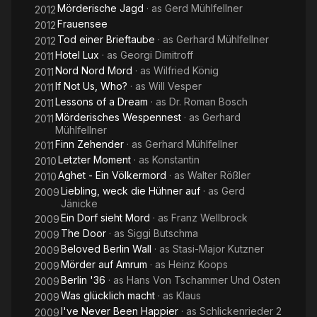
Mörderische Jagd
· as
Gerd Mühlfellner
2012
Frauensee
2012
Tod einer Brieftaube
· as
Gerhard Mühlfellner
2012
Hotel Lux
· as
Georgi Dimitroff
2011
Nord Nord Mord
· as
Wilfried König
2011
If Not Us, Who?
· as
Will Vesper
2011
Lessons of a Dream
· as
Dr. Roman Bosch
2011
Mörderisches Wespennest
· as
Gerhard
2011
Mühlfellner
Finn Zehender
· as
Gerhard Mühlfellner
2011
Letzter Moment
· as
Konstantin
2010
Aghet - Ein Völkermord
· as
Walter Rößler
2010
Liebling, weck die Hühner auf
· as
Gerd
2009
Jänicke
Ein Dorf sieht Mord
· as
Franz Wellbrock
2009
The Door
· as
Siggi Butschma
2009
Beloved Berlin Wall
· as
Stasi-Major Kutzner
2009
Mörder auf Amrum
· as
Heinz Koops
2009
Berlin '36
· as
Hans Von Tschammer Und Osten
2009
Was glücklich macht
· as
Klaus
2009
I've Never Been Happier
· as
Schlickenrieder 2
2009