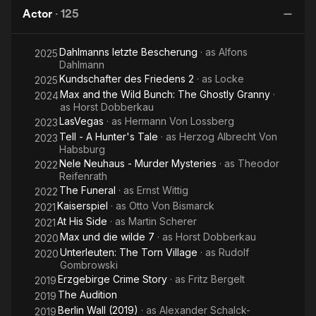
of
Dream
Babylon Berlin as the police chief Karl Zörgiebel.
Actor
·
125
Others
Dahlmanns letzte Bescherung
· as
Alfons
2025
Dahlmann
Kundschafter des Friedens 2
· as
Locke
2025
Max and the Wild Bunch: The Ghostly Granny
·
2024
as
Horst Dobberkau
LasVegas
· as
Hermann Von Lossberg
2023
Tell - A Hunter's Tale
· as
Herzog Albrecht Von
2023
Habsburg
Nele Neuhaus - Murder Mysteries
· as
Theodor
2022
Reifenrath
The Funeral
· as
Ernst Wittig
2022
Kaiserspiel
· as
Otto Von Bismarck
2021
At His Side
· as
Martin Scherer
2021
Max und die wilde 7
· as
Horst Dobberkau
2020
Unterleuten: The Torn Village
· as
Rudolf
2020
Gombrowski
Erzgebirge Crime Story
· as
Fritz Bergelt
2019
The Audition
2019
Berlin Wall (2019)
· as
Alexander Schalck-
2019