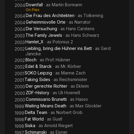
Downfall
· as
Martin Bormann
2004
On Plex
Die Frau des Architekten
· as
Tolkening
2004
Geheimnisvolle Orte
· as
Narrator
2004
Die Versuchung
· as
Hans Carstens
2004
The Family Jewels
· as
Hans Schwarz
2003
Hamlet_X
· as
Polonius 2
2003
Liebling, bring die Hühner ins Bett
· as
Gerd
2002
Jänicke
Bloch
· as
Prof. Hübner
2002
Edel & Starck
· as
Mr. Körber
2002
SOKO Leipzig
· as
Manne Zach
2001
Taking Sides
· as
Reichsminister
2001
Der gerechte Richter
· as
Ekleim
2000
ZDF-History
· as
Uli Hoeneß
2000
Commissario Brunetti
· as
Hasso
2000
Waiting Means Death
· as
Max Glöckler
1999
Delta Team
· as
Norbert Grob
1999
Fat World
· as
Gustl
1998
Siska
· as
Arnold Riegert
1998
Schimanski
· as
Eisner
1997