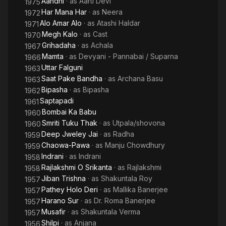
Aandhi
· as
Aarti Devi
1975
Sen and Kumar went on to do several hit films together like
Har Mana Har
· as
Neera
1972
‘Harano Sur’ and ‘Saptapadi’ and were loved by film watchers
Alo Amar Alo
· as
Atashi Haldar
1971
so much that their names 'Uttam-Suchitra' are still taken
Megh Kalo
· as
Cast
1970
together by Bengali film lovers.
Grihadaha
· as
Achala
1967
Mamta
· as
Devyani - Pannabai / Suparna
1966
From 1979 on, she retreated from public life and shunned all
Uttar Falguni
1963
forms of public contact; for this she is often compared to Greta
Saat Pake Bandha
· as
Archana Basu
Garbo. In 2005, she refused the Dadasaheb Phalke Award, the
1963
highest cinematic award in India, to stay out of the public eye.
Bipasha
· as
Bipasha
1962
Saptapadi
1961
Bombai Ka Babu
1960
Smriti Tuku Thak
· as
Utpala/shovona
1960
Deep Jweley Jai
· as
Radha
1959
Chaowa-Pawa
· as
Manju Chowdhury
1959
Indrani
· as
Indrani
1958
Rajlakshmi O Srikanta
· as
Rajlakshmi
1958
Jiban Trishna
· as
Shakuntala Roy
1957
Pathey Holo Deri
· as
Mallika Banerjee
1957
Harano Sur
· as
Dr. Roma Banerjee
1957
Musafir
· as
Shakuntala Verma
1957
Shilpi
· as
Anjana
1956