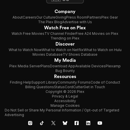
Company
About
Careers
Our Culture
Giving
Press Room
Partners
Plex Gear
The Plex Blog
Advertise with Us
Watch Free on Plex
Watch Free Movies
TV Channel Finder
Free A24 Movies on Plex
Trending on Plex
Discover
What to Watch Now
What to Watch on Netflix
What to Watch on Hulu
Movies Database
TV Shows Database
My Media
Plex Media Server
Plans
Download App
Available Devices
Plexamp
Bug Bounty
Resources
Finding Help
Support Library
Community Forums
Code of Conduct
Billing Questions
Status
CordCutter
Get in Touch
Copyright © 2026 Plex
Privacy & Legal
Accessibility
Manage Cookies
Do Not Sell or Share My Personal Information / Opt-out of Targeted
Advertising