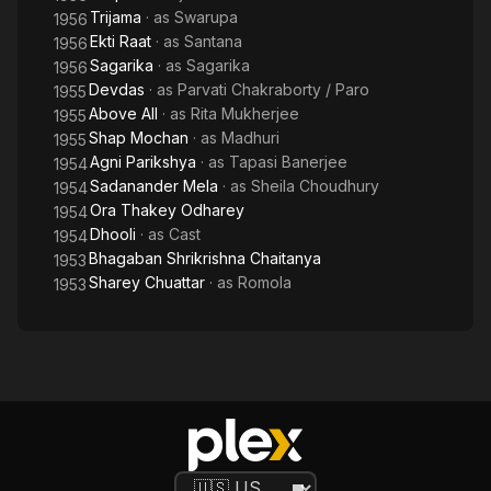
Trijama
· as
Swarupa
1956
Ekti Raat
· as
Santana
1956
Sagarika
· as
Sagarika
1956
Devdas
· as
Parvati Chakraborty / Paro
1955
Above All
· as
Rita Mukherjee
1955
Shap Mochan
· as
Madhuri
1955
Agni Parikshya
· as
Tapasi Banerjee
1954
Sadanander Mela
· as
Sheila Choudhury
1954
Ora Thakey Odharey
1954
Dhooli
· as
Cast
1954
Bhagaban Shrikrishna Chaitanya
1953
Sharey Chuattar
· as
Romola
1953