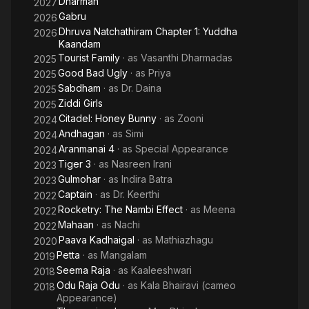
Dharman
2027
Gabru
2026
Dhruva Natchathiram Chapter 1: Yuddha
2026
Kaandam
Tourist Family
· as
Vasanthi Dharmadas
2025
Good Bad Ugly
· as
Priya
2025
Sabdham
· as
Dr. Daina
2025
Ziddi Girls
2025
Citadel: Honey Bunny
· as
Zooni
2024
Andhagan
· as
Simi
2024
Aranmanai 4
· as
Special Appearance
2024
Tiger 3
· as
Nasreen Irani
2023
Gulmohar
· as
Indira Batra
2023
Captain
· as
Dr. Keerthi
2022
Rocketry: The Nambi Effect
· as
Meena
2022
Mahaan
· as
Nachi
2022
Paava Kadhaigal
· as
Mathiazhagu
2020
Petta
· as
Mangalam
2019
Seema Raja
· as
Kaaleeshwari
2018
Odu Raja Odu
· as
Kala Bhairavi (cameo
2018
Appearance)