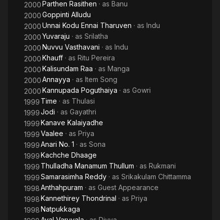
Parthen Rasithen
· as
Banu
2000
Goppinti Alludu
2000
Unnai Kodu Ennai Tharuven
· as
Indu
2000
Yuvaraju
· as
Srilatha
2000
Nuvvu Vasthavani
· as
Indu
2000
Khauff
· as
Ritu Pereira
2000
Kalisundam Raa
· as
Manga
2000
Annayya
· as
Item Song
2000
Kannupada Poguthaiya
· as
Gowri
2000
Time
· as
Thulasi
1999
Jodi
· as
Gayathri
1999
Kanave Kalaiyadhe
1999
Vaalee
· as
Priya
1999
Anari No. 1
· as
Sona
1999
Kachche Dhaage
1999
Thulladha Manamum Thullum
· as
Rukmani
1999
Samarasimha Reddy
· as
Srikakulam Chittamma
1999
Anthahpuram
· as
Guest Appearance
1998
Kannethirey Thondrinal
· as
Priya
1998
Natpukkaga
1998
Aval Varuvala
· as
Divya