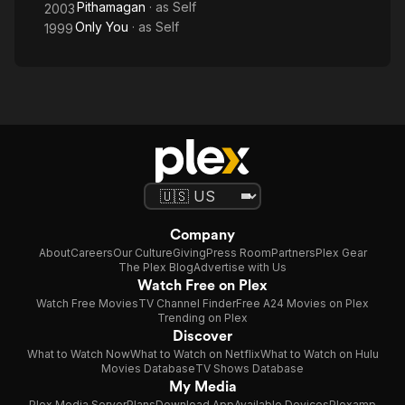
Pithamagan
· as
Self
2003
Only You
· as
Self
1999
Company
About
Careers
Our Culture
Giving
Press Room
Partners
Plex Gear
The Plex Blog
Advertise with Us
Watch Free on Plex
Watch Free Movies
TV Channel Finder
Free A24 Movies on Plex
Trending on Plex
Discover
What to Watch Now
What to Watch on Netflix
What to Watch on Hulu
Movies Database
TV Shows Database
My Media
Plex Media Server
Plans
Download App
Available Devices
Plexamp