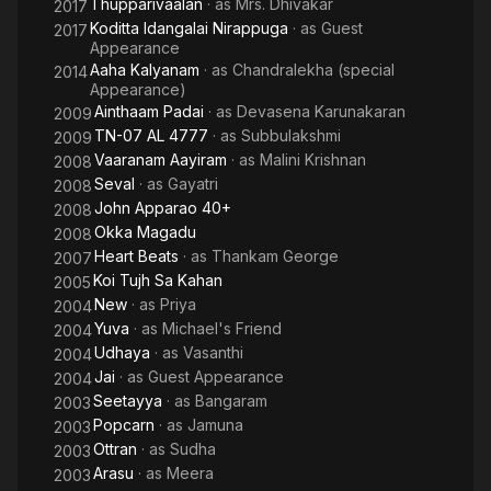
Thupparivaalan
· as
Mrs. Dhivakar
2017
Koditta Idangalai Nirappuga
· as
Guest
2017
Appearance
Aaha Kalyanam
· as
Chandralekha (special
2014
Appearance)
Ainthaam Padai
· as
Devasena Karunakaran
2009
TN-07 AL 4777
· as
Subbulakshmi
2009
Vaaranam Aayiram
· as
Malini Krishnan
2008
Seval
· as
Gayatri
2008
John Apparao 40+
2008
Okka Magadu
2008
Heart Beats
· as
Thankam George
2007
Koi Tujh Sa Kahan
2005
New
· as
Priya
2004
Yuva
· as
Michael's Friend
2004
Udhaya
· as
Vasanthi
2004
Jai
· as
Guest Appearance
2004
Seetayya
· as
Bangaram
2003
Popcarn
· as
Jamuna
2003
Ottran
· as
Sudha
2003
Arasu
· as
Meera
2003