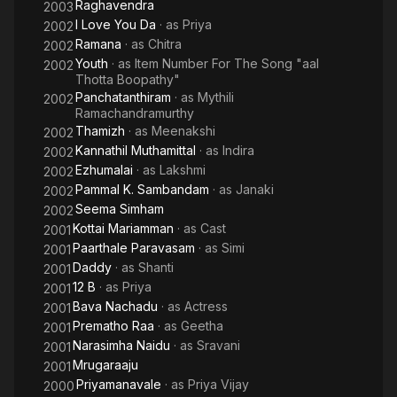
Raghavendra
2003
I Love You Da
· as
Priya
2002
Ramana
· as
Chitra
2002
Youth
· as
Item Number For The Song "aal
2002
Thotta Boopathy"
Panchatanthiram
· as
Mythili
2002
Ramachandramurthy
Thamizh
· as
Meenakshi
2002
Kannathil Muthamittal
· as
Indira
2002
Ezhumalai
· as
Lakshmi
2002
Pammal K. Sambandam
· as
Janaki
2002
Seema Simham
2002
Kottai Mariamman
· as
Cast
2001
Paarthale Paravasam
· as
Simi
2001
Daddy
· as
Shanti
2001
12 B
· as
Priya
2001
Bava Nachadu
· as
Actress
2001
Prematho Raa
· as
Geetha
2001
Narasimha Naidu
· as
Sravani
2001
Mrugaraaju
2001
Priyamanavale
· as
Priya Vijay
2000