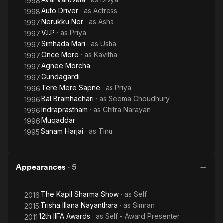
1998
Auto Driver
· as
Actress
1998
Nerukku Ner
· as
Asha
1997
V.I.P
· as
Priya
1997
Simhada Mari
· as
Usha
1997
Once More
· as
Kavitha
1997
Agnee Morcha
1997
Gundagardi
1997
Tere Mere Sapne
· as
Priya
1996
Bal Bramhachari
· as
Seema Choudhury
1996
Indraprastham
· as
Chitra Narayan
1996
Muqaddar
1996
Sanam Harjai
· as
Tinu
1995
Appearances
·
5
The Kapil Sharma Show
· as
Self
2016
Trisha Illana Nayanthara
· as
Simran
2015
12th IIFA Awards
· as
Self - Award Presenter
2011