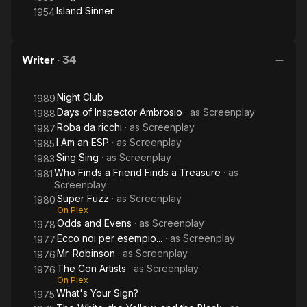
Island Sinner
1954
Writer
·
34
Night Club
1989
Days of Inspector Ambrosio
· as
Screenplay
1988
Roba da ricchi
· as
Screenplay
1987
I Am an ESP
· as
Screenplay
1985
Sing Sing
· as
Screenplay
1983
Who Finds a Friend Finds a Treasure
· as
1981
Screenplay
Super Fuzz
· as
Screenplay
1980
On Plex
Odds and Evens
· as
Screenplay
1978
Ecco noi per esempio...
· as
Screenplay
1977
Mr. Robinson
· as
Screenplay
1976
The Con Artists
· as
Screenplay
1976
On Plex
What's Your Sign?
1975