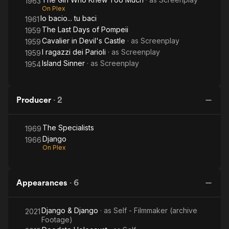
1963
On Plex
Io bacio... tu baci
1961
The Last Days of Pompeii
1959
Cavalier in Devil's Castle
· as
Screenplay
1959
I ragazzi dei Parioli
· as
Screenplay
1959
Island Sinner
· as
Screenplay
1954
Producer
·
2
The Specialists
1969
Django
1966
On Plex
Appearances
·
6
Django & Django
· as
Self - Filmmaker (archive
2021
Footage)