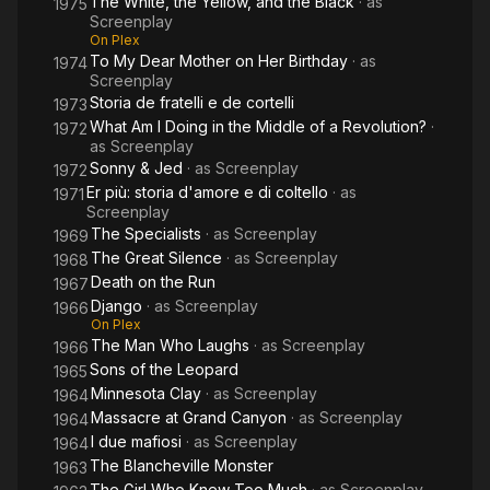
The White, the Yellow, and the Black
· as
1975
Screenplay
On Plex
To My Dear Mother on Her Birthday
· as
1974
Screenplay
Storia de fratelli e de cortelli
1973
What Am I Doing in the Middle of a Revolution?
·
1972
as
Screenplay
Sonny & Jed
· as
Screenplay
1972
Er più: storia d'amore e di coltello
· as
1971
Screenplay
The Specialists
· as
Screenplay
1969
The Great Silence
· as
Screenplay
1968
Death on the Run
1967
Django
· as
Screenplay
1966
On Plex
The Man Who Laughs
· as
Screenplay
1966
Sons of the Leopard
1965
Minnesota Clay
· as
Screenplay
1964
Massacre at Grand Canyon
· as
Screenplay
1964
I due mafiosi
· as
Screenplay
1964
The Blancheville Monster
1963
The Girl Who Knew Too Much
· as
Screenplay