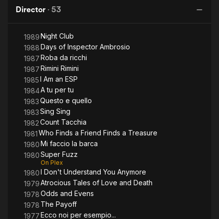
Evens
Who
M
Director
·
53
Knew
Too
Night Club
Much
1989
Days of Inspector Ambrosio
1988
Roba da ricchi
1987
Rimini Rimini
1987
I Am an ESP
1985
A tu per tu
1984
Questo e quello
1983
Sing Sing
1983
Count Tacchia
1982
Who Finds a Friend Finds a Treasure
1981
Mi faccio la barca
1980
Super Fuzz
1980
On Plex
I Don't Understand You Anymore
1980
Atrocious Tales of Love and Death
1979
Odds and Evens
1978
The Payoff
1978
Ecco noi per esempio...
1977