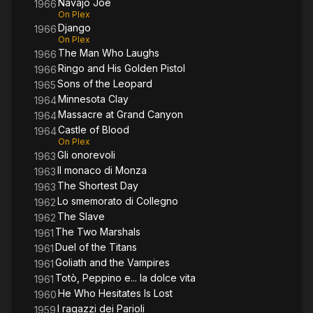
Navajo Joe
1966
On Plex
Django
1966
On Plex
The Man Who Laughs
1966
Ringo and His Golden Pistol
1966
Sons of the Leopard
1965
Minnesota Clay
1964
Massacre at Grand Canyon
1964
Castle of Blood
1964
On Plex
Gli onorevoli
1963
Il monaco di Monza
1963
The Shortest Day
1963
Lo smemorato di Collegno
1962
The Slave
1962
The Two Marshals
1961
Duel of the Titans
1961
Goliath and the Vampires
1961
Totò, Peppino e... la dolce vita
1961
He Who Hesitates Is Lost
1960
I ragazzi dei Parioli
1959