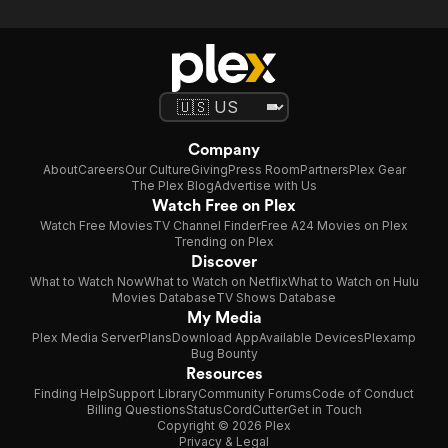
Company
About
Careers
Our Culture
Giving
Press Room
Partners
Plex Gear
The Plex Blog
Advertise with Us
Watch Free on Plex
Watch Free Movies
TV Channel Finder
Free A24 Movies on Plex
Trending on Plex
Discover
What to Watch Now
What to Watch on Netflix
What to Watch on Hulu
Movies Database
TV Shows Database
My Media
Plex Media Server
Plans
Download App
Available Devices
Plexamp
Bug Bounty
Resources
Finding Help
Support Library
Community Forums
Code of Conduct
Billing Questions
Status
CordCutter
Get in Touch
Copyright © 2026 Plex
Privacy & Legal