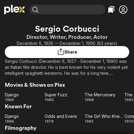
Find Movies & TV
Sergio Corbucci
Explore
Explore
Categories
Categories
Director, Writer, Producer, Actor
Movies & TV Shows
Browse Channels
Action
Bingeworthy
December 6, 1926 — December 1, 1990 (63 years)
Comedy
True Crime
Most Popular
Featured Channels
Share
Documentary
Sports
Leaving Soon
Property Brothers
Sergio Corbucci (December 6, 1927 - December 1, 1990) was
Channel
En Español
Classics
an Italian film director. He is best known for his very violent yet
Learn More
ION Plus
intelligent spaghetti westerns. He was for a long time
Music
Comedy
considered an exploitation director, but has now attained a
Free Movies & TV Shows
The First 48 by A&E
Sci-Fi
Explore
Movies & Shows on Plex
vast following and is easily compared to Sam Peckinpah or
Sergio Leone.
Western
Kids & Family
Django
Super Fuzz
The Mercenary
Django
Super
The
T
1966
1980
1968
1963
Global
He is the older brother of screenwriter and film director Bruno
Known For
Fuzz
Mercenary
G
Corbucci.
W
Django
Odds and Evens
The Girl Who Knew Too Much
Com
Django
Odds
The
K
C
1966
1978
1963
1970
Filmography
and
Girl
T