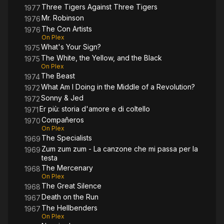
Three Tigers Against Three Tigers
1977
Mr. Robinson
1976
The Con Artists
1976
On Plex
What's Your Sign?
1975
The White, the Yellow, and the Black
1975
On Plex
The Beast
1974
What Am I Doing in the Middle of a Revolution?
1972
Sonny & Jed
1972
Er più: storia d'amore e di coltello
1971
Compañeros
1970
On Plex
The Specialists
1969
Zum zum zum - La canzone che mi passa per la
1969
testa
The Mercenary
1968
On Plex
The Great Silence
1968
Death on the Run
1967
The Hellbenders
1967
On Plex