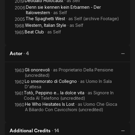
Deodato Holocaust
· as
Self
2019
Denn sie kennen kein Erbarmen - Der
2006
Italowestern
· as
Self
The Spaghetti West
· as
Self (archive Footage)
2005
Western, Italian Style
· as
Self
1968
Beat Club
· as
Self
1965
Actor
·
4
Gli onorevoli
· as
Proprietario Della Pensione
1963
(uncredited)
Lo smemorato di Collegno
· as
Uomo In Sala
1962
D'attesa
Totò, Peppino e... la dolce vita
· as
Signore In
1961
Coda Al Telefono (uncredited)
He Who Hesitates Is Lost
· as
Uomo Che Gioca
1960
A Biliardo Con Cavicchioni (uncredited)
Additional Credits
·
14