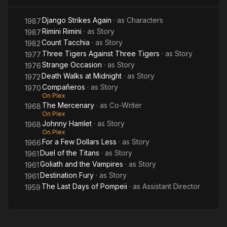
Django Strikes Again
· as
Characters
1987
Rimini Rimini
· as
Story
1987
Count Tacchia
· as
Story
1982
Three Tigers Against Three Tigers
· as
Story
1977
Strange Occasion
· as
Story
1976
Death Walks at Midnight
· as
Story
1972
Compañeros
· as
Story
1970
On Plex
The Mercenary
· as
Co-Writer
1968
On Plex
Johnny Hamlet
· as
Story
1968
On Plex
For a Few Dollars Less
· as
Story
1966
Duel of the Titans
· as
Story
1961
Goliath and the Vampires
· as
Story
1961
Destination Fury
· as
Story
1961
The Last Days of Pompeii
· as
Assistant Director
1959