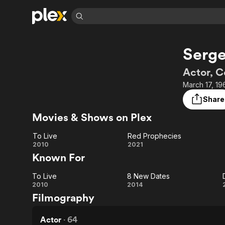
Find Movies 
Serge
Explore
Explore
Categories
Categories
Movies & TV Shows
Browse Channels
Action
Bingeworthy
Actor, 
Comedy
True Crime
Most Popular
March 17, 19
Featured Channels
Documentary
Sports
Leaving Soon
Property Brothers
Share
Channel
En Español
Classics
Movies & Shows on Plex
Learn More
ION Plus
Music
Comedy
Free Movies & TV Shows
The First 48 by A&E
To Live
Red Prophecies
Sci-Fi
Explore
To
Red
2010
2021
Known For
Western
Kids & Family
Live
Prophecies
Global
To Live
8 New Dates
To
8
2010
2014
Filmography
Live
New
Dates
Actor
·
64