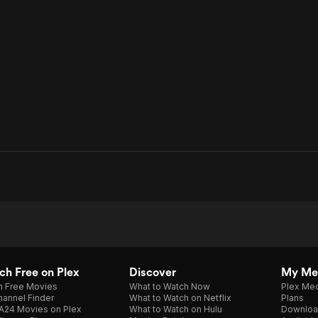
h Free on Plex
Discover
My Me
h Free Movies
What to Watch Now
Plex Med
annel Finder
What to Watch on Netflix
Plans
A24 Movies on Plex
What to Watch on Hulu
Downloa