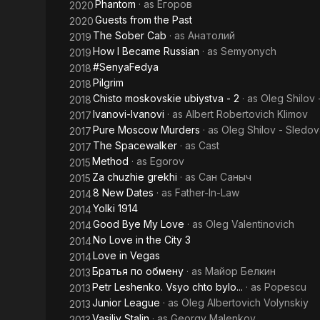
Phantom
· as
Егоров
2020
Guests from the Past
2020
The Sober Cab
· as
Анатолий
2019
How I Became Russian
· as
Semyonych
2019
#SenyaFedya
2018
Pilgrim
2018
Chisto moskovskie ubiystva - 2
· as
Oleg Shilov 
2018
Ivanovi-Ivanovi
· as
Albert Robertovich Klimov
2017
Pure Moscow Murders
· as
Oleg Shilov - Sledov
2017
The Spacewalker
· as
Cast
2017
Method
· as
Egorov
2015
Za chuzhie grekhi
· as
Сан Саныч
2015
8 New Dates
· as
Father-In-Law
2014
Yolki 1914
2014
Good Bye My Love
· as
Oleg Valentinovich
2014
No Love in the City 3
2014
Love in Vegas
2014
Братья по обмену
· as
Майор Белкин
2013
Petr Leshenko. Vsyo chto bylo...
· as
Popescu
2013
Junior League
· as
Oleg Albertovich Volynskiy
2013
Vasiliy Stalin
· as
Georgy Malenkov
2013