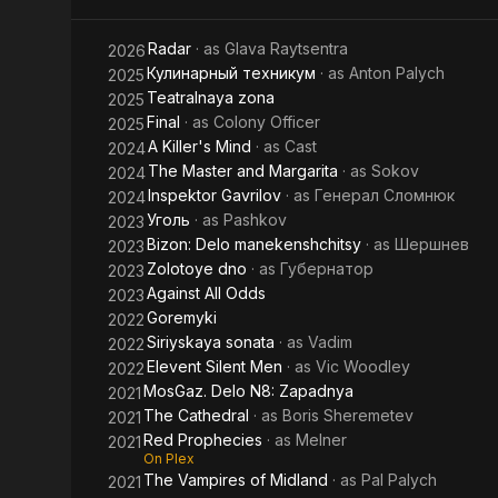
Radar
· as
Glava Raytsentra
2026
Кулинарный техникум
· as
Anton Palych
2025
Teatralnaya zona
2025
Final
· as
Colony Officer
2025
A Killer's Mind
· as
Cast
2024
The Master and Margarita
· as
Sokov
2024
Inspektor Gavrilov
· as
Генерал Сломнюк
2024
Уголь
· as
Pashkov
2023
Bizon: Delo manekenshchitsy
· as
Шершнев
2023
Zolotoye dno
· as
Губернатор
2023
Against All Odds
2023
Goremyki
2022
Siriyskaya sonata
· as
Vadim
2022
Elevent Silent Men
· as
Vic Woodley
2022
MosGaz. Delo N8: Zapadnya
2021
The Cathedral
· as
Boris Sheremetev
2021
Red Prophecies
· as
Melner
2021
On Plex
The Vampires of Midland
· as
Pal Palych
2021