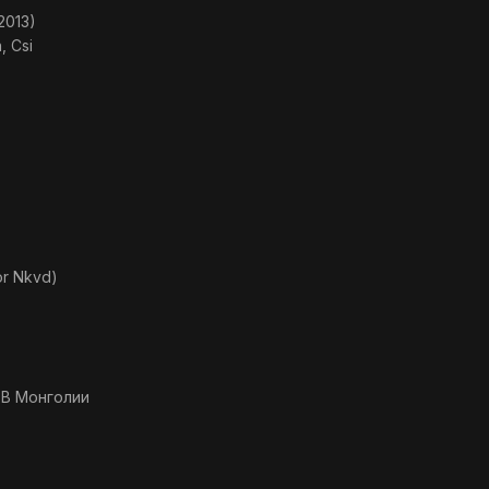
2013)
, Csi
or Nkvd)
 В Монголии