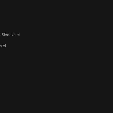
- Sledovatel
atel