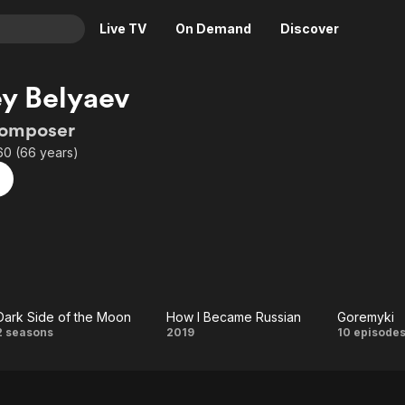
Live TV
On Demand
Discover
& TV
y Belyaev
Animation
Movies
Composer
Crime
News
60 (66 years)
Drama
Reality
Horror
Adrenaline & Sci-Fi
Romance
Daytime TV & Games
Thriller
Food, Home & Culture
Descriptive Audio
En Español
Music
Dark Side of the Moon
How I Became Russian
Goremyki
Dark
How I
Gore
2 seasons
2019
10 episode
Side
Became
of
Russian