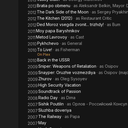
Bratia po obmenu
· as
Aleksandr Belkin, Mayor (
2013
The Dark Side of the Moon
· as
Sergey Pryakhin
2012
The Kitchen (2012)
· as
Restaurant Critic
2012
Ded Moroz vsegda zvonit... trizhdy!
· as
Bum
2012
Moy papa Baryshnikov
2011
Metod Lavrovoy
· as
Cast
2011
Pykhchevo
· as
General
2010
To Live!
· as
Fisherman
2010
On Plex
Back in the USSR
2010
Sniper: Weapons of Retaliation
· as
Osipov
2009
Snayper: Oruzhie vozmezdiya
· as
Osipov (maj
2009
Zhurov
· as
Oleg Sysoyev
2009
High Security Vacation
2009
Soundtrack of Passion
2009
Radio Day
· as
Dima
2008
Sishik Poutilin
· as
Орлов - Российский Консул
2007
Sluzhba doveriya
2007
The Railway
· as
Papa
2007
May
2007