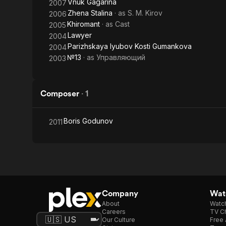
Vnuk Gagarina
2007
Zhena Stalina
· as
S. M. Kirov
2006
Khiromant
· as
Cast
2005
Lawyer
2004
Parizhskaya lyubov Kosti Gumankova
2004
№13
· as
Управляющий
2003
Composer
·
1
Boris Godunov
2011
Company
Watc
About
Watc
Careers
TV Ch
Our Culture
Free 