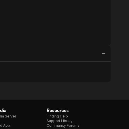
dia
Resources
ia Server
Finding Help
Support Library
d App
Community Forums