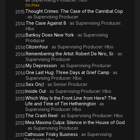
On Plex
Thought Crimes: The Case of the Cannibal Cop
2015
· as
Supervising Producer
The Case Against 8
· as
Supervising Producer:
2014
Hbo
Banksy Does New York
· as
Supervising
2014
Producer
Citizenfour
· as
Supervising Producer: Hbo
2014
Remembering the Artist: Robert De Niro, Sr.
· as
2014
Supervising Producer
My Depression
· as
Supervising Producer
2014
One Last Hug: Three Days at Grief Camp
· as
2014
Supervising Producer: Hbo
Sex On//
· as
Senior Producer
2014
Inside Out
· as
Supervising Producer: Hbo
2013
Which Way Is the Front Line from Here? The
2013
Life and Time of Tim Hetherington
· as
Supervising Producer: Hbo
The Crash Reel
· as
Supervising Producer: Hbo
2013
Mea Maxima Culpa: Silence in the House of God
2012
· as
Supervising Producer
Cathouse: Frisky Business
· as
Supervising
2011
Producer: Hbo