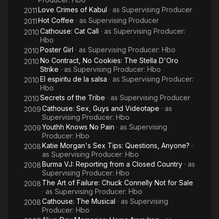
Love Crimes of Kabul
· as
Supervising Producer
2011
Hot Coffee
· as
Supervising Producer
2011
Cathouse: Cat Call
· as
Supervising Producer:
2010
Hbo
Poster Girl
· as
Supervising Producer: Hbo
2010
No Contract, No Cookies: The Stella D'Oro
2010
Strike
· as
Supervising Producer: Hbo
El espiritu de la salsa
· as
Supervising Producer:
2010
Hbo
Secrets of the Tribe
· as
Supervising Producer
2010
Cathouse: Sex, Guys and Videotape
· as
2009
Supervising Producer: Hbo
Youthh Knows No Pain
· as
Supervising
2009
Producer: Hbo
Katie Morgan's Sex Tips: Questions, Anyone?
·
2008
as
Supervising Producer: Hbo
Burma VJ: Reporting from a Closed Country
· as
2008
Supervising Producer: Hbo
The Art of Failure: Chuck Connelly Not for Sale
2008
· as
Supervising Producer: Hbo
Cathouse: The Musical
· as
Supervising
2008
Producer: Hbo