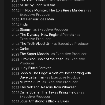
2024
Bernstein has garnered 10 Emmy wins, 29 Emmy nominations
Music by John Williams
2024
and 11 Peabody Awards. Documentaries she has supervised
I'm Not a Monster: The Lois Riess Murders
· as
2024
have garnered 2 Oscars and 13 Oscar nominations.
Executive Producer
Jim Henson: Idea Man
2024
Frida
2024
Stormy
· as
Executive Producer
2024
The Dynasty: New England Patriots
· as
2024
Executive Producer
The Truth About Jim
· as
Executive Producer
2024
Carlos
2023
The Super Models
· as
Executive Producer
2023
Eurovision Choir of the Year
· as
Executive
2023
Producer
Judy Blume Forever
2023
Bono & The Edge: A Sort of Homecoming with
2023
Dave Letterman
· as
Executive Producer
Murf the Surf
· as
Executive Producer
2023
The Volcano: Rescue from Whakaari
2022
Crime Scene: The Texas Killing Fields
· as
2022
Executive Producer
Louis Armstrong's Black & Blues
2022