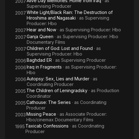
Alive Day Memories: Home from Iraq
· as
2007
Supervising Producer
White Light/Black Rain: The Destruction of
2007
Hiroshima and Nagasaki
· as
Supervising
Producer: Hbo
Hear and Now
· as
Supervising Producer: Hbo
2007
Ganja Queen
· as
Supervising Producer: Hbo
2007
Documentary Films
Children of God: Lost and Found
· as
2007
Supervising Producer: Hbo
Baghdad ER
· as
Supervising Producer
2006
Iraq in Fragments
· as
Supervising Producer:
2006
Hbo
Autopsy: Sex, Lies and Murder
· as
2006
Coordinating Producer
The Children of Leningradsky
· as
Production
2005
Coordinator
Cathouse: The Series
· as
Coordinating
2005
Producer
Missing Peace
· as
Associate Producer:
2003
Hbo/cinemax Documentary Films
Taxicab Confessions
· as
Coordinating
1995
Producer