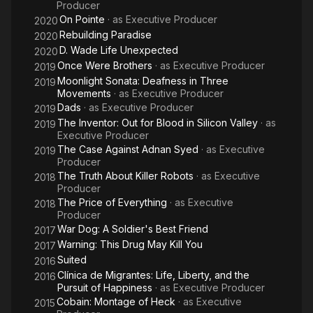
Producer
On Pointe
· as
Executive Producer
2020
Rebuilding Paradise
2020
D. Wade Life Unexpected
2020
Once Were Brothers
· as
Executive Producer
2019
Moonlight Sonata: Deafness in Three
2019
Movements
· as
Executive Producer
Dads
· as
Executive Producer
2019
The Inventor: Out for Blood in Silicon Valley
· as
2019
Executive Producer
The Case Against Adnan Syed
· as
Executive
2019
Producer
The Truth About Killer Robots
· as
Executive
2018
Producer
The Price of Everything
· as
Executive
2018
Producer
War Dog: A Soldier's Best Friend
2017
Warning: This Drug May Kill You
2017
Suited
2016
Clínica de Migrantes: Life, Liberty, and the
2016
Pursuit of Happiness
· as
Executive Producer
Cobain: Montage of Heck
· as
Executive
2015