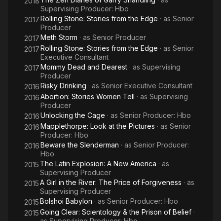
2018
Supervising Producer: Hbo
Rolling Stone: Stories from the Edge
· as
Senior
2017
Producer
Meth Storm
· as
Senior Producer
2017
Rolling Stone: Stories from the Edge
· as
Senior
2017
Executive Consultant
Mommy Dead and Dearest
· as
Supervising
2017
Producer
Risky Drinking
· as
Senior Executive Consultant
2016
Abortion: Stories Women Tell
· as
Supervising
2016
Producer
Unlocking the Cage
· as
Senior Producer: Hbo
2016
Mapplethorpe: Look at the Pictures
· as
Senior
2016
Producer: Hbo
Beware the Slenderman
· as
Senior Producer:
2016
Hbo
The Latin Explosion: A New America
· as
2015
Supervising Producer
A Girl in the River: The Price of Forgiveness
· as
2015
Supervising Producer
Bolshoi Babylon
· as
Senior Producer: Hbo
2015
Going Clear: Scientology & the Prison of Belief
·
2015
as
Supervising Producer: Hbo