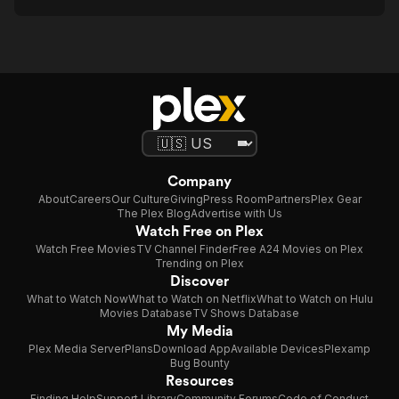
Company
About
Careers
Our Culture
Giving
Press Room
Partners
Plex Gear
The Plex Blog
Advertise with Us
Watch Free on Plex
Watch Free Movies
TV Channel Finder
Free A24 Movies on Plex
Trending on Plex
Discover
What to Watch Now
What to Watch on Netflix
What to Watch on Hulu
Movies Database
TV Shows Database
My Media
Plex Media Server
Plans
Download App
Available Devices
Plexamp
Bug Bounty
Resources
Finding Help
Support Library
Community Forums
Code of Conduct