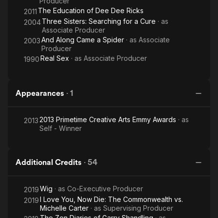
Producer
The Education of Dee Dee Ricks
2011
Three Sisters: Searching for a Cure
· as
2004
Associate Producer
And Along Came a Spider
· as
Associate
2003
Producer
Real Sex
· as
Associate Producer
1990
Appearances
·
1
2013 Primetime Creative Arts Emmy Awards
· as
2013
Self - Winner
Additional Credits
·
54
Wig
· as
Co-Executive Producer
2019
I Love You, Now Die: The Commonwealth vs.
2019
Michelle Carter
· as
Supervising Producer
The Zen Diaries of Garry Shandling
· as