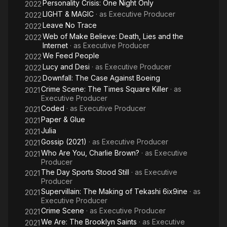
Personality Crisis: One Night Only
2022
LIGHT & MAGIC
· as
Executive Producer
2022
Leave No Trace
2022
Web of Make Believe: Death, Lies and the
2022
Internet
· as
Executive Producer
We Feed People
2022
Lucy and Desi
· as
Executive Producer
2022
Downfall: The Case Against Boeing
2022
Crime Scene: The Times Square Killer
· as
2021
Executive Producer
Coded
· as
Executive Producer
2021
Paper & Glue
2021
Julia
2021
Gossip (2021)
· as
Executive Producer
2021
Who Are You, Charlie Brown?
· as
Executive
2021
Producer
The Day Sports Stood Still
· as
Executive
2021
Producer
Supervillain: The Making of Tekashi 6ix9ine
· as
2021
Executive Producer
Crime Scene
· as
Executive Producer
2021
We Are: The Brooklyn Saints
· as
Executive
2021