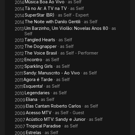
Música Boa Ao Vivo
· as
Self
2014
PMB's DVD chart. In 2018, she released her third studio album,
Tá no Ar: A TV na TV
· as
Self
a collaborations project titled Nós, Voz, Eles.
2014
SuperStar (BR)
· as
Self - Expert
2014
As an actress, she had leading roles in the television series
The Noite with Danilo Gentili
· as
Self
2014
Sandy & Junior (1999–2002) and As Brasileiras (2012),
Um Barzinho, Um Violão: Novelas Anos 80
· as
2013
telenovela Estrela-Guia (2001), and films Acquária (2003) and
Self
Quando Eu Era Vivo (2014). Sandy has been featured as a
Tangled Hearts
· as
Self
2013
judge on two seasons of the reality competition television
The Dognapper
· as
Self
2012
series Superstar.
The Voice Brasil
· as
Self - Performer
2012
Encontro
· as
Self
2012
Throughout her career, Sandy sold over 20 million albums and
Sparkling Girls
· as
Self
2012
has earned numerous awards and accolades, including six
Sandy: Manuscrito - Ao Vivo
· as
Self
2011
Multishow Brazilian Music Award, three Melhores do Ano
Agora é Tarde
· as
Self
2011
(Rede Globo awards), and one Latin Grammy Award
Esquenta!
· as
Self
2011
nomination. She was considered one of the 100 most influential
Legendaries
· as
Self
Brazilian personalities of 2013 by the Brazilian edition of
2010
Forbes magazine
Eliana
· as
Self
2009
Elas Cantam Roberto Carlos
· as
Self
2009
Acesso MTV
· as
Self - Guest
2009
Acústico MTV: Sandy e Junior
· as
Self
2007
Tropical Paradise
· as
Self
2007
Estrelas
· as
Self
2006