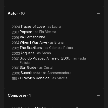
Actor
·
10
Traces of Love
· as
Laura
2024
Popstar
· as
Ela Mesma
2017
Vai Fernandinha
2016
When I Was Alive
· as
Bruna
2014
The Brazilians
· as
Gabriela Palma
2012
Acquaria
· as
Sarah
2003
Sítio do Picapau Amarelo (2001)
· as
Fada
2001
Felícia
Star Guide
· as
Cristal
2001
Superbonita
· as
Apresentadora
2000
O Noviço Rebelde
· as
Marcia
1997
Composer
·
1