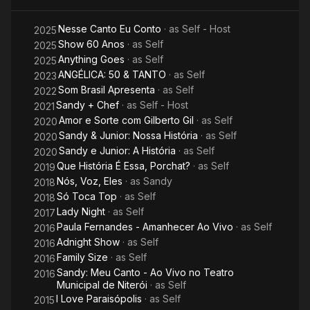
pop artists during the late 1990s and early 2000s, with the
press labelling Sandy the Brazilian "Princess of Pop". The duo
Nesse Canto Eu Conto
· as
Self - Host
2025
disbanded in 2007 and released their Acústico MTV in
Show 60 Anos
· as
Self
2025
September that year. In addition to their success in the music
Anything Goes
· as
Self
2025
industry, the sibling's name became a strong brand, with more
ANGÉLICA: 50 & TANTO
· as
Self
2023
than 300 licensed products which made R$300 million a year.
Som Brasil Apresenta
· as
Self
2022
Sandy + Chef
· as
Self - Host
2021
After the duo's disbandment in December 2007, Sandy spent
Amor e Sorte com Gilberto Gil
· as
Self
2020
the next two years concentrating efforts on producing her
Sandy & Junior: Nossa História
· as
Self
debut solo album. She also dedicated herself to her personal
2020
life. In 2008, Sandy married musician Lucas Lima and
Sandy e Junior: A História
· as
Self
2020
graduated from Pontifical Catholic University of Campinas with
Que História É Essa, Porchat?
· as
Self
2019
a degree in languages and literature. In 2010, she released her
Nós, Voz, Eles
· as
Sandy
2018
debut solo album, Manuscrito, which was preceded by lead
Só Toca Top
· as
Self
2018
single "Pés Cansados" and certified platinum by Pro-Música
Lady Night
· as
Self
2017
Brasil (PMB). Her first concert tour as a solo artist was
Paula Fernandes - Amanhecer Ao Vivo
· as
Self
2016
recorded in August 2011 and gave rise to her first video/live
Adnight Show
· as
Self
2016
album, Manuscrito Ao Vivo, released in November that year.
Family Size
· as
Self
2016
Sandy's second studio album, Sim (2013) produced three
Sandy: Meu Canto - Ao Vivo no Teatro
2016
singles and reached number nine in Brazil. In 2016, she
Municipal de Niterói
· as
Self
released her second live album, Meu Canto, which was
I Love Paraisópolis
· as
Self
2015
preceded by lead single "Me Espera" and reached the top of