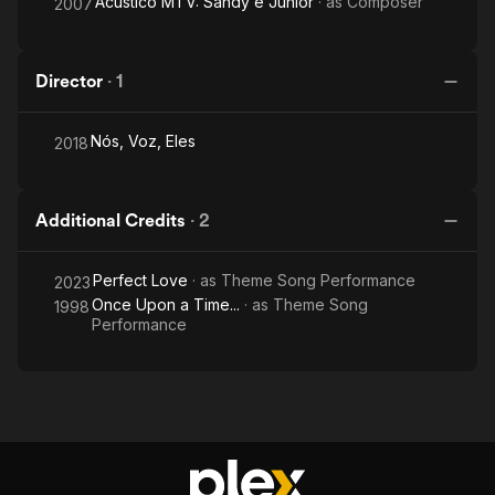
Acústico MTV: Sandy e Junior
· as
Composer
2007
Director
·
1
Nós, Voz, Eles
2018
Additional Credits
·
2
Perfect Love
· as
Theme Song Performance
2023
Once Upon a Time...
· as
Theme Song
1998
Performance