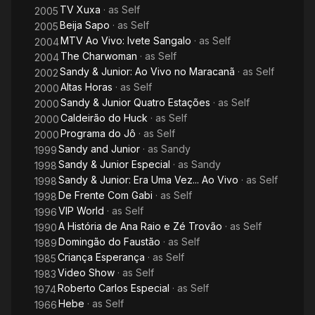
TV Xuxa
· as
Self
2005
Beija Sapo
· as
Self
2005
MTV Ao Vivo: Ivete Sangalo
· as
Self
2004
The Charwoman
· as
Self
2004
Sandy & Junior: Ao Vivo no Maracanã
· as
Self
2002
Altas Horas
· as
Self
2000
Sandy & Junior Quatro Estações
· as
Self
2000
Caldeirão do Huck
· as
Self
2000
Programa do Jô
· as
Self
2000
Sandy and Junior
· as
Sandy
1999
Sandy & Junior Especial
· as
Sandy
1998
Sandy & Junior: Era Uma Vez... Ao Vivo
· as
Self
1998
De Frente Com Gabi
· as
Self
1998
VIP World
· as
Self
1996
A História de Ana Raio e Zé Trovão
· as
Self
1990
Domingão do Faustão
· as
Self
1989
Criança Esperança
· as
Self
1985
Video Show
· as
Self
1983
Roberto Carlos Especial
· as
Self
1974
Hebe
· as
Self
1966