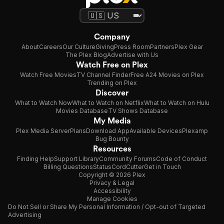
Company
About
Careers
Our Culture
Giving
Press Room
Partners
Plex Gear
The Plex Blog
Advertise with Us
Watch Free on Plex
Watch Free Movies
TV Channel Finder
Free A24 Movies on Plex
Trending on Plex
Discover
What to Watch Now
What to Watch on Netflix
What to Watch on Hulu
Movies Database
TV Shows Database
My Media
Plex Media Server
Plans
Download App
Available Devices
Plexamp
Bug Bounty
Resources
Finding Help
Support Library
Community Forums
Code of Conduct
Billing Questions
Status
CordCutter
Get in Touch
Copyright © 2026 Plex
Privacy & Legal
Accessibility
Manage Cookies
Do Not Sell or Share My Personal Information / Opt-out of Targeted
Advertising