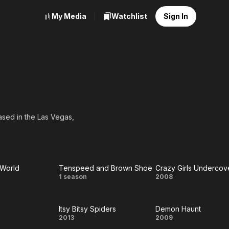
My Media
Watchlist
Sign In
ased in the Las Vegas,
 World
Tenspeed and Brown Shoe
Crazy Girls Undercov
Tenspeed
Crazy Girls
1 season
2008
e
and
Undercover
Itsy Bitsy Spiders
Demon Haunt
d
Brown
y
Itsy
Demon
2013
2009