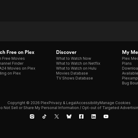
h Free on Plex
Discover
My Me
h Free Movies
What to Watch Now
Plex Med
annel Finder
What to Watch on Netflix
Plans
A24 Movies on Plex
What to Watch on Hulu
Downloa
ing on Plex
Movies Database
Availabl
TV Shows Database
Plexamp
Bug Bou
Copyright © 2026 Plex
Privacy & Legal
Accessibility
Manage Cookies
o Not Sell or Share My Personal Information / Opt-out of Targeted Advertisi