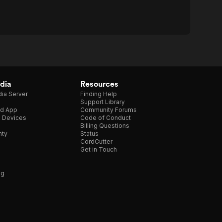
dia
Resources
ia Server
Finding Help
Support Library
d App
Community Forums
e Devices
Code of Conduct
Billing Questions
nty
Status
CordCutter
Get in Touch
ng