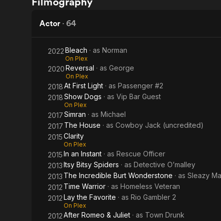
Filmography
Warrior
Actor
·
64
Bleach
· as
Norman
2022
On Plex
Reversal
· as
George
2020
On Plex
At First Light
· as
Passenger #2
2018
Show Dogs
· as
Vip Bar Guest
2018
On Plex
Simran
· as
Michael
2017
The House
· as
Cowboy Jack (uncredited)
2017
Clarity
2015
On Plex
In an Instant
· as
Rescue Officer
2015
Itsy Bitsy Spiders
· as
Detective O’malley
2013
The Incredible Burt Wonderstone
· as
Sleazy Ma
2013
Time Warrior
· as
Homeless Veteran
2012
Lay the Favorite
· as
Rio Gambler 2
2012
On Plex
After Romeo & Juliet
· as
Town Drunk
2012