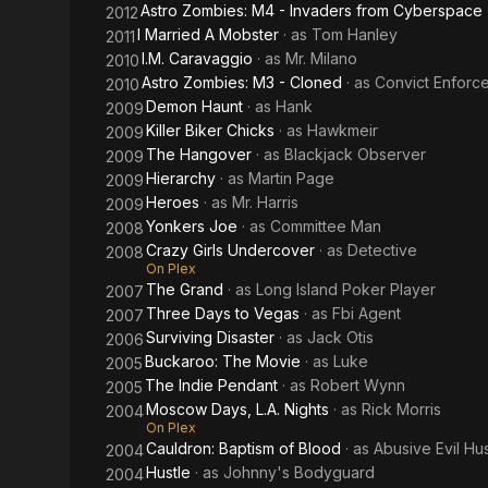
Astro Zombies: M4 - Invaders from Cyberspace
2012
I Married A Mobster
· as
Tom Hanley
2011
I.M. Caravaggio
· as
Mr. Milano
2010
Astro Zombies: M3 - Cloned
· as
Convict Enforc
2010
Demon Haunt
· as
Hank
2009
Killer Biker Chicks
· as
Hawkmeir
2009
The Hangover
· as
Blackjack Observer
2009
Hierarchy
· as
Martin Page
2009
Heroes
· as
Mr. Harris
2009
Yonkers Joe
· as
Committee Man
2008
Crazy Girls Undercover
· as
Detective
2008
On Plex
The Grand
· as
Long Island Poker Player
2007
Three Days to Vegas
· as
Fbi Agent
2007
Surviving Disaster
· as
Jack Otis
2006
Buckaroo: The Movie
· as
Luke
2005
The Indie Pendant
· as
Robert Wynn
2005
Moscow Days, L.A. Nights
· as
Rick Morris
2004
On Plex
Cauldron: Baptism of Blood
· as
Abusive Evil H
2004
Hustle
· as
Johnny's Bodyguard
2004