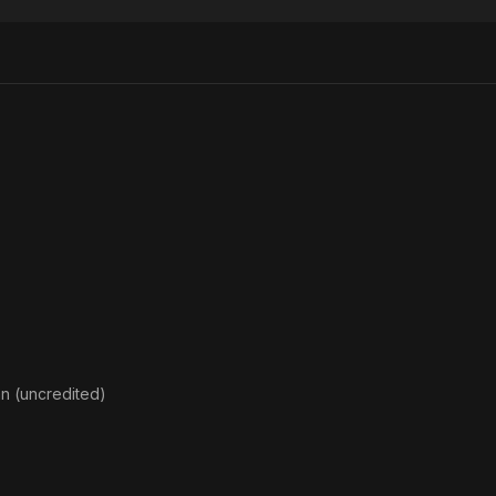
Baptism
of Blood
n (uncredited)