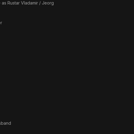
· as
Rustar Vladamir / Jeorg
er
usband