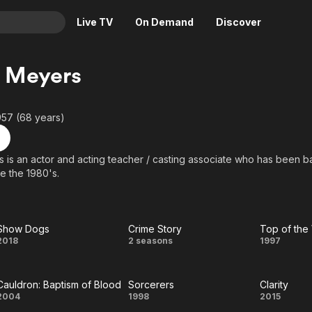
Live TV
On Demand
Discover
& TV
 Meyers
Animation
Movies
Crime
News
957 (68 years)
Drama
Reality
Horror
Adrenaline & Sci-Fi
 is an actor and acting teacher / casting associate who has been b
e the 1980's.
Romance
Daytime TV & Games
Thriller
Food, Home & Culture
Descriptive Audio
En Español
Show Dogs
Crime Story
Top of the
Music
Show
Crime
Top
2018
2 seasons
1997
Dogs
Story
of th
Cauldron: Baptism of Blood
Sorcerers
Clarity
Worl
Cauldron:
Sorcerers
Clarit
2004
1998
2015