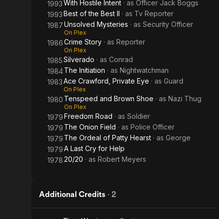
With Hostile Intent
· as
Officer Jack Boggs
1993
Best of the Best II
· as
Tv Reporter
1993
Unsolved Mysteries
· as
Security Officer
1987
On Plex
Crime Story
· as
Reporter
1986
On Plex
Silverado
· as
Conrad
1985
The Initiation
· as
Nightwatchman
1984
Ace Crawford, Private Eye
· as
Guard
1983
On Plex
Tenspeed and Brown Shoe
· as
Nazi Thug
1980
On Plex
Freedom Road
· as
Soldier
1979
The Onion Field
· as
Police Officer
1979
The Ordeal of Patty Hearst
· as
George
1979
A Last Cry for Help
1979
20/20
· as
Robert Meyers
1978
Additional Credits
·
2