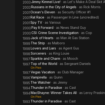
Jimmy Kimmel Live!
· as
Let's Make A Deal Skit
2003
Russians in the City of Angels
· as
Rick Morris
2003
Ocean's Eleven
· as
Security Officer #1
2001
Rat Race
· as
Passenger In Line (uncredited)
2001
Spy TV
· as
Various
2001
Pay It Forward
· as
News Stand Guy
2000
CSI: Crime Scene Investigation
· as
Cop
2000
Jack of Hearts
· as
Man At Gas Station
1999
The Strip
· as
Malboro
1999
Lovers and Liars
· as
Agent Gus
1998
Sorcerers
· as
King Louie
1998
Sparkle and Charm
· as
Mooch
1997
Top of the World
· as
Sergeant Daniels
1997
On Plex
Vegas Vacation
· as
Club Manager
1997
Vampirella
· as
Quinn
1996
The Watcher
· as
Jimmy
1995
Thunder in Paradise
· as
Cast
1994
MacShayne: Winner Takes All
· as
Leroy Praskin
1994
On Plex
Thunder in Paradise
· as
Cast
1993