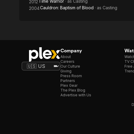
Time Warrior
· as
Casting
2012
Cauldron: Baptism of Blood
· as
Casting
2004
Company
Watc
About
Watc
Careers
TV Ch
Our Culture
Free 
Giving
Trend
Press Room
Partners
Plex Gear
The Plex Blog
Advertise with Us
D