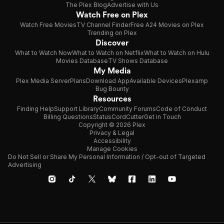
The Plex Blog
Advertise with Us
Watch Free on Plex
Watch Free Movies
TV Channel Finder
Free A24 Movies on Plex
Trending on Plex
Discover
What to Watch Now
What to Watch on Netflix
What to Watch on Hulu
Movies Database
TV Shows Database
My Media
Plex Media Server
Plans
Download App
Available Devices
Plexamp
Bug Bounty
Resources
Finding Help
Support Library
Community Forums
Code of Conduct
Billing Questions
Status
CordCutter
Get in Touch
Copyright © 2026 Plex
Privacy & Legal
Accessibility
Manage Cookies
Do Not Sell or Share My Personal Information / Opt-out of Targeted
Advertising