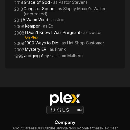
Grace of God
· as
Pastor Stevens
2014
Gangster Squad
· as
Slapsy Maxie's Waiter
2013
(uncredited)
A Warm Wind
· as
Joe
2011
Kemper
· as
Ed
2008
I Didn't Know I Was Pregnant
· as
Doctor
2008
On Plex
1000 Ways to Die
· as
Hat Shop Customer
2008
Mystery ER
· as
Frank
2007
Judging Amy
· as
Tom Mulhern
1999
Company
About
Careers
Our Culture
Giving
Press Room
Partners
Plex Gear