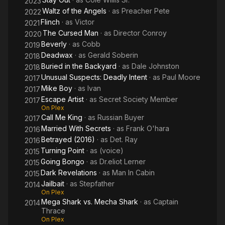
2023
Waltz of the Angels
· as
Preacher Pete
2022
Flinch
· as
Victor
2021
The Cursed Man
· as
Director Conroy
2020
Beverly
· as
Cobb
2019
Deadwax
· as
Gerald Soberin
2018
Buried in the Backyard
· as
Dale Johnston
2018
Unusual Suspects: Deadly Intent
· as
Paul Moore
2017
Mike Boy
· as
Ivan
2017
Escape Artist
· as
Secret Society Member
2017
On Plex
Call Me King
· as
Russian Buyer
2017
Married With Secrets
· as
Frank O'hara
2016
Betrayed (2016)
· as
Det. Ray
2016
Turning Point
· as
(voice)
2015
Going Bongo
· as
Dr.eliot Lerner
2015
Dark Revelations
· as
Man In Cabin
2015
Jailbait
· as
Stepfather
2014
On Plex
Mega Shark vs. Mecha Shark
· as
Captain
2014
Thrace
On Plex