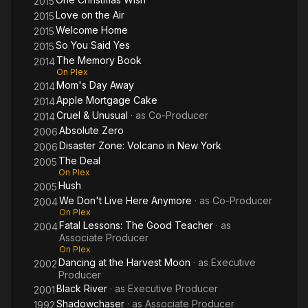
2015
Love on the Air
2015
Welcome Home
2015
So You Said Yes
2015
The Memory Book
2014
On Plex
Mom's Day Away
2014
Apple Mortgage Cake
2014
Cruel & Unusual
· as
Co-Producer
2014
Absolute Zero
2006
Disaster Zone: Volcano in New York
2006
The Deal
2005
On Plex
Hush
2005
We Don't Live Here Anymore
· as
Co-Producer
2004
On Plex
Fatal Lessons: The Good Teacher
· as
2004
Associate Producer
On Plex
Dancing at the Harvest Moon
· as
Executive
2002
Producer
Black River
· as
Executive Producer
2001
Shadowchaser
· as
Associate Producer
1992