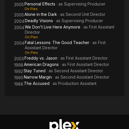
Personal Effects
· as
Supervising Producer
2005
On Plex
Alone in the Dark
· as
Second Unit Director
2005
Deadly Visions
· as
Supervising Producer
2004
We Don't Live Here Anymore
· as
First Assistant
2004
Director
On Plex
Fatal Lessons: The Good Teacher
· as
First
2004
Assistant Director
On Plex
Freddy vs. Jason
· as
First Assistant Director
2003
American Dragons
· as
First Assistant Director
1998
Stay Tuned
· as
Second Assistant Director
1992
Narrow Margin
· as
Second Assistant Director
1990
The Accused
· as
Production Assistant
1988