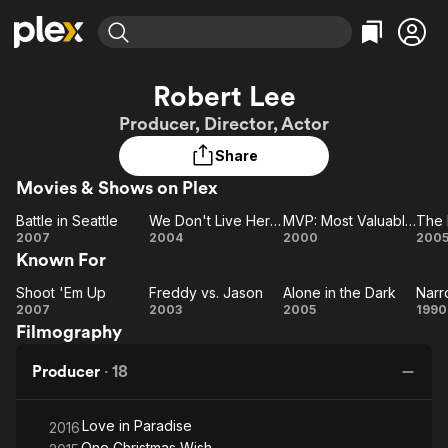
Find Movies & TV
Robert Lee
Explore
Explore
Categories
Categories
Producer, Director, Actor
Movies & TV Shows
Browse Channels
Action
Bingeworthy
Share
Comedy
True Crime
Most Popular
Featured Channels
Movies & Shows on Plex
Documentary
Sports
Leaving Soon
Property Brothers
Channel
En Español
Classics
Battle in Seattle
We Don't Live Here Anymore
MVP: Most Valuable Primate
The 
Learn More
Battle
We
MVP:
T
2007
2004
2000
200
ION Plus
Music
Comedy
Known For
in
Don't
Most
De
Free Movies & TV Shows
The First 48 by A&E
Sci-Fi
Explore
Seattle
Live
Valuable
Shoot 'Em Up
Freddy vs. Jason
Alone in the Dark
Narr
Shoot
Freddy
Here
Alone
Primate
Na
Western
Kids & Family
2007
2003
2005
1990
Filmography
'Em
Anymore
vs.
in the
M
Global
Up
Jason
Dark
Producer
·
18
Love in Paradise
2016
One Christmas Wish