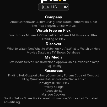
Company
About
Careers
Our Culture
Giving
Press Room
Partners
Plex Gear
The Plex Blog
Advertise with Us
Watch Free on Plex
Watch Free Movies
TV Channel Finder
Free A24 Movies on Plex
Trending on Plex
Discover
What to Watch Now
What to Watch on Netflix
What to Watch on Hulu
Movies Database
TV Shows Database
My Media
Plex Media Server
Plans
Download App
Available Devices
Plexamp
Bug Bounty
Resources
Finding Help
Support Library
Community Forums
Code of Conduct
Billing Questions
Status
CordCutter
Get in Touch
Copyright © 2026 Plex
Privacy & Legal
Accessibility
Manage Cookies
Do Not Sell or Share My Personal Information / Opt-out of Targeted
Advertising