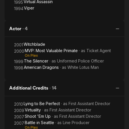
Virtual Assassin
1995
Viper
1994
Actor
·
4
Witchblade
2001
MVP: Most Valuable Primate
· as
Ticket Agent
2000
On Plex
The Silencer
· as
Uniformed Police Officer
1999
American Dragons
· as
White Lotus Man
1998
Additional Credits
·
14
Lying to Be Perfect
· as
First Assistant Director
2010
Virtuality
· as
First Assistant Director
2009
Shoot 'Em Up
· as
First Assistant Director
2007
Battle in Seattle
· as
Line Producer
2007
On Plex