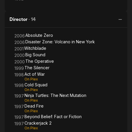
Director
·
14
Absolute Zero
2006
Disaster Zone: Volcano in New York
2006
Witchblade
2001
Big Sound
2000
The Operative
2000
The Silencer
1999
Act of War
1998
On Plex
Cold Squad
1998
On Plex
Ninja Turtles: The Next Mutation
1997
On Plex
Dead Fire
1997
On Plex
Beyond Belief: Fact or Fiction
1997
Crackerjack 2
1997
On Plex