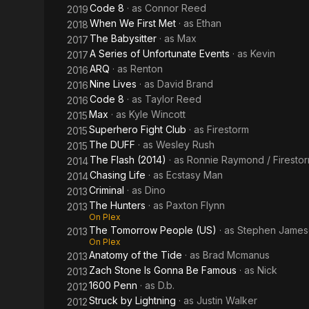
Code 8
· as
Connor Reed
2019
When We First Met
· as
Ethan
2018
The Babysitter
· as
Max
2017
A Series of Unfortunate Events
· as
Kevin
2017
ARQ
· as
Renton
2016
Nine Lives
· as
David Brand
2016
Code 8
· as
Taylor Reed
2016
Max
· as
Kyle Wincott
2015
Superhero Fight Club
· as
Firestorm
2015
The DUFF
· as
Wesley Rush
2015
The Flash (2014)
· as
Ronnie Raymond / Firesto
2014
Chasing Life
· as
Ecstasy Man
2014
Criminal
· as
Dino
2013
The Hunters
· as
Paxton Flynn
2013
On Plex
The Tomorrow People (US)
· as
Stephen James
2013
On Plex
Anatomy of the Tide
· as
Brad Mcmanus
2013
Zach Stone Is Gonna Be Famous
· as
Nick
2013
1600 Penn
· as
D.b.
2012
Struck by Lightning
· as
Justin Walker
2012