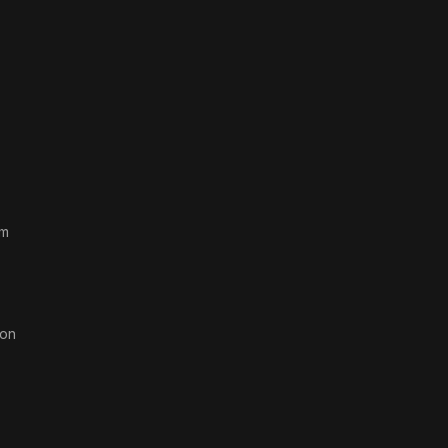
rm
on