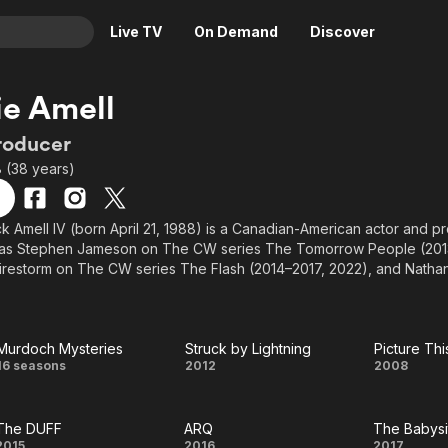
Live TV
On Demand
Discover
& TV
e Amell
Animation
Movies
roducer
Crime
News
8 (38 years)
Drama
Reality
Horror
Adrenaline & Sci-Fi
ck Amell IV (born April 21, 1988) is a Canadian-American actor and p
es as Stephen Jameson on The CW series The Tomorrow People (201
Romance
Daytime TV & Games
restorm on The CW series The Flash (2014–2017, 2022), and Nathan
Thriller
Food, Home & Culture
 Upload (2020–). Other roles include Fred Jones in the films Scoo
9) and Scooby-Doo! Curse of the Lake Monster (2010), The Hunters
Descriptive Audio
En Español
DUFF as Wesley Rush (2015), The Babysitter as Max (2017), and the 
Music
Reed (2019); the latter of which also starred his cousin, Stephen A
Murdoch Mysteries
Struck by Lightning
Picture Thi
Murdoch
Struck
Pictu
16 seasons
2012
2008
hows such as Life with Derek (2006–2008), True Jackson, VP (2008–
0), and Revenge (2011–2012).
Mysteries
by
Thi
above from the Wikipedia article Robbie Amell, licensed under CC-BY-S
The DUFF
ARQ
The Babysi
Lightning
2015
2016
2017