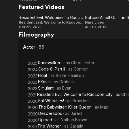
Upload
Code
contributors
Featured Videos
(US)
8
Resident Evil: Welcome To Raccoon City: Chris Redfield (Character Vignette)
Resident
Robbie
Resident Evil: Welcome to Raccoon City
Nine Lives
Oct 26, 2021
Jul 19, 2016
Evil:
Amell On
Filmography
Welcome
The
To
Relationship
Actor
·
53
Raccoon
Between
City: Chris
'David' And
Racewalkers
· as
Ched Lester
2025
Code 8: Part II
· as
Connor
2024
Redfield
'Tom' In
Float
· as
Blake Hamilton
2023
(Character
The Film
EXmas
· as
Graham
2023
Vignette)
Simulant
· as
Evan
2023
Resident Evil: Welcome to Raccoon City
· as
Chri
2021
Eat Wheaties!
· as
Brandon
2020
The Babysitter: Killer Queen
· as
Max
2020
Desperados
· as
Jared
2020
Upload
· as
Nathan Brown
2020
The Witcher
· as
Gallatin
2019