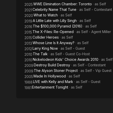
WWE Elimination Chamber: Toronto
· as
Self
2025
Celebrity Name That Tune
· as
Self - Contestant
2021
What to Watch
· as
Self
2020
A Little Late with Lilly Singh
· as
Self
2019
The $100,000 Pyramid (2016)
· as
Self
2016
The X-Files: Re-Opened
· as
Self - Agent Miller
2015
Collider Heroes
· as
Self
2015
Whose Line Is It Anyway?
· as
Self
2013
Larry King Now
· as
Self - Guest
2012
The Talk
· as
Self - Guest Co-Host
2010
Nickelodeon Kids' Choice Awards 2010
· as
Sel
2010
Destroy Build Destroy
· as
Self - Contestant
2009
The Alyson Stoner Project
· as
Self - Vip Guest
2009
Made In Hollywood
· as
Self
2005
LIVE with Kelly and Mark
· as
Self - Guest
1988
Entertainment Tonight
· as
Self
1981