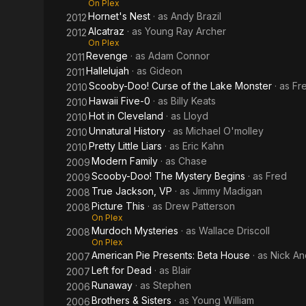
On Plex
Hornet's Nest
· as
Andy Brazil
2012
Alcatraz
· as
Young Ray Archer
2012
On Plex
Revenge
· as
Adam Connor
2011
Hallelujah
· as
Gideon
2011
Scooby-Doo! Curse of the Lake Monster
· as
Fr
2010
Hawaii Five-0
· as
Billy Keats
2010
Hot in Cleveland
· as
Lloyd
2010
Unnatural History
· as
Michael O'molley
2010
Pretty Little Liars
· as
Eric Kahn
2010
Modern Family
· as
Chase
2009
Scooby-Doo! The Mystery Begins
· as
Fred
2009
True Jackson, VP
· as
Jimmy Madigan
2008
Picture This
· as
Drew Patterson
2008
On Plex
Murdoch Mysteries
· as
Wallace Driscoll
2008
On Plex
American Pie Presents: Beta House
· as
Nick A
2007
Left for Dead
· as
Blair
2007
Runaway
· as
Stephen
2006
Brothers & Sisters
· as
Young William
2006