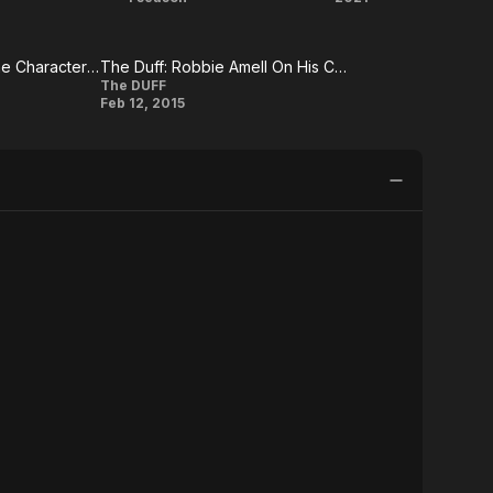
e
The
Resident
itter
Tomorrow
Evil:
Luke Kleintank On The Character Of Kyle Wincott
The Duff: Robbie Amell On His Character
People
Welcome
The Duff:
The DUFF
Feb 12, 2015
(US)
to
Robbie
Amell On
Raccoon
His
City
Character