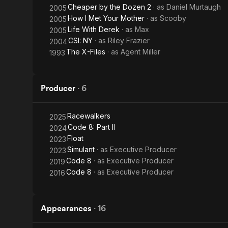
Cheaper by the Dozen 2
· as
Daniel Murtaugh
2005
How I Met Your Mother
· as
Scooby
2005
Life With Derek
· as
Max
2005
CSI: NY
· as
Riley Frazier
2004
The X-Files
· as
Agent Miller
1993
Producer
·
6
Racewalkers
2025
Code 8: Part II
2024
Float
2023
Simulant
· as
Executive Producer
2023
Code 8
· as
Executive Producer
2019
Code 8
· as
Executive Producer
2016
Appearances
·
16