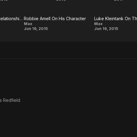
The
ARQ
Th
 on Wikipedia.
DUFF
Babys
Robbie Amell On The Relationship Between 'David' And 'Tom' In The Film
Robbie Amell On His Character
Robbie
Luke
Max
Max
Jun 16, 2015
Jun 16, 2015
Amell On
Kleintank
His
On The
Character
Character
Of Kyle
Wincott
s Redfield