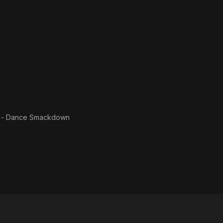
f - Dance Smackdown