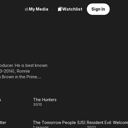
My Media
Watchlist
Sign In
roducer. He is best known
3–2014), Ronnie
 Brown in the Prime
by-Doo! The Mystery
 as Paxton Flynn
science fiction film Code
mell. He also appeared on
s
The Hunters
re
The
2013
2011), Unnatural
s
Hunters
A, full list of
tter
The Tomorrow People (US)
1 season
2021